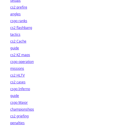
setups
cs2 prefire
angles
csgo ranks
cs2 flashbang
tactics
cs2 Cache
guide
cs2 KZ maps
csgo operation
missions
cs2 HLTV
cs2 cases
csgo Inferno
guide
csgo Major
championships
cs2 griefing
penalties