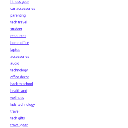
fitness gear
car accessories
parenting
tech travel
student
resources
home office
laptop
accessories
audio
technology
office decor
back to school
health and
wellness
kids technology
travel
tech gifts
travel gear