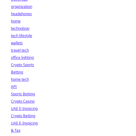
organization
headphones
home
technology
tech lifestyle
wallets
travel tech
office lighting
Crypto Sports
Betting
home tech
API
Sports Betting
Crypto Casino
UAE E-Invoicing
Crypto Betting
UAE E-Invoicing
& Tax