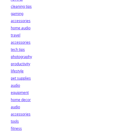
cleaning tips
gaming
accessories
home audio
travel
accessories
tech tips
photography
productivity
lifestyle
pet supplies
audio
equipment
home decor
audio
accessories
tools
fitness