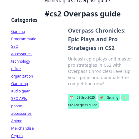
Home
›
Tags
›
cs2 Overpass guide
#
cs2 Overpass guide
Categories
Overpass Chronicles:
Gaming
Epic Plays and Pro
Programmatic
SEO
Strategies in CS2
accessories
Unleash epic plays and master
technology
pro strategies in CS2 with
office
Overpass Chronicles! Level up
organization
your game and dominate the
competition now!
Gambling
audio gear
📅
09 Sep 2025
📌
Gaming
🏷️
SEO APIs
cs2 Overpass guide
phone
accessories
Anime
Merchandise
Crypto