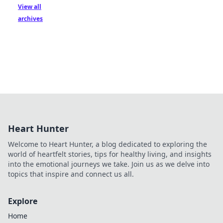
View all
archives
Heart Hunter
Welcome to Heart Hunter, a blog dedicated to exploring the
world of heartfelt stories, tips for healthy living, and insights
into the emotional journeys we take. Join us as we delve into
topics that inspire and connect us all.
Explore
Home