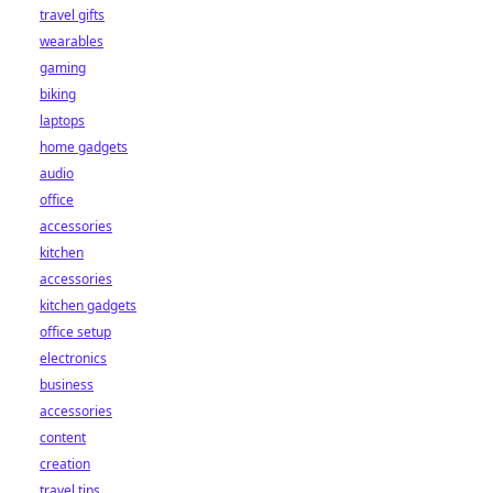
travel gifts
wearables
gaming
biking
laptops
home gadgets
audio
office
accessories
kitchen
accessories
kitchen gadgets
office setup
electronics
business
accessories
content
creation
travel tips