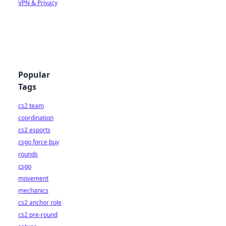
VPN & Privacy
Popular
Tags
cs2 team
coordination
cs2 esports
csgo force buy
rounds
csgo
movement
mechanics
cs2 anchor role
cs2 pre-round