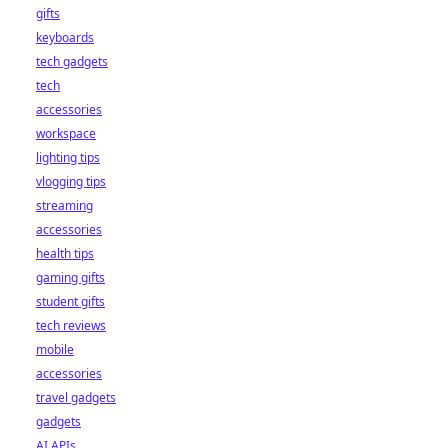
gifts
keyboards
tech gadgets
tech
accessories
workspace
lighting tips
vlogging tips
streaming
accessories
health tips
gaming gifts
student gifts
tech reviews
mobile
accessories
travel gadgets
gadgets
AI APIs