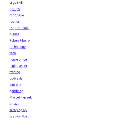
csgo skill
groups
csgo save
rounds
csgo YouTube
guides
Rúben Ribeiro
technology
tech
home office
digital asset
trading
podcasts
loot box
gambling
Marcel Pięczek
amazon
scraping api
cs2 skin float