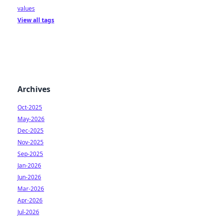
values
View all tags
Archives
Oct-2025
May-2026
Dec-2025
Nov-2025
Sep-2025
Jan-2026
Jun-2026
Mar-2026
Apr-2026
Jul-2026