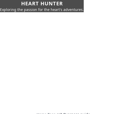
HEART HUNTER
Exploring the passion for the heart's adventures.