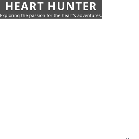
HEART HUNTER
Exploring the passion for the heart's adventures.