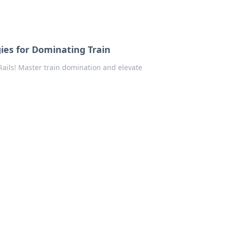
gies for Dominating Train
Rails! Master train domination and elevate