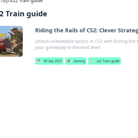
›
Tags
›
cs2 Train guide
2 Train guide
Riding the Rails of CS2: Clever Strate
Unlock unbeatable tactics in CS2 with Riding the 
your gameplay to the next level.
📅
09 Sep 2025
📌
Gaming
🏷️
cs2 Train guide