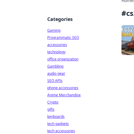
Home
#
cs
Categories
Gaming
Programmatic SEO
accessories
technology
office organization
Gambling
audio gear
SEO APIs
phone accessories
Anime Merchandise
Crypto
gifts
keyboards
tech gadgets
tech accessories