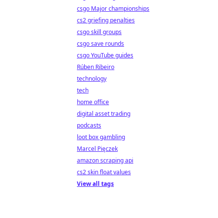
csgo Major championships
cs2 griefing penalties
csgo skill groups
csgo save rounds
csgo YouTube guides
Rúben Ribeiro
technology
tech
home office
digital asset trading
podcasts
loot box gambling
Marcel Pięczek
amazon scraping api
cs2 skin float values
View all tags