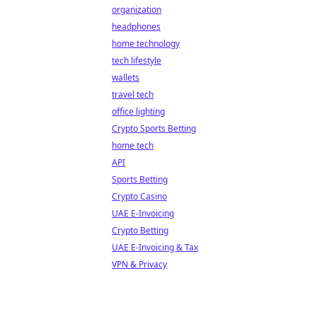
organization
headphones
home technology
tech lifestyle
wallets
travel tech
office lighting
Crypto Sports Betting
home tech
API
Sports Betting
Crypto Casino
UAE E-Invoicing
Crypto Betting
UAE E-Invoicing & Tax
VPN & Privacy