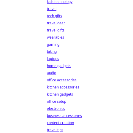
kids technology
travel
tech gifts
travel gear
travel gifts
wearables
gaming
biking
laptops
home gadgets
audio
office accessories
kitchen accessories
kitchen gadgets
office setup
electronics
business accessories
content creation
travel tips