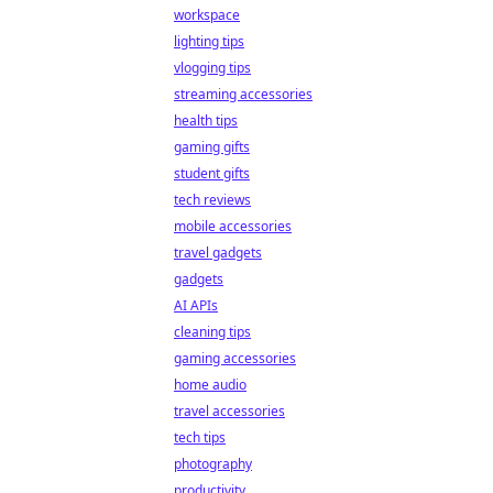
workspace
lighting tips
vlogging tips
streaming accessories
health tips
gaming gifts
student gifts
tech reviews
mobile accessories
travel gadgets
gadgets
AI APIs
cleaning tips
gaming accessories
home audio
travel accessories
tech tips
photography
productivity