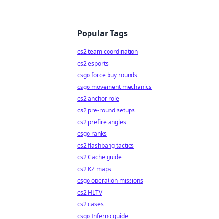
Popular Tags
cs2 team coordination
cs2 esports
csgo force buy rounds
csgo movement mechanics
cs2 anchor role
cs2 pre-round setups
cs2 prefire angles
csgo ranks
cs2 flashbang tactics
cs2 Cache guide
cs2 KZ maps
csgo operation missions
cs2 HLTV
cs2 cases
csgo Inferno guide