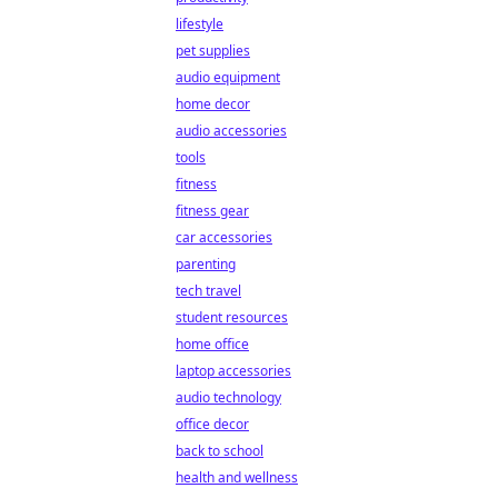
lifestyle
pet supplies
audio equipment
home decor
audio accessories
tools
fitness
fitness gear
car accessories
parenting
tech travel
student resources
home office
laptop accessories
audio technology
office decor
back to school
health and wellness