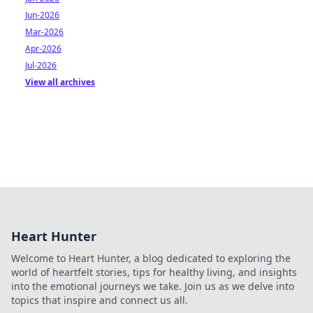
Jun-2026
Mar-2026
Apr-2026
Jul-2026
View all archives
Heart Hunter
Welcome to Heart Hunter, a blog dedicated to exploring the
world of heartfelt stories, tips for healthy living, and insights
into the emotional journeys we take. Join us as we delve into
topics that inspire and connect us all.