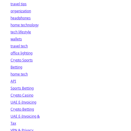
travel tips
organization
headphones
home technology
tech lifestyle
wallets
travel tech
office lighting
Crypto Sports
Betting
home tech
API
Sports Betting
Crypto Casino
UAE E-Invoicing
Crypto Betting
UAE E-Invoicing &
Tax
VPN & Privacy