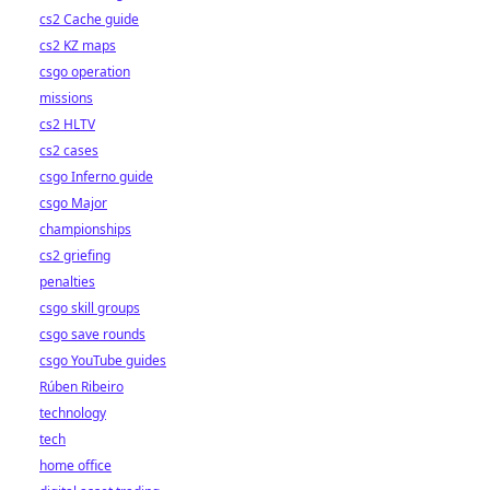
cs2 Cache guide
cs2 KZ maps
csgo operation
missions
cs2 HLTV
cs2 cases
csgo Inferno guide
csgo Major
championships
cs2 griefing
penalties
csgo skill groups
csgo save rounds
csgo YouTube guides
Rúben Ribeiro
technology
tech
home office