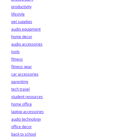
productivity
lifestyle
pet supplies
audio equipment
home decor
audio accessories
tools
fitness
fitness gear
car accessories
parenting
tech travel
student resources
home office
laptop accessories
audio technology
office decor
back to school