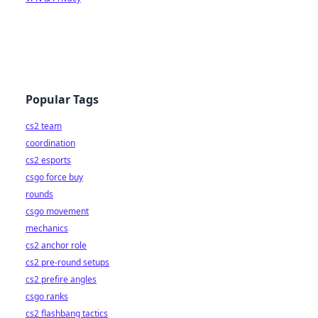
Popular Tags
cs2 team
coordination
cs2 esports
csgo force buy
rounds
csgo movement
mechanics
cs2 anchor role
cs2 pre-round setups
cs2 prefire angles
csgo ranks
cs2 flashbang tactics