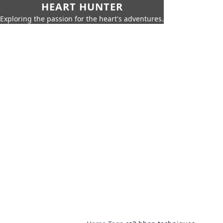
HEART HUNTER
Exploring the passion for the heart's adventures.