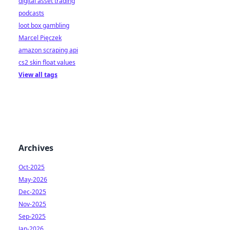
digital asset trading
podcasts
loot box gambling
Marcel Pięczek
amazon scraping api
cs2 skin float values
View all tags
Archives
Oct-2025
May-2026
Dec-2025
Nov-2025
Sep-2025
Jan-2026