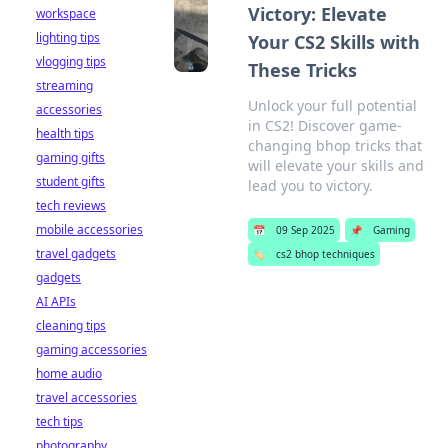
Victory: Elevate
workspace
lighting tips
Your CS2 Skills with
vlogging tips
These Tricks
streaming
Unlock your full potential
accessories
in CS2! Discover game-
health tips
changing bhop tricks that
gaming gifts
will elevate your skills and
student gifts
lead you to victory.
tech reviews
mobile accessories
📅
09 Sep 2025
📌
Gaming
travel gadgets
🏷️
cs2 bhop techniques
gadgets
AI APIs
cleaning tips
gaming accessories
home audio
travel accessories
tech tips
photography