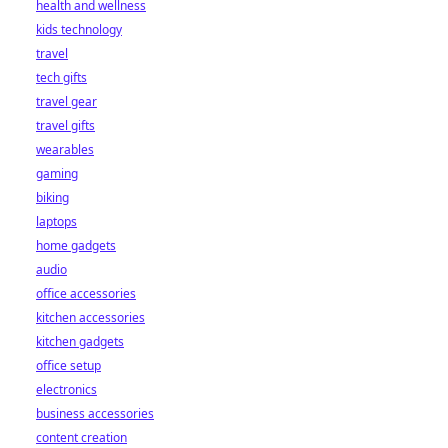
health and wellness
kids technology
travel
tech gifts
travel gear
travel gifts
wearables
gaming
biking
laptops
home gadgets
audio
office accessories
kitchen accessories
kitchen gadgets
office setup
electronics
business accessories
content creation