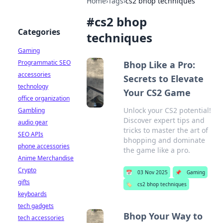
Home
›
Tags
›
cs2 bhop techniques
#
cs2 bhop
Categories
techniques
Gaming
Programmatic SEO
Bhop Like a Pro:
accessories
Secrets to Elevate
technology
Your CS2 Game
office organization
Unlock your CS2 potential!
Gambling
Discover expert tips and
audio gear
tricks to master the art of
SEO APIs
bhopping and dominate
phone accessories
the game like a pro.
Anime Merchandise
Crypto
📅
03 Nov 2025
📌
Gaming
gifts
🏷️
cs2 bhop techniques
keyboards
tech gadgets
Bhop Your Way to
tech accessories