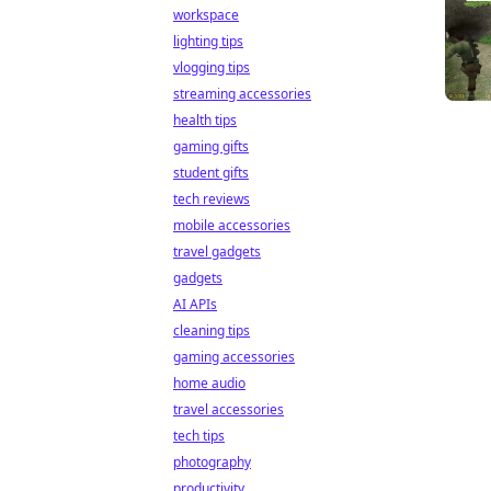
workspace
lighting tips
vlogging tips
streaming accessories
health tips
gaming gifts
student gifts
tech reviews
mobile accessories
travel gadgets
gadgets
AI APIs
cleaning tips
gaming accessories
home audio
travel accessories
tech tips
photography
productivity