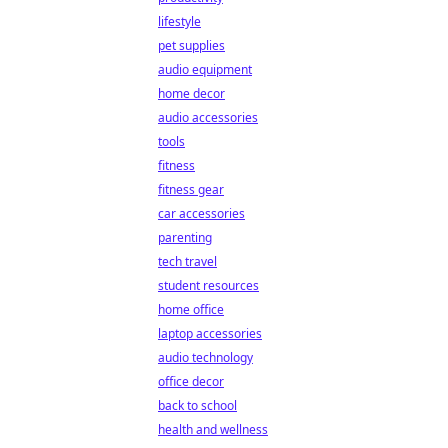
lifestyle
pet supplies
audio equipment
home decor
audio accessories
tools
fitness
fitness gear
car accessories
parenting
tech travel
student resources
home office
laptop accessories
audio technology
office decor
back to school
health and wellness