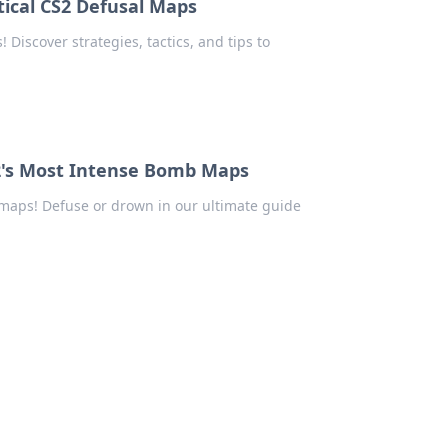
ical CS2 Defusal Maps
Discover strategies, tactics, and tips to
2's Most Intense Bomb Maps
maps! Defuse or drown in our ultimate guide