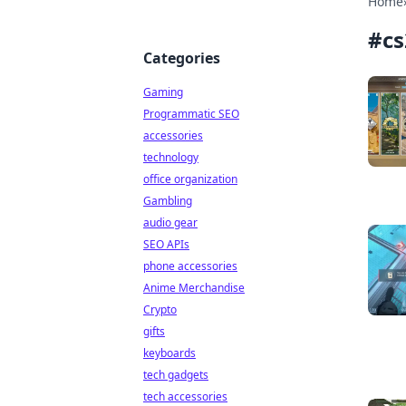
Home
#
c
Categories
Gaming
Programmatic SEO
accessories
technology
office organization
Gambling
audio gear
SEO APIs
phone accessories
Anime Merchandise
Crypto
gifts
keyboards
tech gadgets
tech accessories