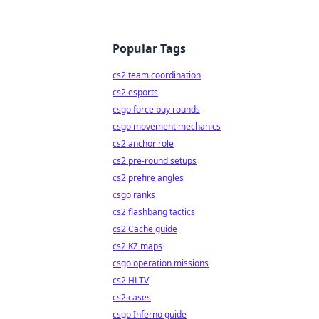
Popular Tags
cs2 team coordination
cs2 esports
csgo force buy rounds
csgo movement mechanics
cs2 anchor role
cs2 pre-round setups
cs2 prefire angles
csgo ranks
cs2 flashbang tactics
cs2 Cache guide
cs2 KZ maps
csgo operation missions
cs2 HLTV
cs2 cases
csgo Inferno guide