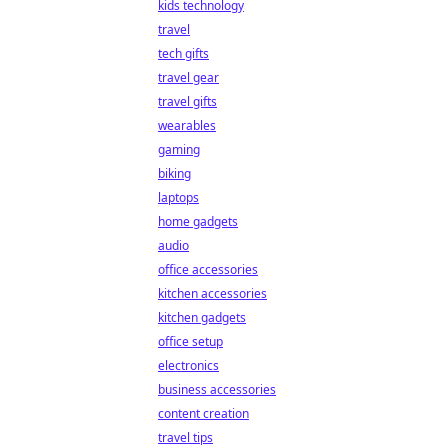
kids technology
travel
tech gifts
travel gear
travel gifts
wearables
gaming
biking
laptops
home gadgets
audio
office accessories
kitchen accessories
kitchen gadgets
office setup
electronics
business accessories
content creation
travel tips