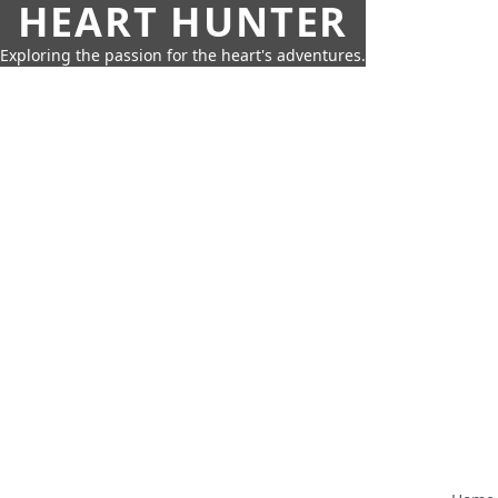
HEART HUNTER
Exploring the passion for the heart's adventures.