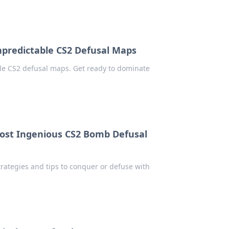
predictable CS2 Defusal Maps
le CS2 defusal maps. Get ready to dominate
ost Ingenious CS2 Bomb Defusal
ategies and tips to conquer or defuse with