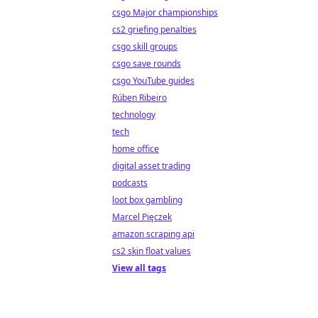
csgo Major championships
cs2 griefing penalties
csgo skill groups
csgo save rounds
csgo YouTube guides
Rúben Ribeiro
technology
tech
home office
digital asset trading
podcasts
loot box gambling
Marcel Pięczek
amazon scraping api
cs2 skin float values
View all tags