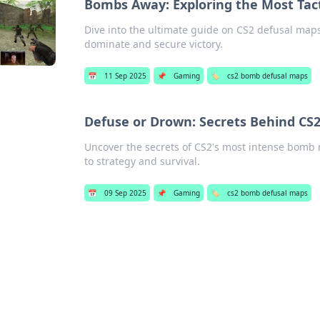
Bombs Away: Exploring the Most Tact
Dive into the ultimate guide on CS2 defusal maps! 
dominate and secure victory.
📅
11 Sep 2025
📌
Gaming
🏷️
cs2 bomb defusal maps
Defuse or Drown: Secrets Behind CS
Uncover the secrets of CS2's most intense bomb 
to strategy and survival.
📅
09 Sep 2025
📌
Gaming
🏷️
cs2 bomb defusal maps