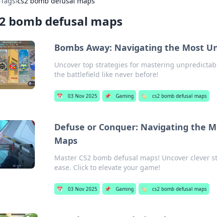
›
Tags
›
cs2 bomb defusal maps
s2 bomb defusal maps
Bombs Away: Navigating the Most Un
Uncover top strategies for mastering unpredictab
the battlefield like never before!
📅
03 Nov 2025
📌
Gaming
🏷️
cs2 bomb defusal maps
Defuse or Conquer: Navigating the M
Maps
Master CS2 bomb defusal maps! Uncover clever str
ease. Click to elevate your game!
📅
03 Nov 2025
📌
Gaming
🏷️
cs2 bomb defusal maps