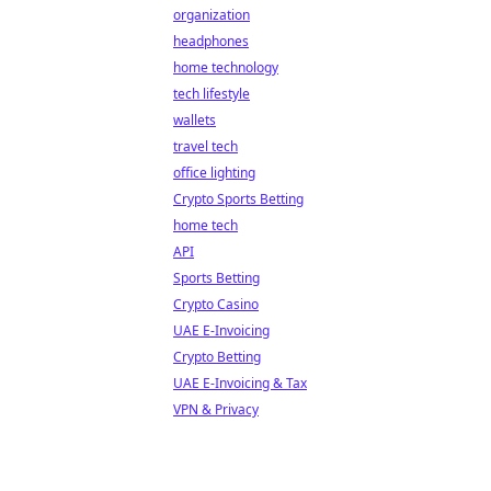
organization
headphones
home technology
tech lifestyle
wallets
travel tech
office lighting
Crypto Sports Betting
home tech
API
Sports Betting
Crypto Casino
UAE E-Invoicing
Crypto Betting
UAE E-Invoicing & Tax
VPN & Privacy