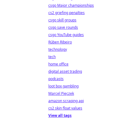
csgo Major championships
cs2 griefing penalties
csgo skill groups
csgo save rounds
csgo YouTube guides
Rúben Ribeiro
technology
tech
home office
digital asset trading
podcasts
loot box gambling
Marcel Pięczek
amazon scraping api
cs2 skin float values
View all tags