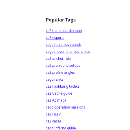
Popular Tags
cs2 team coordination
cs2 esports
csgo force buy rounds
csgo movement mechanics
cs2 anchor role
cs2 pre-round setups
cs2 prefire angles
csgo ranks
cs2 flashbang tactics
cs2 Cache guide
cs2 KZ maps
csgo operation missions
cs2 HLTV
cs2 cases
csgo Inferno guide