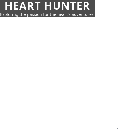
HEART HUNTER
Exploring the passion for the heart's adventures.