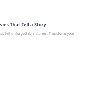
ies That Tell a Story
at tell unforgettable stories. Transform your