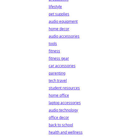
lifestyle
pet supplies
audio equipment
home decor
audio accessories
tools
fitness
fitness gear
car accessories
parenting
tech travel
student resources
home office
laptop accessories
audio technology
office decor
back to school
health and wellness