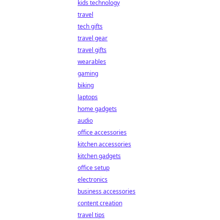
kids technology
travel
tech gifts
travel gear
travel gifts
wearables
gaming
biking
laptops
home gadgets
audio
office accessories
kitchen accessories
kitchen gadgets
office setup
electronics
business accessories
content creation
travel tips