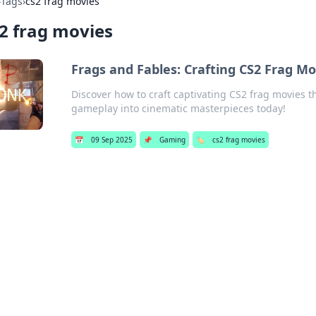
›
Tags
›
cs2 frag movies
2 frag movies
Frags and Fables: Crafting CS2 Frag Mov
Discover how to craft captivating CS2 frag movies th
gameplay into cinematic masterpieces today!
📅
09 Sep 2025
📌
Gaming
🏷️
cs2 frag movies