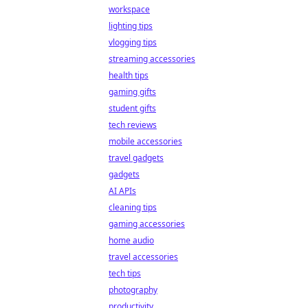
workspace
lighting tips
vlogging tips
streaming accessories
health tips
gaming gifts
student gifts
tech reviews
mobile accessories
travel gadgets
gadgets
AI APIs
cleaning tips
gaming accessories
home audio
travel accessories
tech tips
photography
productivity