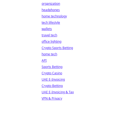
organization
headphones
home technology
tech lifestyle
wallets
travel tech
office lighting
Crypto Sports Betting
home tech
API
Sports Betting
Crypto Casino
UAE E-Invoicing
Crypto Betting
UAE E-Invoicing & Tax
VPN & Privacy