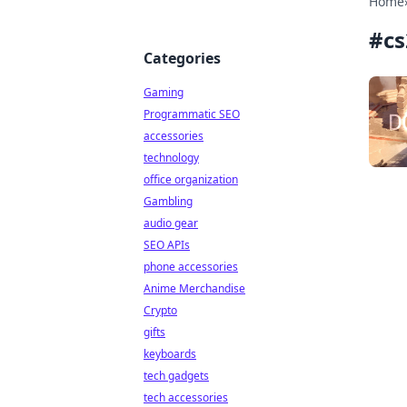
Home
#
cs
Categories
Gaming
Programmatic SEO
accessories
technology
office organization
Gambling
audio gear
SEO APIs
phone accessories
Anime Merchandise
Crypto
gifts
keyboards
tech gadgets
tech accessories