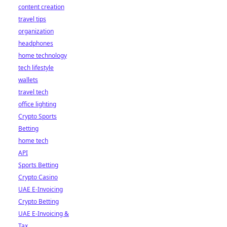
content creation
travel tips
organization
headphones
home technology
tech lifestyle
wallets
travel tech
office lighting
Crypto Sports
Betting
home tech
API
Sports Betting
Crypto Casino
UAE E-Invoicing
Crypto Betting
UAE E-Invoicing &
Tax