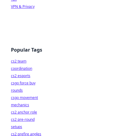
VPN & Privacy
Popular Tags
cs2 team
coordination
cs2 esports
csgo force buy
rounds
csgo movement
mechanics
cs2 anchor role
cs2 pre-round
setups
cs2 prefire angles