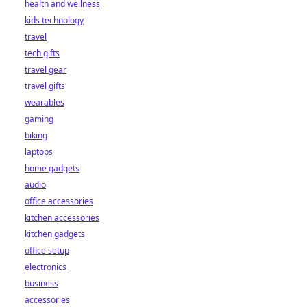
health and wellness
kids technology
travel
tech gifts
travel gear
travel gifts
wearables
gaming
biking
laptops
home gadgets
audio
office accessories
kitchen accessories
kitchen gadgets
office setup
electronics
business
accessories