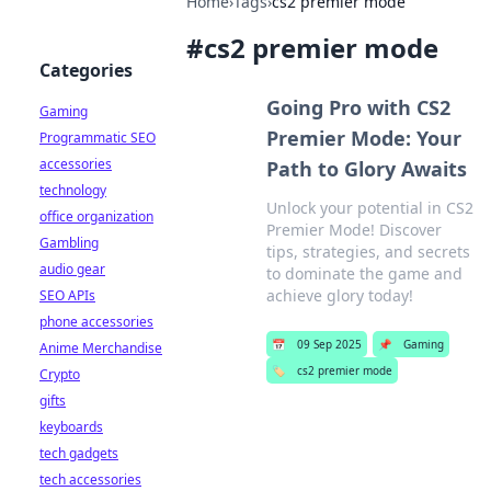
Home
›
Tags
›
cs2 premier mode
#
cs2 premier mode
Categories
Going Pro with CS2
Gaming
Premier Mode: Your
Programmatic SEO
accessories
Path to Glory Awaits
technology
Unlock your potential in CS2
office organization
Premier Mode! Discover
Gambling
tips, strategies, and secrets
audio gear
to dominate the game and
achieve glory today!
SEO APIs
phone accessories
📅
09 Sep 2025
📌
Gaming
Anime Merchandise
🏷️
cs2 premier mode
Crypto
gifts
keyboards
tech gadgets
tech accessories