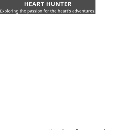
HEART HUNTER
Exploring the passion for the heart's adventures.