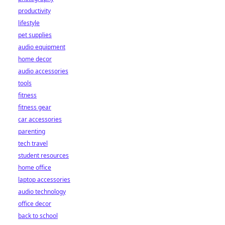
productivity
lifestyle
pet supplies
audio equipment
home decor
audio accessories
tools
fitness
fitness gear
car accessories
parenting
tech travel
student resources
home office
laptop accessories
audio technology
office decor
back to school