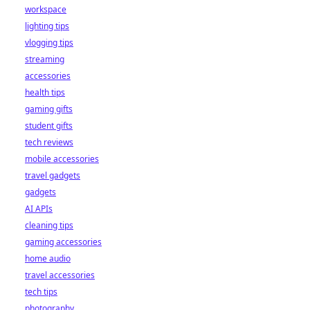
workspace
lighting tips
vlogging tips
streaming
accessories
health tips
gaming gifts
student gifts
tech reviews
mobile accessories
travel gadgets
gadgets
AI APIs
cleaning tips
gaming accessories
home audio
travel accessories
tech tips
photography