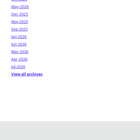
May-2026
Dec-2025
Nov-2025
Sep-2025
Jan-2026
Jun-2026
Mar-2026
Apr-2026
Jul-2026
View all archives