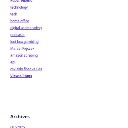
Rúben Ribeiro
technology
tech
home office
digital asset trading
podcasts
loot box gambling
Marcel Pięczek
amazon scraping
api
cs2 skin float values
View all tags
Archives
Oct-2025