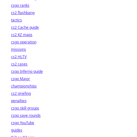
csgo ranks
cs2 flashbang
tactics
cs2 Cache guide
cs2 KZ maps
csgo operation
missions
cs2 HLTV
cs2 cases
csgo Inferno guide
csgo Major
championships
cs2 griefing
penalties
csgo skill groups
csgo save rounds
csgo YouTube
guides