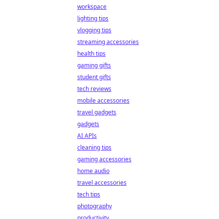
workspace
lighting tips
vlogging tips
streaming accessories
health tips
gaming gifts
student gifts
tech reviews
mobile accessories
travel gadgets
gadgets
AI APIs
cleaning tips
gaming accessories
home audio
travel accessories
tech tips
photography
productivity