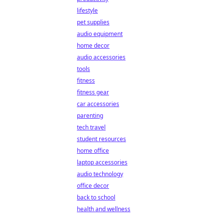
lifestyle
pet supplies
audio equipment
home decor
audio accessories
tools
fitness
fitness gear
car accessories
parenting
tech travel
student resources
home office
laptop accessories
audio technology
office decor
back to school
health and wellness