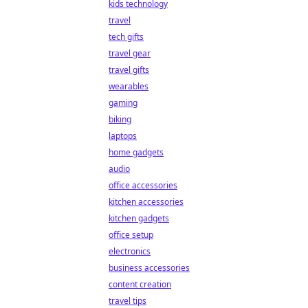
kids technology
travel
tech gifts
travel gear
travel gifts
wearables
gaming
biking
laptops
home gadgets
audio
office accessories
kitchen accessories
kitchen gadgets
office setup
electronics
business accessories
content creation
travel tips