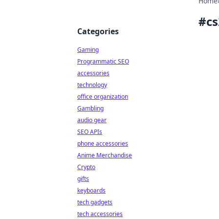
Home
#
c
Categories
Gaming
Programmatic SEO
accessories
technology
office organization
Gambling
audio gear
SEO APIs
phone accessories
Anime Merchandise
Crypto
gifts
keyboards
tech gadgets
tech accessories