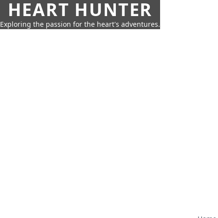
HEART HUNTER
Exploring the passion for the heart's adventures.