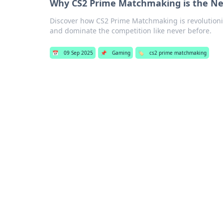
Why CS2 Prime Matchmaking is the N
Discover how CS2 Prime Matchmaking is revolutioni
and dominate the competition like never before.
📅
09 Sep 2025
📌
Gaming
🏷️
cs2 prime matchmaking