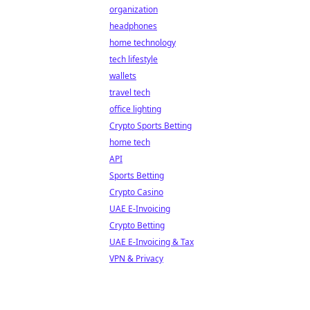
organization
headphones
home technology
tech lifestyle
wallets
travel tech
office lighting
Crypto Sports Betting
home tech
API
Sports Betting
Crypto Casino
UAE E-Invoicing
Crypto Betting
UAE E-Invoicing & Tax
VPN & Privacy