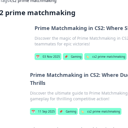
›
Tags
›
cs2 prime matchmaking
s2 prime matchmaking
Prime Matchmaking in CS2: Where Sk
Discover the magic of Prime Matchmaking in CS2!
teammates for epic victories!
📅
03 Nov 2025
📌
Gaming
🏷️
cs2 prime matchmaking
Prime Matchmaking in CS2: Where Duc
Thrills
Discover the ultimate guide to Prime Matchmaking i
gameplay for thrilling competitive action!
📅
11 Sep 2025
📌
Gaming
🏷️
cs2 prime matchmaking