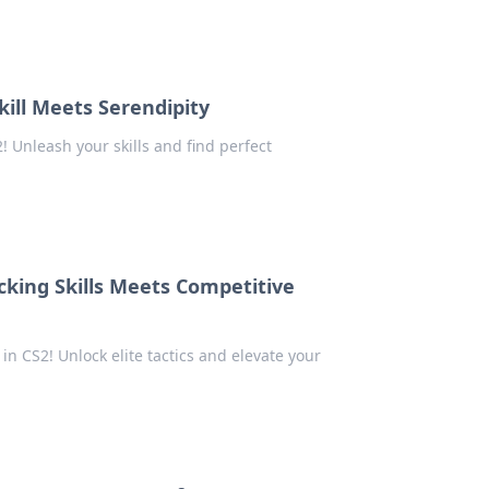
ill Meets Serendipity
 Unleash your skills and find perfect
king Skills Meets Competitive
n CS2! Unlock elite tactics and elevate your