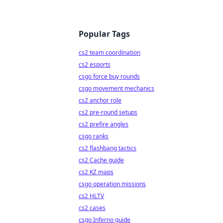
Popular Tags
cs2 team coordination
cs2 esports
csgo force buy rounds
csgo movement mechanics
cs2 anchor role
cs2 pre-round setups
cs2 prefire angles
csgo ranks
cs2 flashbang tactics
cs2 Cache guide
cs2 KZ maps
csgo operation missions
cs2 HLTV
cs2 cases
csgo Inferno guide