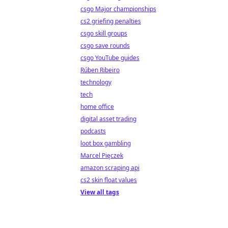
csgo Major championships
cs2 griefing penalties
csgo skill groups
csgo save rounds
csgo YouTube guides
Rúben Ribeiro
technology
tech
home office
digital asset trading
podcasts
loot box gambling
Marcel Pięczek
amazon scraping api
cs2 skin float values
View all tags