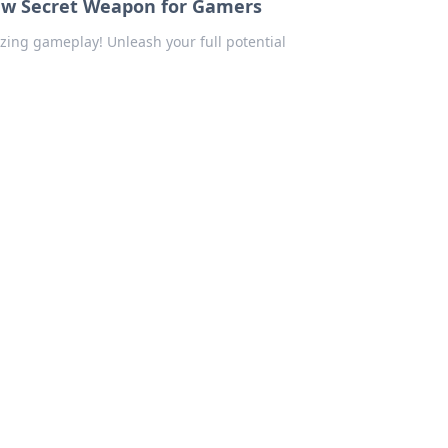
ew Secret Weapon for Gamers
zing gameplay! Unleash your full potential