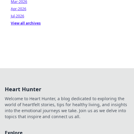
Mar-2026
Apr-2026
Jul-2026
View all archives
Heart Hunter
Welcome to Heart Hunter, a blog dedicated to exploring the
world of heartfelt stories, tips for healthy living, and insights
into the emotional journeys we take. Join us as we delve into
topics that inspire and connect us all.
Explore