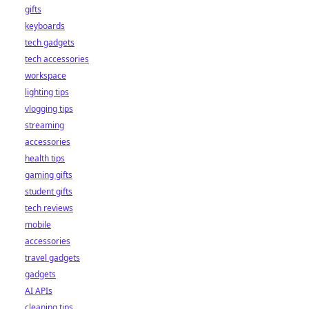
gifts
keyboards
tech gadgets
tech accessories
workspace
lighting tips
vlogging tips
streaming
accessories
health tips
gaming gifts
student gifts
tech reviews
mobile
accessories
travel gadgets
gadgets
AI APIs
cleaning tips