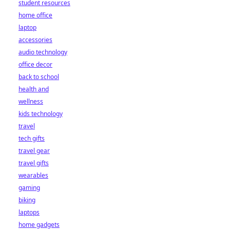
student resources
home office
laptop
accessories
audio technology
office decor
back to school
health and
wellness
kids technology
travel
tech gifts
travel gear
travel gifts
wearables
gaming
biking
laptops
home gadgets