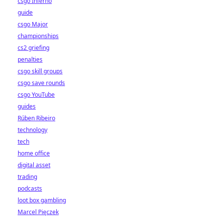
csgo Inferno
guide
csgo Major
championships
cs2 griefing
penalties
csgo skill groups
csgo save rounds
csgo YouTube
guides
Rúben Ribeiro
technology
tech
home office
digital asset
trading
podcasts
loot box gambling
Marcel Pięczek