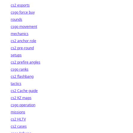
cs2 esports
csgo force buy
rounds
csgo movement
mechanics
cs2 anchor role
cs2 pre-round
setups
cs2 prefire angles
csgo ranks
cs2 flashbang
tactics
cs2 Cache guide
cs2 KZ maps
csgo operation
missions
cs2 HLTV
cs2 cases