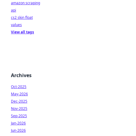
amazon scraping
api
cs2 skin float
values
View all tags
Archives
Oct-2025
May-2026
Dec-2025
Nov-2025
Sep-2025
Jan-2026
Jun-2026