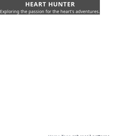
HEART HUNTER
Exploring the passion for the heart's adventures.