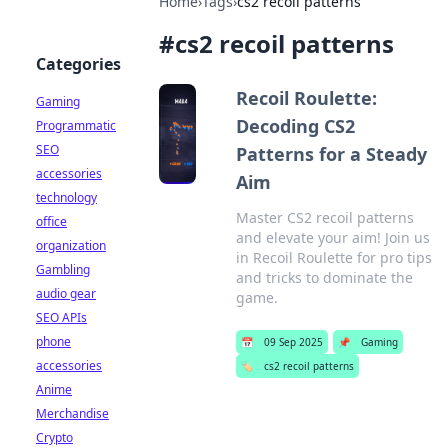
Home
›
Tags
›
cs2 recoil patterns
#
cs2 recoil patterns
Categories
Recoil Roulette:
Gaming
Decoding CS2
Programmatic
SEO
Patterns for a Steady
accessories
Aim
technology
Master CS2 recoil patterns
office
and elevate your aim! Join us
organization
in Recoil Roulette for pro tips
Gambling
and tricks to dominate the
audio gear
game.
SEO APIs
phone
📅
09 Sep 2025
📌
Gaming
accessories
🏷️
cs2 recoil patterns
Anime
Merchandise
Crypto