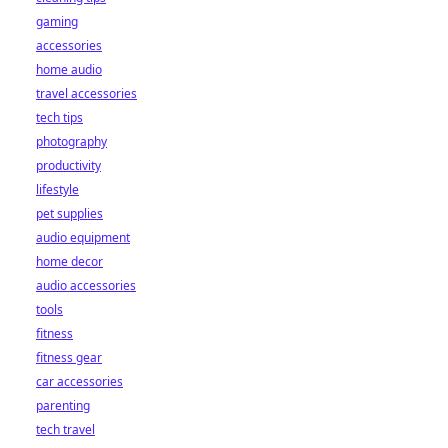
gaming
accessories
home audio
travel accessories
tech tips
photography
productivity
lifestyle
pet supplies
audio equipment
home decor
audio accessories
tools
fitness
fitness gear
car accessories
parenting
tech travel