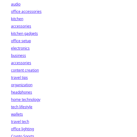
audio
office accessories
kitchen
accessories
kitchen gadgets
office setup
electronics
business
accessories
content creation
travel tips
organization
headphones
home technology
tech lifestyle
wallets
travel tech
office lighting
Crypto Sports