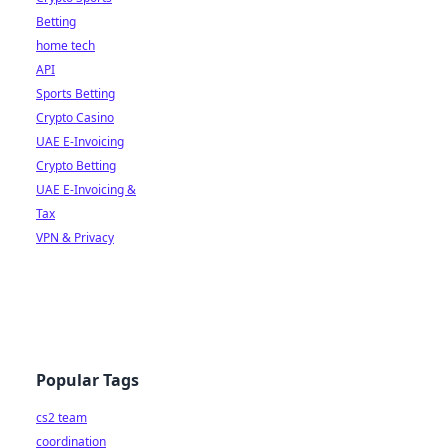
Betting
home tech
API
Sports Betting
Crypto Casino
UAE E-Invoicing
Crypto Betting
UAE E-Invoicing &
Tax
VPN & Privacy
Popular Tags
cs2 team
coordination