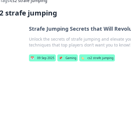
›
Tags
›
cs2 strafe jumping
2 strafe jumping
Strafe Jumping Secrets that Will Revo
Unlock the secrets of strafe jumping and elevate y
techniques that top players don’t want you to know!
📅
09 Sep 2025
📌
Gaming
🏷️
cs2 strafe jumping