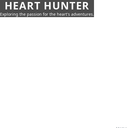
HEART HUNTER
Exploring the passion for the heart's adventures.