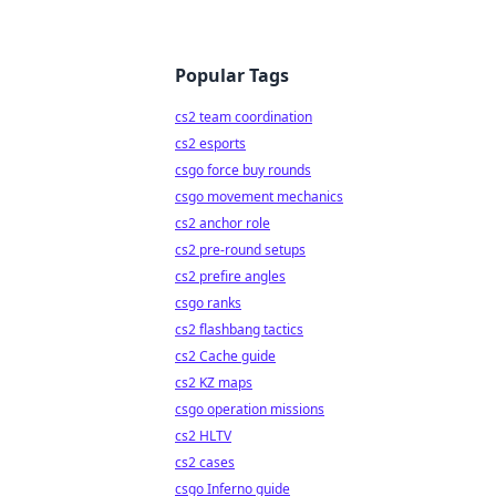
Popular Tags
cs2 team coordination
cs2 esports
csgo force buy rounds
csgo movement mechanics
cs2 anchor role
cs2 pre-round setups
cs2 prefire angles
csgo ranks
cs2 flashbang tactics
cs2 Cache guide
cs2 KZ maps
csgo operation missions
cs2 HLTV
cs2 cases
csgo Inferno guide