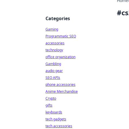
Home
#
cs
Categories
Gaming
Programmatic SEO
accessories
technology
office organization
Gambling
audio gear
SEO APIs
phone accessories
Anime Merchandise
Crypto
gifts
keyboards
tech gadgets
tech accessories