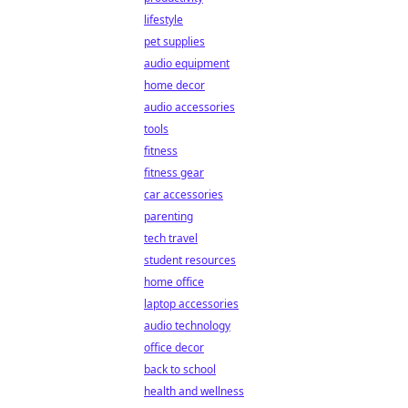
lifestyle
pet supplies
audio equipment
home decor
audio accessories
tools
fitness
fitness gear
car accessories
parenting
tech travel
student resources
home office
laptop accessories
audio technology
office decor
back to school
health and wellness