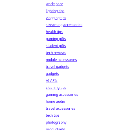
workspace
lighting tips
vlogging tips
streaming accessories
health tips
gaming gifts
student gifts
tech reviews
mobile accessories
travel gadgets
gadgets
AI APIs
cleaning tips
gaming accessories
home audio
travel accessories
tech tips
photography
productivity