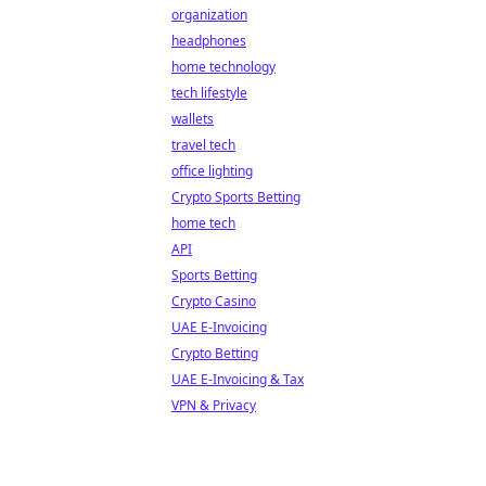
organization
headphones
home technology
tech lifestyle
wallets
travel tech
office lighting
Crypto Sports Betting
home tech
API
Sports Betting
Crypto Casino
UAE E-Invoicing
Crypto Betting
UAE E-Invoicing & Tax
VPN & Privacy