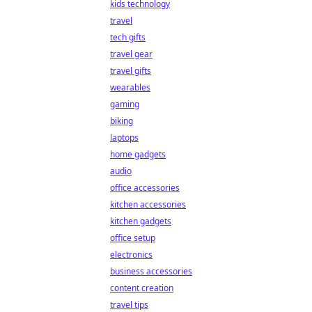
kids technology
travel
tech gifts
travel gear
travel gifts
wearables
gaming
biking
laptops
home gadgets
audio
office accessories
kitchen accessories
kitchen gadgets
office setup
electronics
business accessories
content creation
travel tips