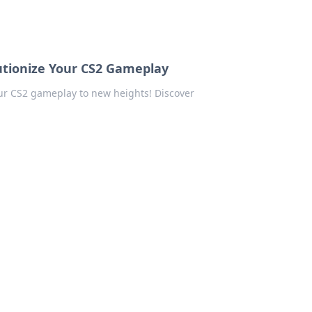
lutionize Your CS2 Gameplay
our CS2 gameplay to new heights! Discover