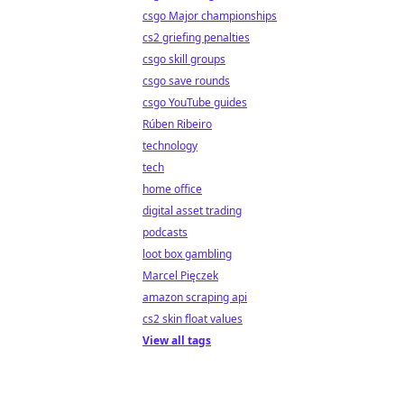
csgo Major championships
cs2 griefing penalties
csgo skill groups
csgo save rounds
csgo YouTube guides
Rúben Ribeiro
technology
tech
home office
digital asset trading
podcasts
loot box gambling
Marcel Pięczek
amazon scraping api
cs2 skin float values
View all tags