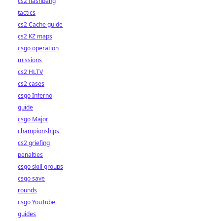
cs2 flashbang
tactics
cs2 Cache guide
cs2 KZ maps
csgo operation
missions
cs2 HLTV
cs2 cases
csgo Inferno
guide
csgo Major
championships
cs2 griefing
penalties
csgo skill groups
csgo save
rounds
csgo YouTube
guides