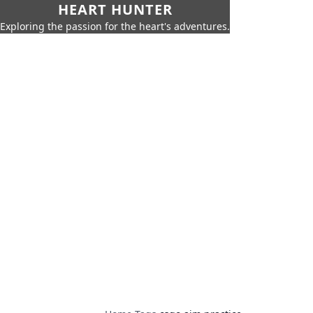
HEART HUNTER
Exploring the passion for the heart's adventures.