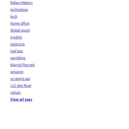
Rúben Ribeiro
technology
tech
home office
digital asset
trading
podcasts
loot box
gambling
Marcel Pięczek
amazon
scraping api
cs2 skin float
values
View all tags