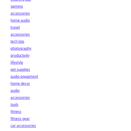
gaming
accessories
home audio
travel
accessories
tech tips
photography
productivity
lifestyle
pet supplies
audio equipment
home decor
audio
accessories
tools
fitness
fitness gear
car accessories