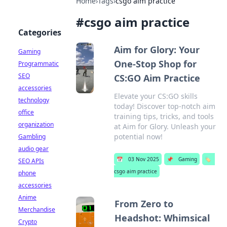
Home
›
Tags
›
csgo aim practice
#
csgo aim practice
Categories
Aim for Glory: Your
Gaming
One-Stop Shop for
Programmatic
SEO
CS:GO Aim Practice
accessories
Elevate your CS:GO skills
technology
today! Discover top-notch aim
office
training tips, tricks, and tools
organization
at Aim for Glory. Unleash your
potential now!
Gambling
audio gear
📅
03 Nov 2025
📌
Gaming
🏷️
SEO APIs
csgo aim practice
phone
accessories
Anime
From Zero to
Merchandise
Headshot: Whimsical
Crypto