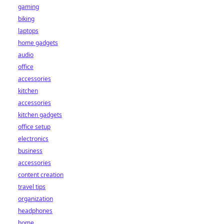
gaming
biking
laptops
home gadgets
audio
office
accessories
kitchen
accessories
kitchen gadgets
office setup
electronics
business
accessories
content creation
travel tips
organization
headphones
home