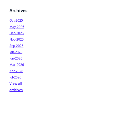
Archives
Oct-2025
May-2026
Dec-2025
Nov-2025
Sep-2025
Jan-2026
Jun-2026
Mar-2026
Apr-2026
Jul-2026
View all
archives