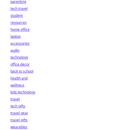
parenting
tech travel
student
resources
home office
laptop
accessories
audio
technology
office decor
back to school
health and
wellness
kids technology
travel
tech gifts
travel gear
travel gifts
wearables