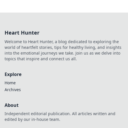
Heart Hunter
Welcome to Heart Hunter, a blog dedicated to exploring the
world of heartfelt stories, tips for healthy living, and insights
into the emotional journeys we take. Join us as we delve into
topics that inspire and connect us all.
Explore
Home
Archives
About
Independent editorial publication. All articles written and
edited by our in-house team.