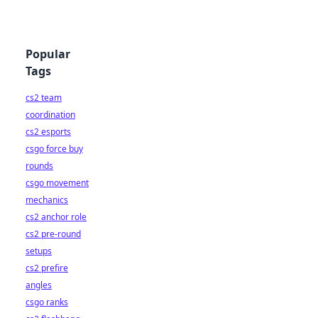
Popular
Tags
cs2 team
coordination
cs2 esports
csgo force buy
rounds
csgo movement
mechanics
cs2 anchor role
cs2 pre-round
setups
cs2 prefire
angles
csgo ranks