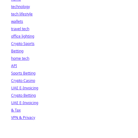
technology
tech lifestyle
wallets
travel tech
office lighting
Crypto Sports
Betting
home tech
API
Sports Betting
Crypto Casino
UAE E-Invoicing
Crypto Betting
UAE E-Invoicing
& Tax
VPN & Privacy