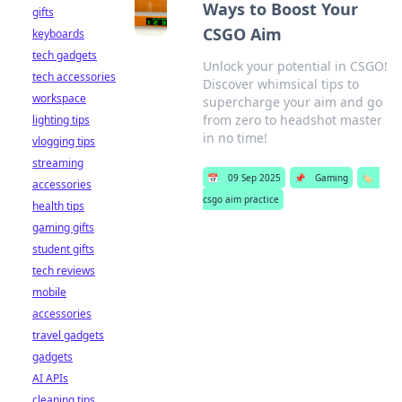
Ways to Boost Your
gifts
CSGO Aim
keyboards
tech gadgets
Unlock your potential in CSGO!
tech accessories
Discover whimsical tips to
workspace
supercharge your aim and go
from zero to headshot master
lighting tips
in no time!
vlogging tips
streaming
📅
09 Sep 2025
📌
Gaming
🏷️
accessories
csgo aim practice
health tips
gaming gifts
student gifts
tech reviews
mobile
accessories
travel gadgets
gadgets
AI APIs
cleaning tips