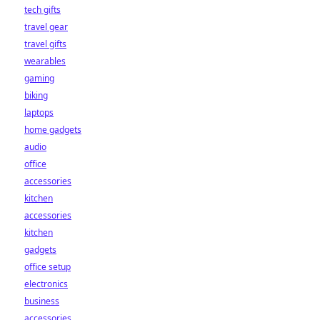
tech gifts
travel gear
travel gifts
wearables
gaming
biking
laptops
home gadgets
audio
office
accessories
kitchen
accessories
kitchen
gadgets
office setup
electronics
business
accessories