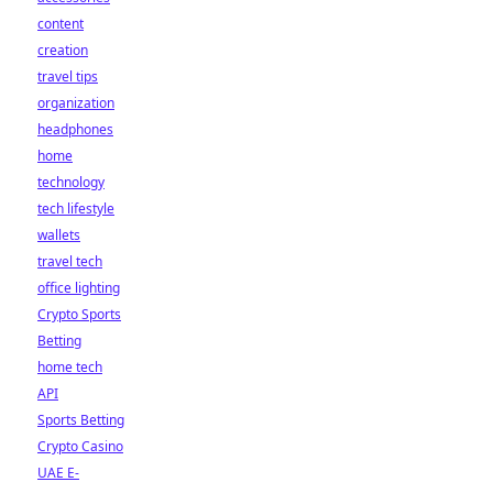
content
creation
travel tips
organization
headphones
home
technology
tech lifestyle
wallets
travel tech
office lighting
Crypto Sports
Betting
home tech
API
Sports Betting
Crypto Casino
UAE E-