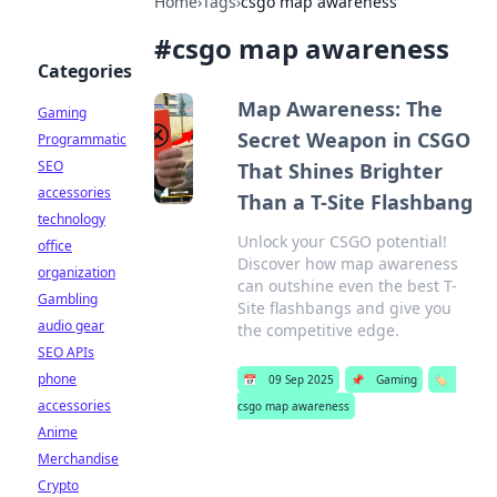
Home
›
Tags
›
csgo map awareness
#
csgo map awareness
Categories
Map Awareness: The
Gaming
Secret Weapon in CSGO
Programmatic
SEO
That Shines Brighter
accessories
Than a T-Site Flashbang
technology
Unlock your CSGO potential!
office
Discover how map awareness
organization
can outshine even the best T-
Gambling
Site flashbangs and give you
audio gear
the competitive edge.
SEO APIs
phone
📅
09 Sep 2025
📌
Gaming
🏷️
accessories
csgo map awareness
Anime
Merchandise
Crypto