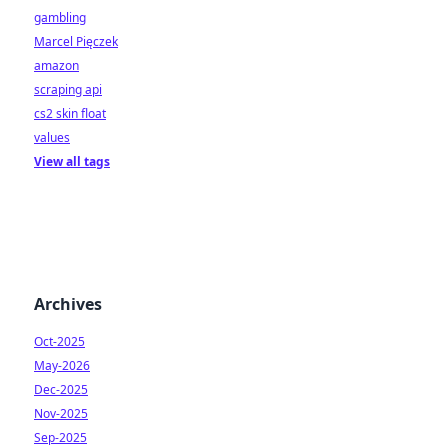
gambling
Marcel Pięczek
amazon
scraping api
cs2 skin float
values
View all tags
Archives
Oct-2025
May-2026
Dec-2025
Nov-2025
Sep-2025