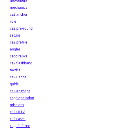
movement
mechanics
cs2 anchor
role
cs2 pre-round
setups
cs2 prefire
angles
csgo ranks
cs2 flashbang
tactics
cs2 Cache
guide
cs2 KZ maps
csgo operation
missions
cs2 HLTV
cs2 cases
csgo Inferno