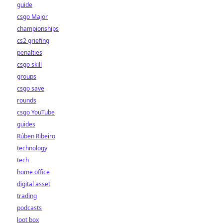
guide
csgo Major
championships
cs2 griefing
penalties
csgo skill
groups
csgo save
rounds
csgo YouTube
guides
Rúben Ribeiro
technology
tech
home office
digital asset
trading
podcasts
loot box