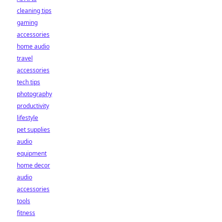
cleaning tips
gaming
accessories
home audio
travel
accessories
tech tips
photography
productivity
lifestyle
pet supplies
audio
equipment
home decor
audio
accessories
tools
fitness