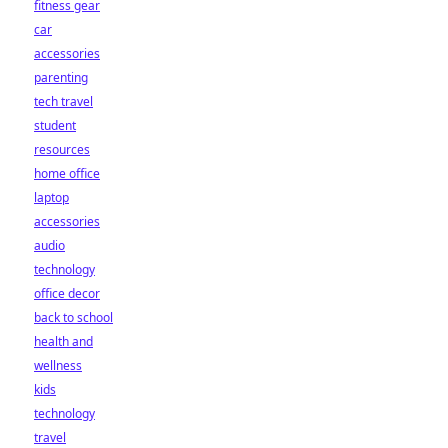
fitness gear
car
accessories
parenting
tech travel
student
resources
home office
laptop
accessories
audio
technology
office decor
back to school
health and
wellness
kids
technology
travel