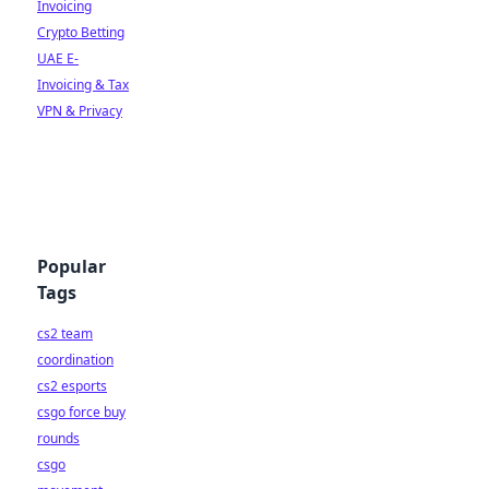
Invoicing
Crypto Betting
UAE E-
Invoicing & Tax
VPN & Privacy
Popular
Tags
cs2 team
coordination
cs2 esports
csgo force buy
rounds
csgo