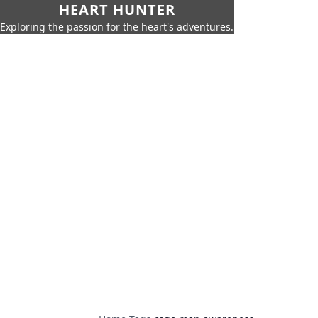
HEART HUNTER
Exploring the passion for the heart's adventures.