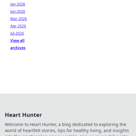
Jan-2026
Jun-2026
Mar-2026
Apr-2026
Jul-2026
View all
archives
Heart Hunter
Welcome to Heart Hunter, a blog dedicated to exploring the
world of heartfelt stories, tips for healthy living, and insights