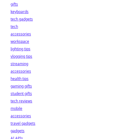
gifts
keyboards
tech gadgets
tech
accessories
workspace
lighting tips
vlogging tips
streaming
accessories
health tips
gaming gifts
student gifts
tech reviews
mobile
accessories
travel gadgets
gadgets
AI APIs