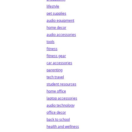
lifestyle
pet supplies
audio equipment
home decor
audio accessories
tools
fitness
fitness gear
car accessories
parenting
tech travel
student resources
home office
laptop accessories
audio technology
office decor
back to school
health and wellness