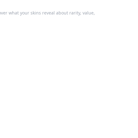
ver what your skins reveal about rarity, value,