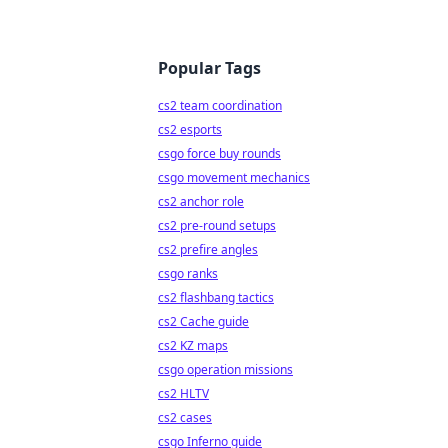
Popular Tags
cs2 team coordination
cs2 esports
csgo force buy rounds
csgo movement mechanics
cs2 anchor role
cs2 pre-round setups
cs2 prefire angles
csgo ranks
cs2 flashbang tactics
cs2 Cache guide
cs2 KZ maps
csgo operation missions
cs2 HLTV
cs2 cases
csgo Inferno guide