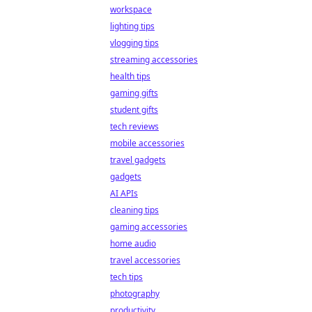
workspace
lighting tips
vlogging tips
streaming accessories
health tips
gaming gifts
student gifts
tech reviews
mobile accessories
travel gadgets
gadgets
AI APIs
cleaning tips
gaming accessories
home audio
travel accessories
tech tips
photography
productivity