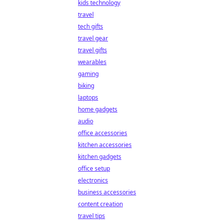
kids technology
travel
tech gifts
travel gear
travel gifts
wearables
gaming
biking
laptops
home gadgets
audio
office accessories
kitchen accessories
kitchen gadgets
office setup
electronics
business accessories
content creation
travel tips