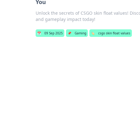
You
Unlock the secrets of CSGO skin float values! Disco
and gameplay impact today!
📅
09 Sep 2025
📌
Gaming
🏷️
csgo skin float values