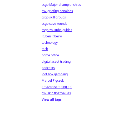
csgo Major championships
cs2 griefing penalties
csgo skill groups
csgo save rounds
csgo YouTube guides
Rúben Ribeiro
technology
tech
home office
digital asset trading
podcasts
loot box gambling
Marcel Pięczek
amazon scraping api
cs2 skin float values
View all tags