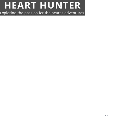
HEART HUNTER
Exploring the passion for the heart's adventures.