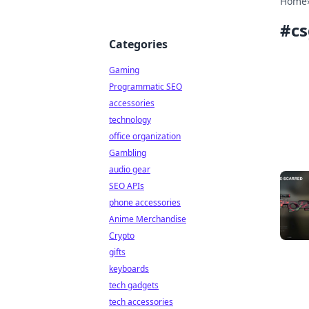
Home
#
cs
Categories
Gaming
Programmatic SEO
accessories
technology
office organization
Gambling
audio gear
SEO APIs
phone accessories
Anime Merchandise
Crypto
gifts
keyboards
tech gadgets
tech accessories