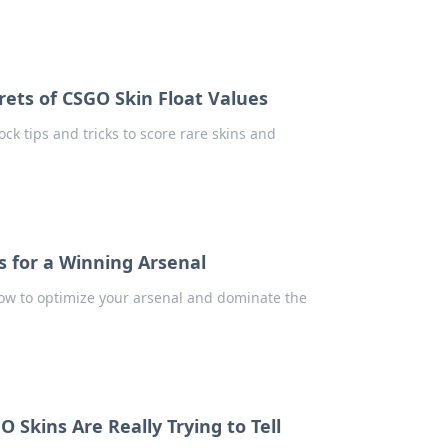
crets of CSGO Skin Float Values
ock tips and tricks to score rare skins and
s for a Winning Arsenal
how to optimize your arsenal and dominate the
 Skins Are Really Trying to Tell