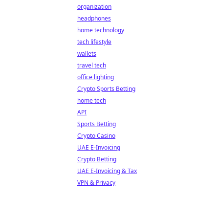
organization
headphones
home technology
tech lifestyle
wallets
travel tech
office lighting
Crypto Sports Betting
home tech
API
Sports Betting
Crypto Casino
UAE E-Invoicing
Crypto Betting
UAE E-Invoicing & Tax
VPN & Privacy