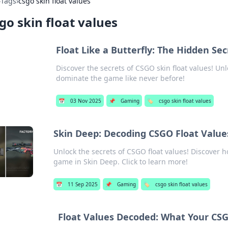
›
Tags
›
csgo skin float values
go skin float values
Float Like a Butterfly: The Hidden Se
Discover the secrets of CSGO skin float values! Unl
dominate the game like never before!
📅
03 Nov 2025
📌
Gaming
🏷️
csgo skin float values
Skin Deep: Decoding CSGO Float Value
Unlock the secrets of CSGO float values! Discover 
game in Skin Deep. Click to learn more!
📅
11 Sep 2025
📌
Gaming
🏷️
csgo skin float values
Float Values Decoded: What Your CSGO