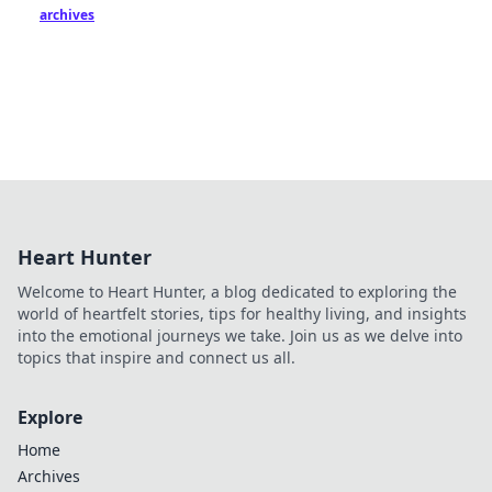
archives
Heart Hunter
Welcome to Heart Hunter, a blog dedicated to exploring the
world of heartfelt stories, tips for healthy living, and insights
into the emotional journeys we take. Join us as we delve into
topics that inspire and connect us all.
Explore
Home
Archives