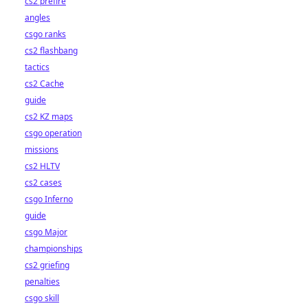
cs2 prefire
angles
csgo ranks
cs2 flashbang
tactics
cs2 Cache
guide
cs2 KZ maps
csgo operation
missions
cs2 HLTV
cs2 cases
csgo Inferno
guide
csgo Major
championships
cs2 griefing
penalties
csgo skill