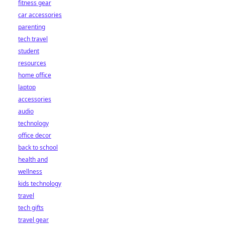
fitness gear
car accessories
parenting
tech travel
student
resources
home office
laptop
accessories
audio
technology
office decor
back to school
health and
wellness
kids technology
travel
tech gifts
travel gear