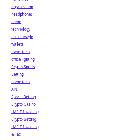
organization
headphones
home
technology
tech lifestyle
wallets
travel tech
office lighting
Crypto Sports
Betting
home tech
API
Sports Betting
Crypto Casino
UAE E-Invoicing
Crypto Betting
UAE E-Invoicing
& Tax