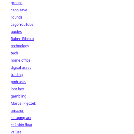
groups
csgo save
rounds
csgo YouTube
guides
Rúben Ribeiro
technology
tech
home office
digital asset
trading
podcasts
loot box
gambling
Marcel Pięczek
amazon
scraping api
cs2 skin float
values