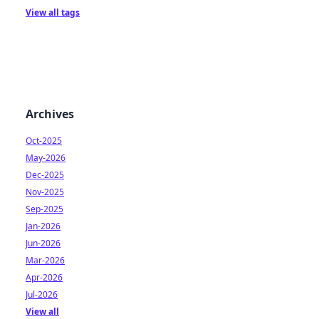
View all tags
Archives
Oct-2025
May-2026
Dec-2025
Nov-2025
Sep-2025
Jan-2026
Jun-2026
Mar-2026
Apr-2026
Jul-2026
View all