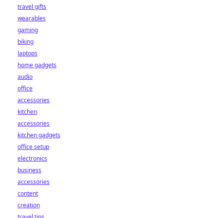
travel gifts
wearables
gaming
biking
laptops
home gadgets
audio
office
accessories
kitchen
accessories
kitchen gadgets
office setup
electronics
business
accessories
content
creation
travel tips