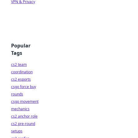
VPN & Privacy
Popular
Tags
cs2 team
coordination
cs2 esports
csgo force buy
rounds
csgo movement
mechanics
cs2 anchor role
cs2 pre-round
setups