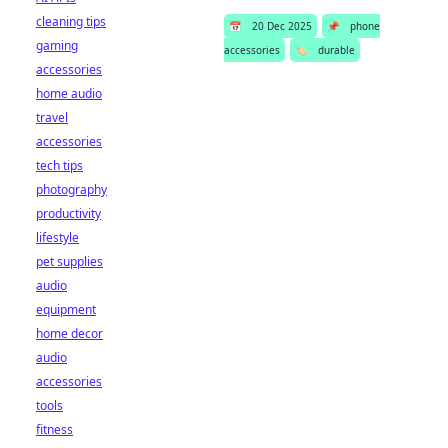
cleaning tips
📅
20 Dec 2025
📌
phone
gaming
accessories
🏷️
durable
accessories
home audio
travel
accessories
tech tips
photography
productivity
lifestyle
pet supplies
audio
equipment
home decor
audio
accessories
tools
fitness