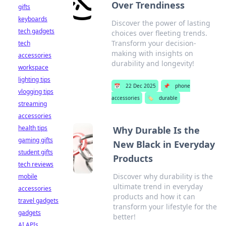
Over Trendiness
gifts
keyboards
Discover the power of lasting
tech gadgets
choices over fleeting trends.
Transform your decision-
tech
making with insights on
accessories
durability and longevity!
workspace
lighting tips
📅
22 Dec 2025
📌
phone
vlogging tips
accessories
🏷️
durable
streaming
accessories
health tips
Why Durable Is the
gaming gifts
New Black in Everyday
student gifts
Products
tech reviews
Discover why durability is the
mobile
ultimate trend in everyday
accessories
products and how it can
travel gadgets
transform your lifestyle for the
gadgets
better!
AI APIs