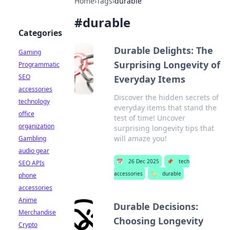
Home
›
Tags
›
durable
#
durable
Categories
Durable Delights: The
Gaming
Surprising Longevity of
Programmatic
SEO
Everyday Items
accessories
Discover the hidden secrets of
technology
everyday items that stand the
office
test of time! Uncover
organization
surprising longevity tips that
will amaze you!
Gambling
audio gear
📅
26 Dec 2025
📌
tech
SEO APIs
accessories
🏷️
durable
phone
accessories
Anime
Durable Decisions:
Merchandise
Choosing Longevity
Crypto