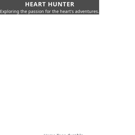
HEART HUNTER
Exploring the passion for the heart's adventures.