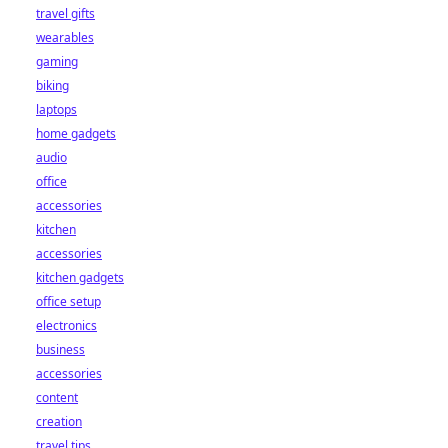
travel gifts
wearables
gaming
biking
laptops
home gadgets
audio
office
accessories
kitchen
accessories
kitchen gadgets
office setup
electronics
business
accessories
content
creation
travel tips