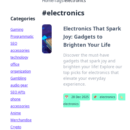
Home
›
Tags
›
electronics
#
electronics
Categories
Electronics That Spark
Gaming
Joy: Gadgets to
Programmatic
SEO
Brighten Your Life
accessories
Discover the must-have
technology
gadgets that spark joy and
office
brighten your life! Explore our
organization
top picks for electronics that
elevate your everyday
Gambling
experience.
audio gear
SEO APIs
📅
28 Dec 2025
📌
electronics
🏷️
phone
electronics
accessories
Anime
Merchandise
Crypto