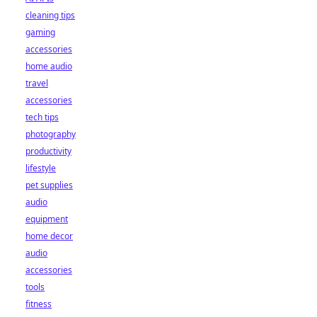
cleaning tips
gaming
accessories
home audio
travel
accessories
tech tips
photography
productivity
lifestyle
pet supplies
audio
equipment
home decor
audio
accessories
tools
fitness