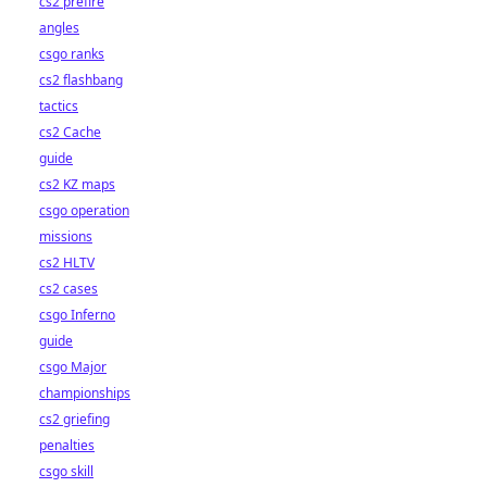
cs2 prefire
angles
csgo ranks
cs2 flashbang
tactics
cs2 Cache
guide
cs2 KZ maps
csgo operation
missions
cs2 HLTV
cs2 cases
csgo Inferno
guide
csgo Major
championships
cs2 griefing
penalties
csgo skill