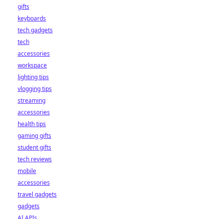
gifts
keyboards
tech gadgets
tech
accessories
workspace
lighting tips
vlogging tips
streaming
accessories
health tips
gaming gifts
student gifts
tech reviews
mobile
accessories
travel gadgets
gadgets
AI APIs