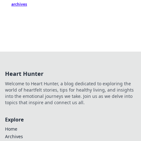
archives
Heart Hunter
Welcome to Heart Hunter, a blog dedicated to exploring the
world of heartfelt stories, tips for healthy living, and insights
into the emotional journeys we take. Join us as we delve into
topics that inspire and connect us all.
Explore
Home
Archives