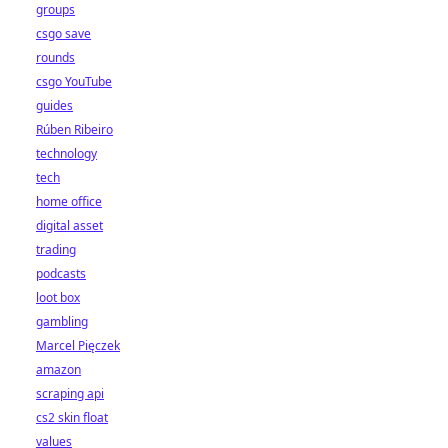
groups
csgo save
rounds
csgo YouTube
guides
Rúben Ribeiro
technology
tech
home office
digital asset
trading
podcasts
loot box
gambling
Marcel Pięczek
amazon
scraping api
cs2 skin float
values