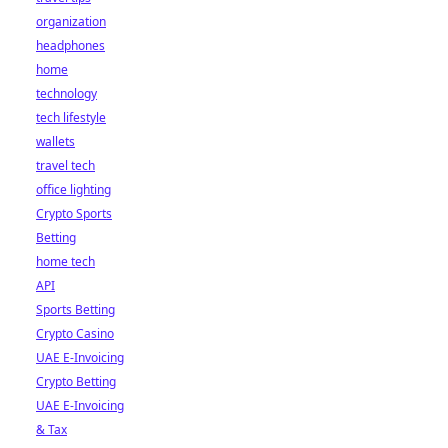
organization
headphones
home
technology
tech lifestyle
wallets
travel tech
office lighting
Crypto Sports
Betting
home tech
API
Sports Betting
Crypto Casino
UAE E-Invoicing
Crypto Betting
UAE E-Invoicing
& Tax