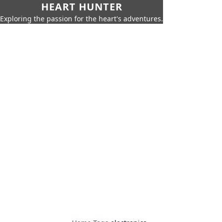
HEART HUNTER
Exploring the passion for the heart's adventures.