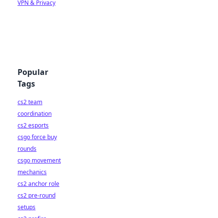
VPN & Privacy
Popular
Tags
cs2 team
coordination
cs2 esports
csgo force buy
rounds
csgo movement
mechanics
cs2 anchor role
cs2 pre-round
setups