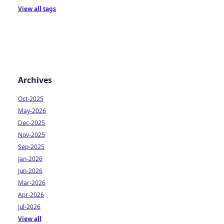
View all tags
Archives
Oct-2025
May-2026
Dec-2025
Nov-2025
Sep-2025
Jan-2026
Jun-2026
Mar-2026
Apr-2026
Jul-2026
View all