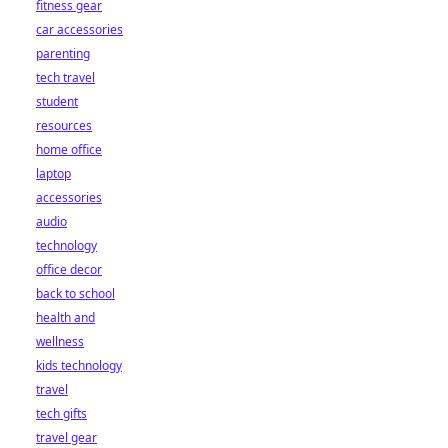
fitness gear
car accessories
parenting
tech travel
student
resources
home office
laptop
accessories
audio
technology
office decor
back to school
health and
wellness
kids technology
travel
tech gifts
travel gear