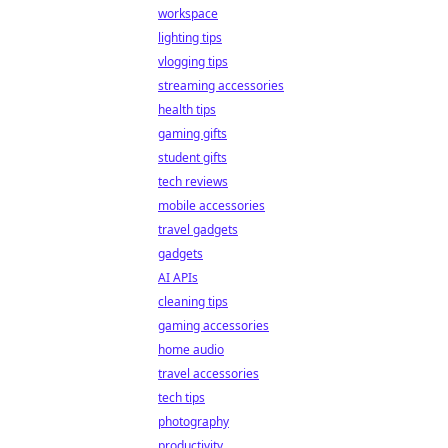
workspace
lighting tips
vlogging tips
streaming accessories
health tips
gaming gifts
student gifts
tech reviews
mobile accessories
travel gadgets
gadgets
AI APIs
cleaning tips
gaming accessories
home audio
travel accessories
tech tips
photography
productivity