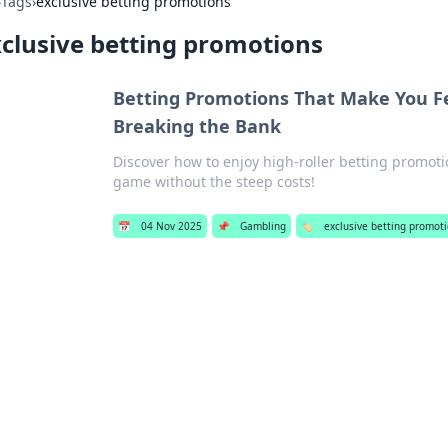
›
Tags
›
exclusive betting promotions
clusive betting promotions
Betting Promotions That Make You Fe
Breaking the Bank
Discover how to enjoy high-roller betting promotio
game without the steep costs!
📅
04 Nov 2025
📌
Gambling
🏷️
exclusive betting promot