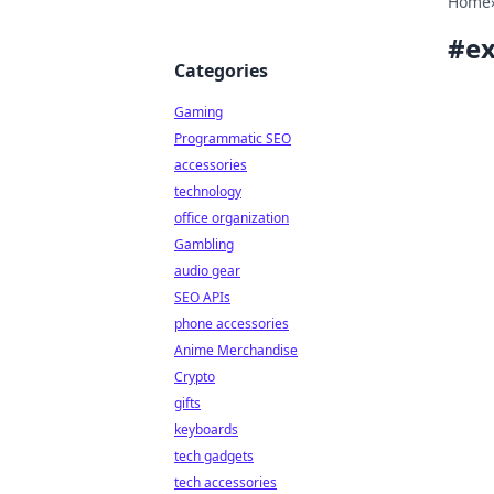
Home
#
ex
Categories
Gaming
Programmatic SEO
accessories
technology
office organization
Gambling
audio gear
SEO APIs
phone accessories
Anime Merchandise
Crypto
gifts
keyboards
tech gadgets
tech accessories