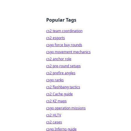
Popular Tags
cs2 team coordination
cs2 esports
csgo force buy rounds
csgo movement mechanics
cs2 anchor role
cs2 pre-round setups
cs2 prefire angles
csgo ranks
cs2 flashbang tactics
cs2 Cache guide
cs2 KZ maps
csgo operation missions
cs2 HLTV
cs2 cases
csgo Inferno guide