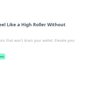
el Like a High Roller Without
ns that won't drain your wallet. Elevate your
ions