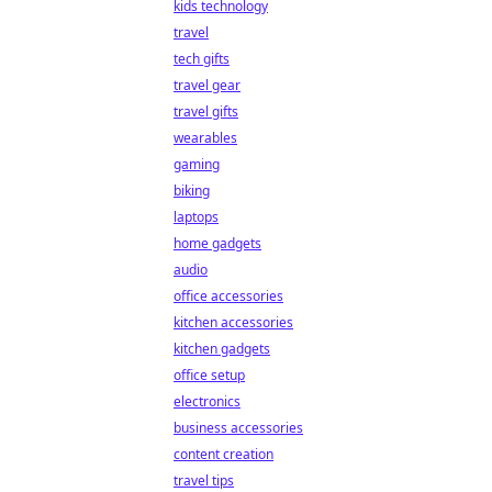
kids technology
travel
tech gifts
travel gear
travel gifts
wearables
gaming
biking
laptops
home gadgets
audio
office accessories
kitchen accessories
kitchen gadgets
office setup
electronics
business accessories
content creation
travel tips