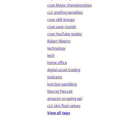
csgo Major championships
cs2 griefing penalties
csgo skill groups
csgo save rounds
csgo YouTube guides
Rúben Ribeiro
technology
tech
home office
digital asset trading
podcasts
loot box gambling
Marcel Pięczek
amazon scraping api
cs2 skin float values
View all tags