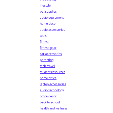
lifestyle
pet supplies
audio equipment
home decor
audio accessories
tools
fitness
fitness gear
car accessories
parenting
tech travel
student resources
home office
laptop accessories
audio technology
office decor
back to school
health and wellness