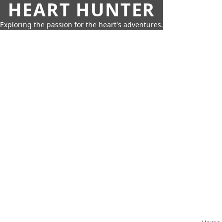
HEART HUNTER
Exploring the passion for the heart's adventures.