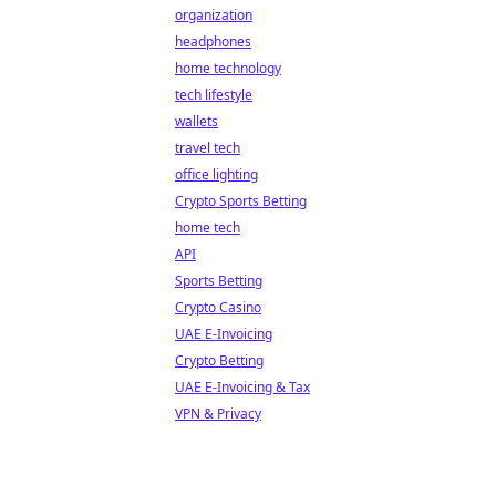
organization
headphones
home technology
tech lifestyle
wallets
travel tech
office lighting
Crypto Sports Betting
home tech
API
Sports Betting
Crypto Casino
UAE E-Invoicing
Crypto Betting
UAE E-Invoicing & Tax
VPN & Privacy