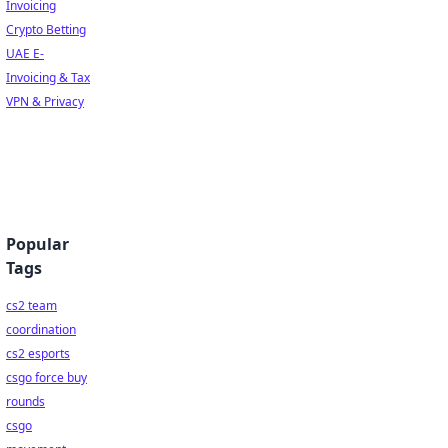
Invoicing
Crypto Betting
UAE E-
Invoicing & Tax
VPN & Privacy
Popular
Tags
cs2 team
coordination
cs2 esports
csgo force buy
rounds
csgo