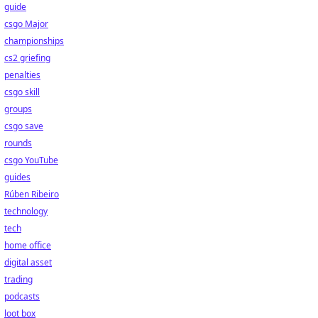
guide
csgo Major
championships
cs2 griefing
penalties
csgo skill
groups
csgo save
rounds
csgo YouTube
guides
Rúben Ribeiro
technology
tech
home office
digital asset
trading
podcasts
loot box