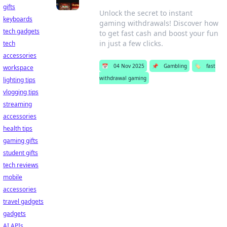
gifts
Unlock the secret to instant
keyboards
gaming withdrawals! Discover how
tech gadgets
to get fast cash and boost your fun
in just a few clicks.
tech
accessories
📅
04 Nov 2025
📌
Gambling
🏷️
fast
workspace
withdrawal gaming
lighting tips
vlogging tips
streaming
accessories
health tips
gaming gifts
student gifts
tech reviews
mobile
accessories
travel gadgets
gadgets
AI APIs