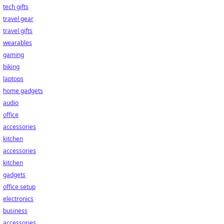
tech gifts
travel gear
travel gifts
wearables
gaming
biking
laptops
home gadgets
audio
office
accessories
kitchen
accessories
kitchen
gadgets
office setup
electronics
business
accessories