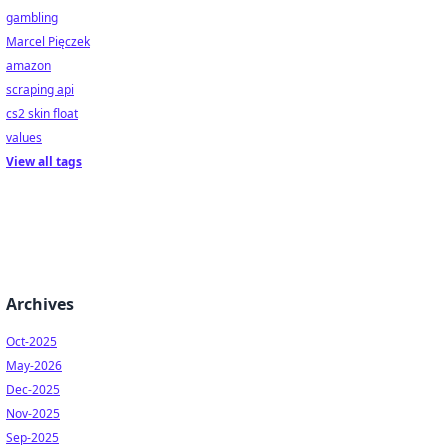
gambling
Marcel Pięczek
amazon
scraping api
cs2 skin float
values
View all tags
Archives
Oct-2025
May-2026
Dec-2025
Nov-2025
Sep-2025