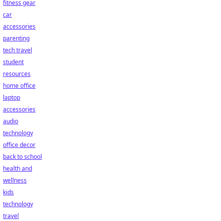
fitness gear
car
accessories
parenting
tech travel
student
resources
home office
laptop
accessories
audio
technology
office decor
back to school
health and
wellness
kids
technology
travel