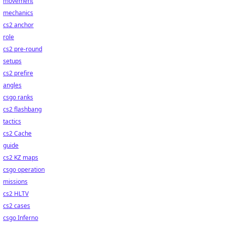
movement
mechanics
cs2 anchor
role
cs2 pre-round
setups
cs2 prefire
angles
csgo ranks
cs2 flashbang
tactics
cs2 Cache
guide
cs2 KZ maps
csgo operation
missions
cs2 HLTV
cs2 cases
csgo Inferno