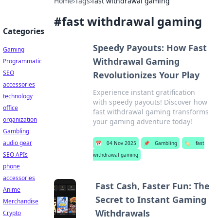
Home
›
Tags
›
fast withdrawal gaming
#
fast withdrawal gaming
Categories
Speedy Payouts: How Fast
Gaming
Withdrawal Gaming
Programmatic
SEO
Revolutionizes Your Play
accessories
Experience instant gratification
technology
with speedy payouts! Discover how
office
fast withdrawal gaming transforms
organization
your gaming adventure today!
Gambling
audio gear
📅
04 Nov 2025
📌
Gambling
🏷️
fast
SEO APIs
withdrawal gaming
phone
accessories
Fast Cash, Faster Fun: The
Anime
Secret to Instant Gaming
Merchandise
Withdrawals
Crypto