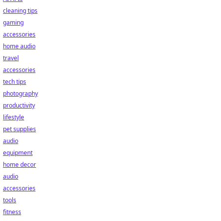
cleaning tips
gaming
accessories
home audio
travel
accessories
tech tips
photography
productivity
lifestyle
pet supplies
audio
equipment
home decor
audio
accessories
tools
fitness