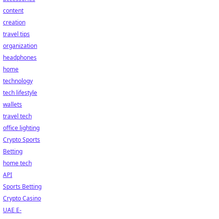
content
creation
travel tips
organization
headphones
home
technology
tech lifestyle
wallets
travel tech
office lighting
Crypto Sports
Betting
home tech
API
Sports Betting
Crypto Casino
UAE E-