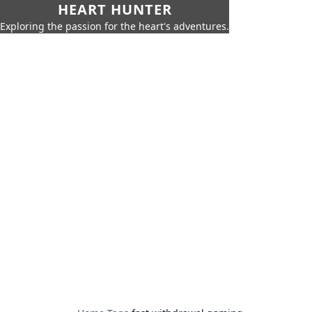
HEART HUNTER
Exploring the passion for the heart's adventures.