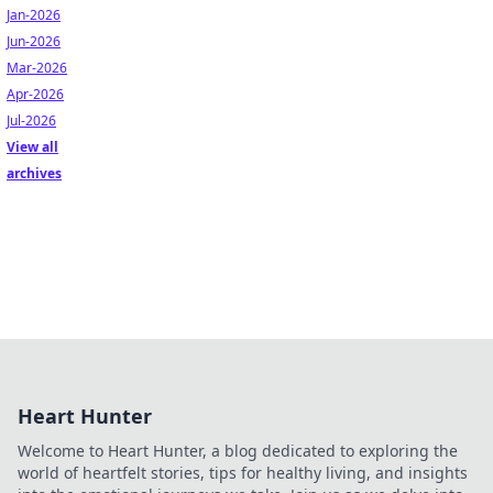
Jan-2026
Jun-2026
Mar-2026
Apr-2026
Jul-2026
View all
archives
Heart Hunter
Welcome to Heart Hunter, a blog dedicated to exploring the
world of heartfelt stories, tips for healthy living, and insights