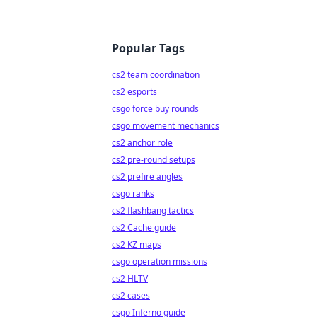
Popular Tags
cs2 team coordination
cs2 esports
csgo force buy rounds
csgo movement mechanics
cs2 anchor role
cs2 pre-round setups
cs2 prefire angles
csgo ranks
cs2 flashbang tactics
cs2 Cache guide
cs2 KZ maps
csgo operation missions
cs2 HLTV
cs2 cases
csgo Inferno guide