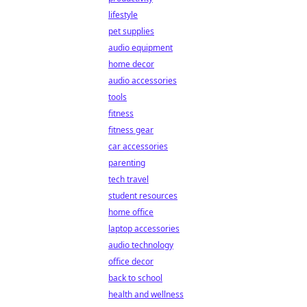
lifestyle
pet supplies
audio equipment
home decor
audio accessories
tools
fitness
fitness gear
car accessories
parenting
tech travel
student resources
home office
laptop accessories
audio technology
office decor
back to school
health and wellness