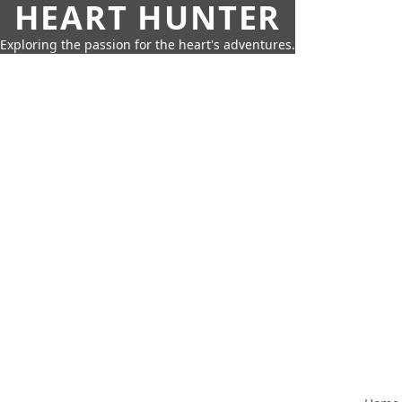
HEART HUNTER
Exploring the passion for the heart's adventures.