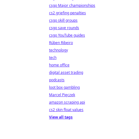
csgo Major championships
cs2 griefing penalties
csgo skill groups
csgo save rounds
csgo YouTube guides
Rúben Ribeiro
technology
tech
home office
digital asset trading
podcasts
loot box gambling
Marcel Pięczek
amazon scraping api
cs2 skin float values
View all tags