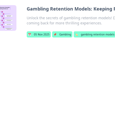
Gambling Retention Models: Keeping 
Unlock the secrets of gambling retention models!
coming back for more thrilling experiences.
📅
05 Nov 2025
📌
Gambling
🏷️
gambling retention models