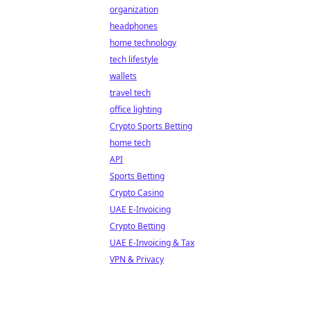
organization
headphones
home technology
tech lifestyle
wallets
travel tech
office lighting
Crypto Sports Betting
home tech
API
Sports Betting
Crypto Casino
UAE E-Invoicing
Crypto Betting
UAE E-Invoicing & Tax
VPN & Privacy