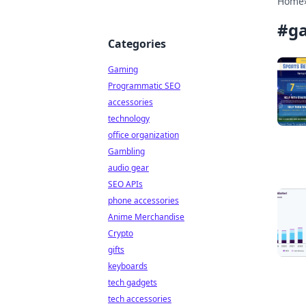
Home
#
g
Categories
Gaming
Programmatic SEO
accessories
technology
office organization
Gambling
audio gear
SEO APIs
phone accessories
Anime Merchandise
Crypto
gifts
keyboards
tech gadgets
tech accessories