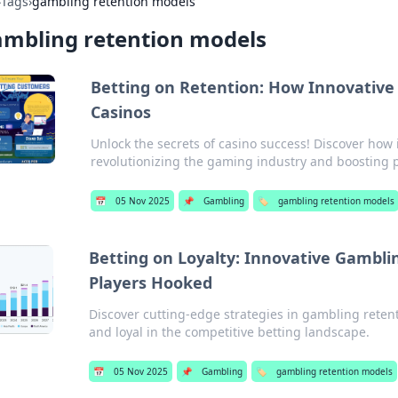
›
Tags
›
gambling retention models
ambling retention models
Betting on Retention: How Innovativ
Casinos
Unlock the secrets of casino success! Discover how
revolutionizing the gaming industry and boosting pr
📅
05 Nov 2025
📌
Gambling
🏷️
gambling retention models
Betting on Loyalty: Innovative Gambli
Players Hooked
Discover cutting-edge strategies in gambling reten
and loyal in the competitive betting landscape.
📅
05 Nov 2025
📌
Gambling
🏷️
gambling retention models