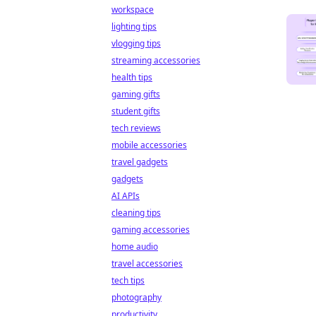
workspace
lighting tips
vlogging tips
streaming accessories
health tips
gaming gifts
student gifts
tech reviews
mobile accessories
travel gadgets
gadgets
AI APIs
cleaning tips
gaming accessories
home audio
travel accessories
tech tips
photography
productivity