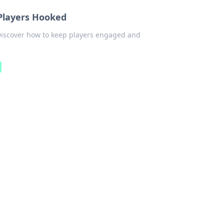
Players Hooked
 Discover how to keep players engaged and