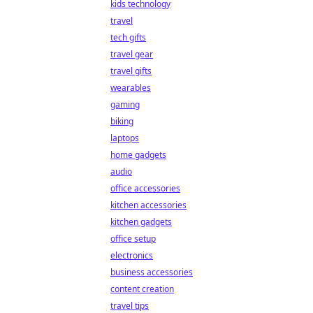
kids technology
travel
tech gifts
travel gear
travel gifts
wearables
gaming
biking
laptops
home gadgets
audio
office accessories
kitchen accessories
kitchen gadgets
office setup
electronics
business accessories
content creation
travel tips