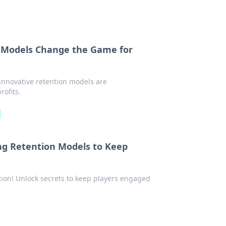
e Models Change the Game for
 innovative retention models are
ofits.
ng Retention Models to Keep
tion! Unlock secrets to keep players engaged