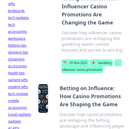
gifts
Influencer Casino
keyboards
Promotions Are
tech gadgets
Changing the Game
tech
accessories
Discover how influencer casino
promotions are reshaping the
workspace
gambling world—unlock
lighting tips
bonuses and secrets to win big!
vlogging tips
streaming
📅
05 Nov 2025
📌
Gambling
🏷️
accessories
influencer casino promotions
health tips
gaming gifts
student gifts
Betting on Influence:
tech reviews
How Casino Promotions
mobile
Are Shaping the Game
accessories
Discover how casino promotions
travel gadgets
are reshaping the betting
gadgets
landscape and influencing player
AI APIs