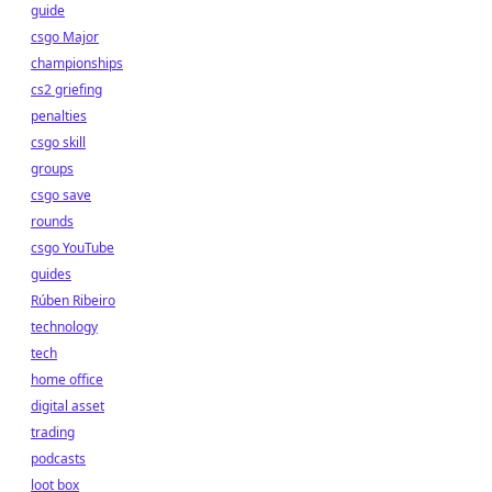
guide
csgo Major
championships
cs2 griefing
penalties
csgo skill
groups
csgo save
rounds
csgo YouTube
guides
Rúben Ribeiro
technology
tech
home office
digital asset
trading
podcasts
loot box