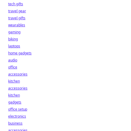
tech gifts
travel gear
travel gifts
wearables
gaming
biking
laptops
home gadgets
audio
office
accessories
kitchen
accessories
kitchen
gadgets
office setup
electronics
business
accessories