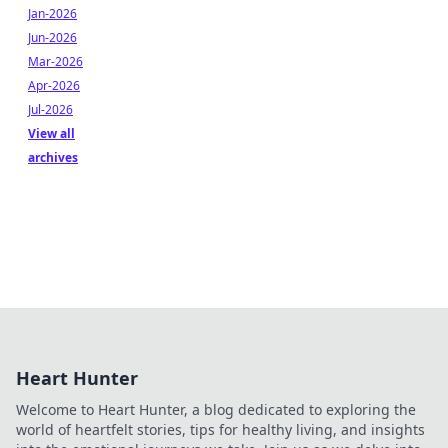
Jan-2026
Jun-2026
Mar-2026
Apr-2026
Jul-2026
View all
archives
Heart Hunter
Welcome to Heart Hunter, a blog dedicated to exploring the
world of heartfelt stories, tips for healthy living, and insights