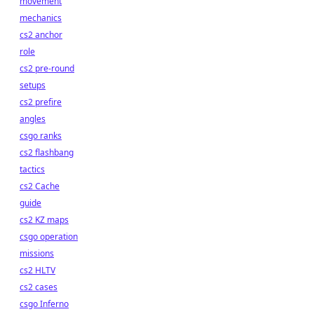
movement
mechanics
cs2 anchor
role
cs2 pre-round
setups
cs2 prefire
angles
csgo ranks
cs2 flashbang
tactics
cs2 Cache
guide
cs2 KZ maps
csgo operation
missions
cs2 HLTV
cs2 cases
csgo Inferno