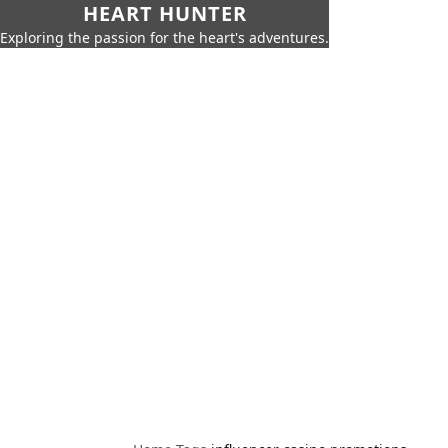
HEART HUNTER
Exploring the passion for the heart's adventures.