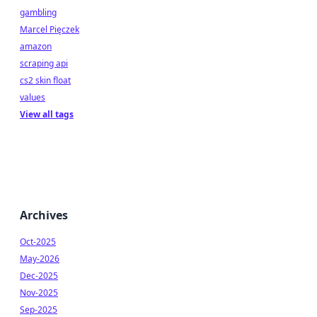
gambling
Marcel Pięczek
amazon
scraping api
cs2 skin float
values
View all tags
Archives
Oct-2025
May-2026
Dec-2025
Nov-2025
Sep-2025