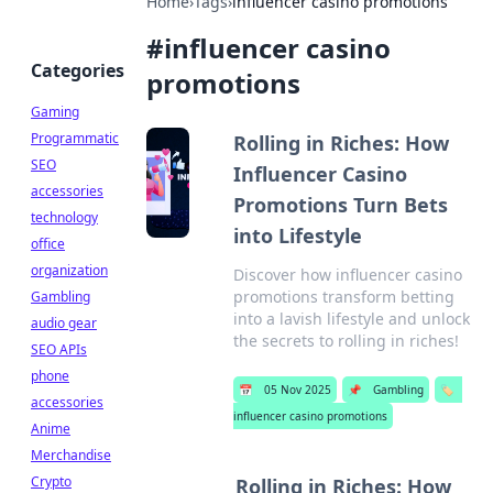
Home
›
Tags
›
influencer casino promotions
#
influencer casino
Categories
promotions
Gaming
Programmatic
Rolling in Riches: How
SEO
Influencer Casino
accessories
Promotions Turn Bets
technology
into Lifestyle
office
organization
Discover how influencer casino
promotions transform betting
Gambling
into a lavish lifestyle and unlock
audio gear
the secrets to rolling in riches!
SEO APIs
phone
📅
05 Nov 2025
📌
Gambling
🏷️
accessories
influencer casino promotions
Anime
Merchandise
Crypto
Rolling in Riches: How