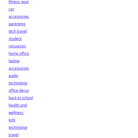
fitness gear
car
accessories
parenting
tech travel
student
resources
home office
laptop
accessories
audio
technology
office decor
back to school
health and
wellness
kids
technology
travel