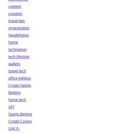
content
creation
travel tips
organization
headphones
home
technology
tech lifestyle
wallets
travel tech
office lighting
Crypto Sports
Betting
home tech
API
Sports Betting
Crypto Casino
UAE E-