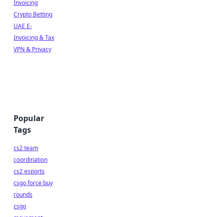
Invoicing
Crypto Betting
UAE E-
Invoicing & Tax
VPN & Privacy
Popular
Tags
cs2 team
coordination
cs2 esports
csgo force buy
rounds
csgo