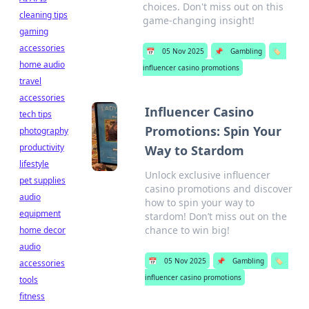
choices. Don't miss out on this
cleaning tips
game-changing insight!
gaming
accessories
📅
05 Nov 2025
📌
Gambling
🏷️
home audio
influencer casino promotions
travel
accessories
Influencer Casino
tech tips
Promotions: Spin Your
photography
productivity
Way to Stardom
lifestyle
Unlock exclusive influencer
pet supplies
casino promotions and discover
audio
how to spin your way to
equipment
stardom! Don’t miss out on the
chance to win big!
home decor
audio
📅
05 Nov 2025
📌
Gambling
🏷️
accessories
influencer casino promotions
tools
fitness