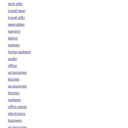
tech gifts
travel gear
travel gifts
wearables
gaming
biking
laptops
home gadgets
audio
office
accessories
kitchen
accessories
kitchen
gadgets
office setup
electronics
business
accessories