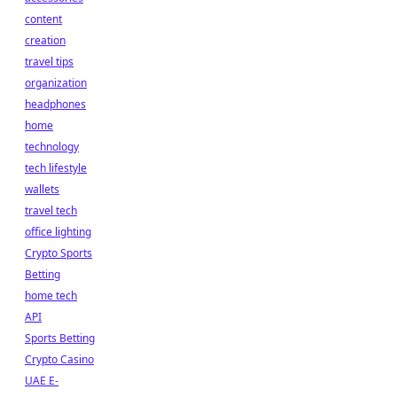
content
creation
travel tips
organization
headphones
home
technology
tech lifestyle
wallets
travel tech
office lighting
Crypto Sports
Betting
home tech
API
Sports Betting
Crypto Casino
UAE E-