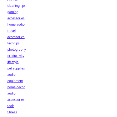
cleaning tips
gaming
accessories
home audio
travel
accessories
tech tips
photography
productivity
lifestyle
pet supplies
audio
equipment
home decor
audio
accessories
tools
fitness