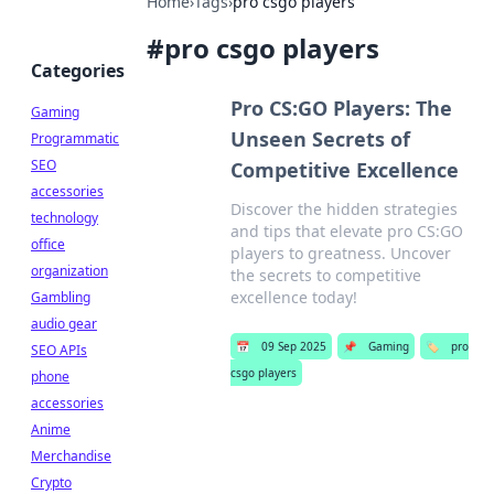
Home
›
Tags
›
pro csgo players
#
pro csgo players
Categories
Pro CS:GO Players: The
Gaming
Unseen Secrets of
Programmatic
SEO
Competitive Excellence
accessories
Discover the hidden strategies
technology
and tips that elevate pro CS:GO
office
players to greatness. Uncover
organization
the secrets to competitive
excellence today!
Gambling
audio gear
📅
09 Sep 2025
📌
Gaming
🏷️
pro
SEO APIs
csgo players
phone
accessories
Anime
Merchandise
Crypto