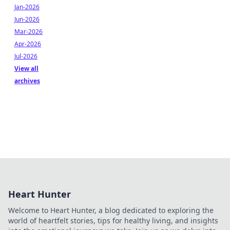
Jan-2026
Jun-2026
Mar-2026
Apr-2026
Jul-2026
View all
archives
Heart Hunter
Welcome to Heart Hunter, a blog dedicated to exploring the
world of heartfelt stories, tips for healthy living, and insights