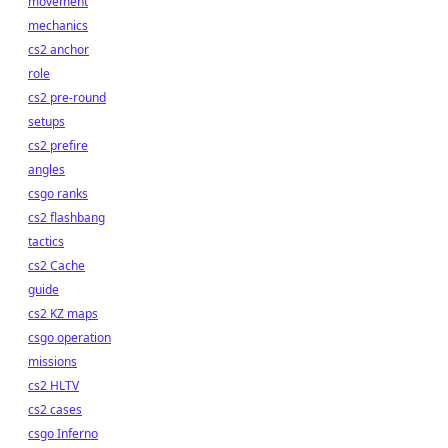
movement
mechanics
cs2 anchor
role
cs2 pre-round
setups
cs2 prefire
angles
csgo ranks
cs2 flashbang
tactics
cs2 Cache
guide
cs2 KZ maps
csgo operation
missions
cs2 HLTV
cs2 cases
csgo Inferno