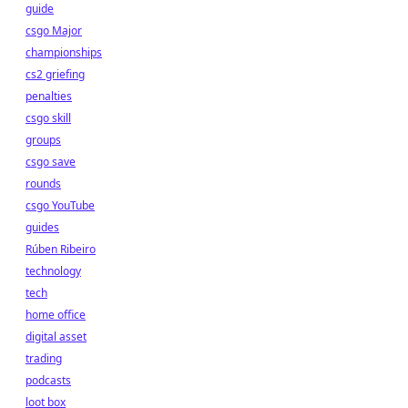
guide
csgo Major
championships
cs2 griefing
penalties
csgo skill
groups
csgo save
rounds
csgo YouTube
guides
Rúben Ribeiro
technology
tech
home office
digital asset
trading
podcasts
loot box