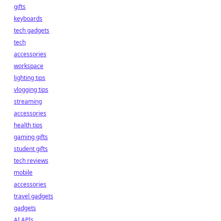
gifts
keyboards
tech gadgets
tech
accessories
workspace
lighting tips
vlogging tips
streaming
accessories
health tips
gaming gifts
student gifts
tech reviews
mobile
accessories
travel gadgets
gadgets
AI APIs