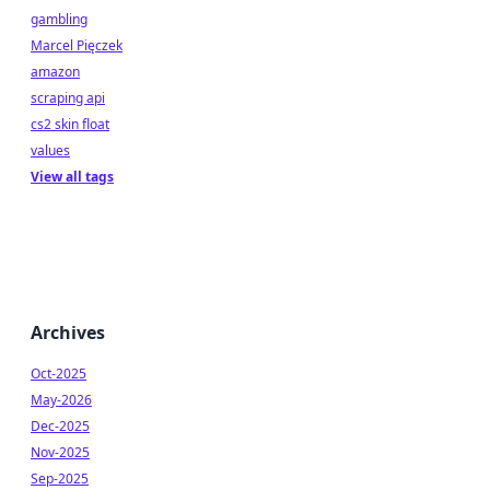
gambling
Marcel Pięczek
amazon
scraping api
cs2 skin float
values
View all tags
Archives
Oct-2025
May-2026
Dec-2025
Nov-2025
Sep-2025