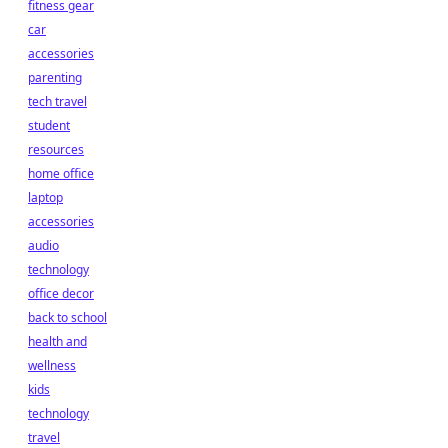
fitness gear
car
accessories
parenting
tech travel
student
resources
home office
laptop
accessories
audio
technology
office decor
back to school
health and
wellness
kids
technology
travel