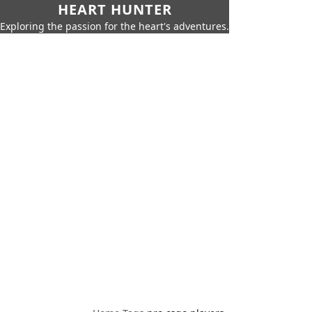
HEART HUNTER
Exploring the passion for the heart's adventures.