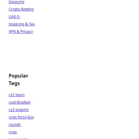
Invoicing
Crypto Betting
UAE E-
Invoicing & Tax
VPN & Privacy
Popular
Tags
cs2 team
coordination
cs2 esports
csgo force buy
rounds
csgo