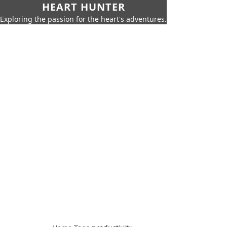
HEART HUNTER
Exploring the passion for the heart's adventures.