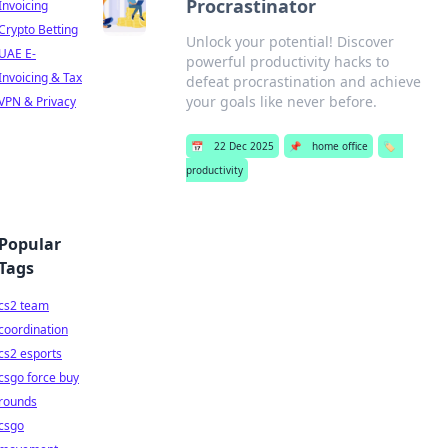
Procrastinator
Invoicing
Crypto Betting
Unlock your potential! Discover
UAE E-
powerful productivity hacks to
Invoicing & Tax
defeat procrastination and achieve
your goals like never before.
VPN & Privacy
📅
22 Dec 2025
📌
home office
🏷️
productivity
Popular
Tags
cs2 team
coordination
cs2 esports
csgo force buy
rounds
csgo