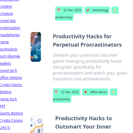
content
📅
22 Dec 2025
📌
technology
🏷️
creation
productivity
travel tips
organization
headphones
Productivity Hacks for
home
Perpetual Procrastinators
technology
Unleash your potential! Discover
tech lifestyle
game-changing productivity hacks
wallets
designed specifically for
travel tech
procrastinators and watch your goals
office lighting
transform into achievements.
Crypto Sports
Betting
📅
22 Dec 2025
📌
office decor
🏷️
home tech
productivity
API
Sports Betting
Productivity Hacks to
Crypto Casino
Outsmart Your Inner
UAE E-