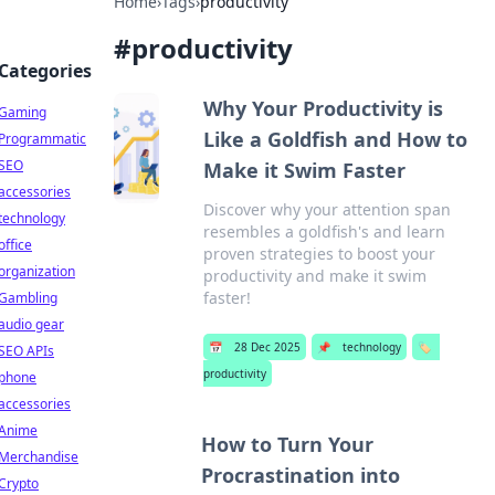
Home
›
Tags
›
productivity
#
productivity
Categories
Why Your Productivity is
Gaming
Like a Goldfish and How to
Programmatic
SEO
Make it Swim Faster
accessories
Discover why your attention span
technology
resembles a goldfish's and learn
office
proven strategies to boost your
organization
productivity and make it swim
faster!
Gambling
audio gear
📅
28 Dec 2025
📌
technology
🏷️
SEO APIs
productivity
phone
accessories
Anime
How to Turn Your
Merchandise
Procrastination into
Crypto