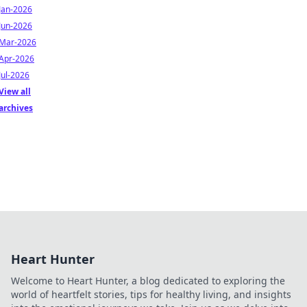
Jan-2026
Jun-2026
Mar-2026
Apr-2026
Jul-2026
View all
archives
Heart Hunter
Welcome to Heart Hunter, a blog dedicated to exploring the
world of heartfelt stories, tips for healthy living, and insights