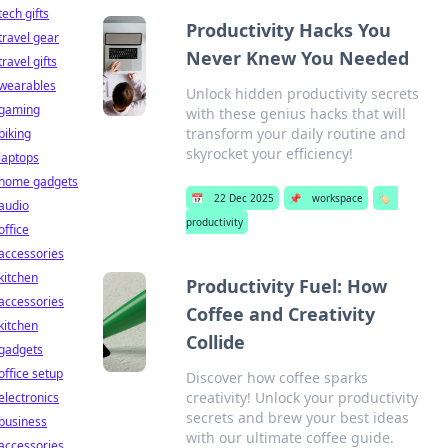
tech gifts
Productivity Hacks You
travel gear
Never Knew You Needed
travel gifts
wearables
Unlock hidden productivity secrets
gaming
with these genius hacks that will
transform your daily routine and
biking
skyrocket your efficiency!
laptops
home gadgets
📅
22 Dec 2025
📌
workspace
🏷️
audio
productivity
office
accessories
kitchen
Productivity Fuel: How
accessories
Coffee and Creativity
kitchen
Collide
gadgets
office setup
Discover how coffee sparks
creativity! Unlock your productivity
electronics
secrets and brew your best ideas
business
with our ultimate coffee guide.
accessories