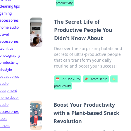
productivity
cleaning tips
gaming
accessories
The Secret Life of
home audio
Productive People You
travel
Didn’t Know About
accessories
Discover the surprising habits and
tech tips
secrets of ultra-productive people
photography
that can transform your daily
productivity
routine and boost your success!
lifestyle
pet supplies
📅
27 Dec 2025
📌
office setup
🏷️
audio
productivity
equipment
home decor
Boost Your Productivity
audio
accessories
with a Plant-based Snack
tools
Revolution
fitness