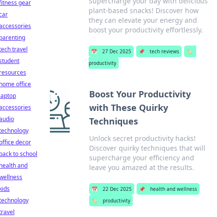
Supercharge your day with delicious
fitness gear
plant-based snacks! Discover how
car
they can elevate your energy and
accessories
boost your productivity effortlessly.
parenting
tech travel
📅
27 Dec 2025
📌
tech reviews
🏷️
student
productivity
resources
home office
Boost Your Productivity
laptop
with These Quirky
accessories
audio
Techniques
technology
Unlock secret productivity hacks!
office decor
Discover quirky techniques that will
back to school
supercharge your efficiency and
health and
leave you amazed at the results.
wellness
kids
📅
22 Dec 2025
📌
health and wellness
technology
🏷️
productivity
travel