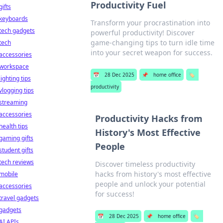
Productivity Fuel
gifts
keyboards
Transform your procrastination into
tech gadgets
powerful productivity! Discover
game-changing tips to turn idle time
tech
into your secret weapon for success.
accessories
workspace
📅
28 Dec 2025
📌
home office
🏷️
lighting tips
productivity
vlogging tips
streaming
accessories
Productivity Hacks from
health tips
History's Most Effective
gaming gifts
People
student gifts
tech reviews
Discover timeless productivity
hacks from history's most effective
mobile
people and unlock your potential
accessories
for success!
travel gadgets
gadgets
📅
28 Dec 2025
📌
home office
🏷️
AI APIs