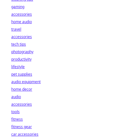
gaming
accessories
home audio
travel
accessories
tech tips
photography
productivity
lifestyle
pet supplies
audio equipment
home decor
audio
accessories
tools
fitness
fitness gear
car accessories