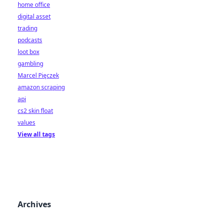
home office
digital asset
trading
podcasts
loot box
gambling
Marcel Pięczek
amazon scraping
api
cs2 skin float
values
View all tags
Archives