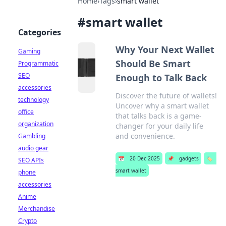
Home
›
Tags
›
smart wallet
#
smart wallet
Categories
Why Your Next Wallet
Gaming
Should Be Smart
Programmatic
SEO
Enough to Talk Back
accessories
Discover the future of wallets!
technology
Uncover why a smart wallet
office
that talks back is a game-
organization
changer for your daily life
and convenience.
Gambling
audio gear
📅
20 Dec 2025
📌
gadgets
🏷️
SEO APIs
smart wallet
phone
accessories
Anime
Merchandise
Crypto