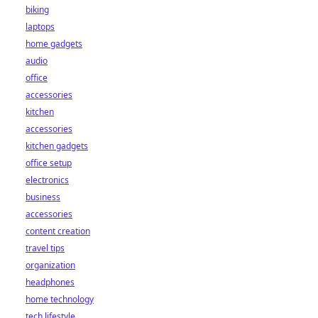
biking
laptops
home gadgets
audio
office
accessories
kitchen
accessories
kitchen gadgets
office setup
electronics
business
accessories
content creation
travel tips
organization
headphones
home technology
tech lifestyle