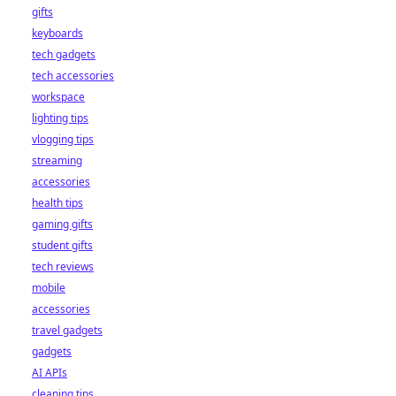
gifts
keyboards
tech gadgets
tech accessories
workspace
lighting tips
vlogging tips
streaming
accessories
health tips
gaming gifts
student gifts
tech reviews
mobile
accessories
travel gadgets
gadgets
AI APIs
cleaning tips