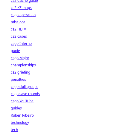
cs2 Cache guide
cs2 KZ maps
csgo operation
missions
cs2 HLTV
cs2 cases
csgo Inferno
guide
csgo Major
championships
cs2 griefing
penalties
csgo skill groups
csgo save rounds
csgo YouTube
guides
Rúben Ribeiro
technology
tech