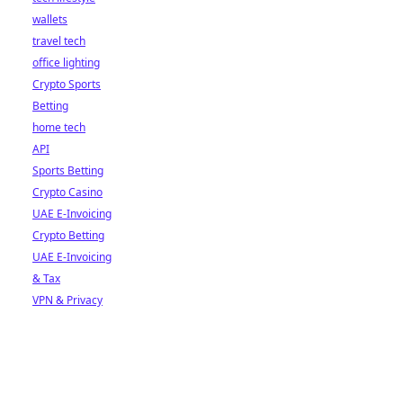
wallets
travel tech
office lighting
Crypto Sports
Betting
home tech
API
Sports Betting
Crypto Casino
UAE E-Invoicing
Crypto Betting
UAE E-Invoicing
& Tax
VPN & Privacy