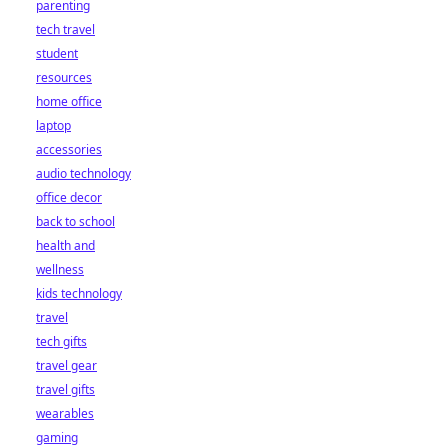
parenting
tech travel
student
resources
home office
laptop
accessories
audio technology
office decor
back to school
health and
wellness
kids technology
travel
tech gifts
travel gear
travel gifts
wearables
gaming