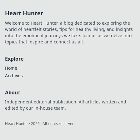
Heart Hunter
Welcome to Heart Hunter, a blog dedicated to exploring the
world of heartfelt stories, tips for healthy living, and insights
into the emotional journeys we take. Join us as we delve into
topics that inspire and connect us all.
Explore
Home
Archives
About
Independent editorial publication. All articles written and
edited by our in-house team.
Heart Hunter
·
2026
· All rights reserved.