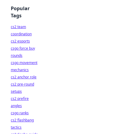
Popular
Tags
cs2 team
coordination
cs2 esports
csgo force buy
rounds
csgo movement
mechanics
cs2 anchor role
cs2 pre-round
setups
cs2 prefire
angles
csgo ranks
cs2 flashbang
tactics