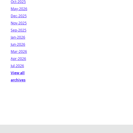
Oct-2025
May-2026
Dec-2025
Nov-2025
Sep-2025
Jan-2026
Jun-2026
Mar-2026
Apr-2026
Jul-2026
View all
archives