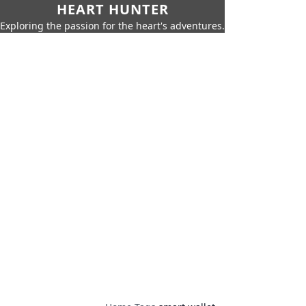
HEART HUNTER
Exploring the passion for the heart's adventures.