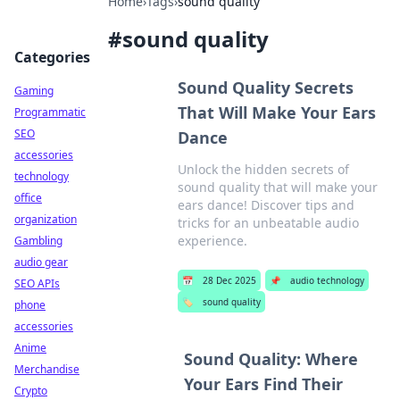
Home
›
Tags
›
sound quality
#
sound quality
Categories
Sound Quality Secrets
Gaming
That Will Make Your Ears
Programmatic
SEO
Dance
accessories
Unlock the hidden secrets of
technology
sound quality that will make your
office
ears dance! Discover tips and
organization
tricks for an unbeatable audio
experience.
Gambling
audio gear
📅
28 Dec 2025
📌
audio technology
SEO APIs
🏷️
sound quality
phone
accessories
Anime
Sound Quality: Where
Merchandise
Your Ears Find Their
Crypto