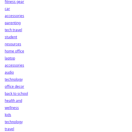
fitness gear
car
accessories
parenting
tech travel
student
resources
home office
laptop
accessories
audio
technology
office decor
back to school
health and
wellness
kids
technology
travel