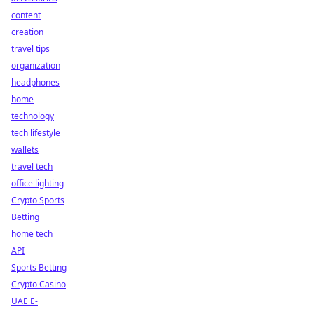
content
creation
travel tips
organization
headphones
home
technology
tech lifestyle
wallets
travel tech
office lighting
Crypto Sports
Betting
home tech
API
Sports Betting
Crypto Casino
UAE E-