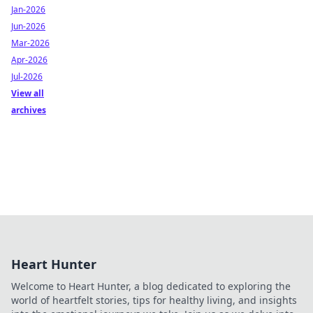
Jan-2026
Jun-2026
Mar-2026
Apr-2026
Jul-2026
View all
archives
Heart Hunter
Welcome to Heart Hunter, a blog dedicated to exploring the
world of heartfelt stories, tips for healthy living, and insights