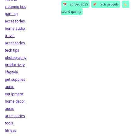
📅
26 Dec 2025
📌
tech gadgets
🏷️
cleaning tips
sound quality
gaming
accessories
home audio
travel
accessories
tech tips
photography
productivity
lifestyle
pet supplies
audio
equipment
home decor
audio
accessories
tools
fitness