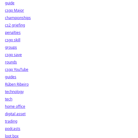
guide
csgo Major
championships
cs2 griefing
penalties
csgo skill
groups
csgo save
rounds
csgo YouTube
guides
Rúben Ribeiro
technology
tech
home office
digital asset
trading
podcasts
loot box