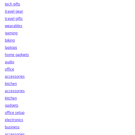
tech gifts
travel gear
travel gifts
wearables
gaming
biking
laptops
home gadgets
audio
office
accessories
kitchen
accessories
kitchen
gadgets
office setup
electronics
business
accessories