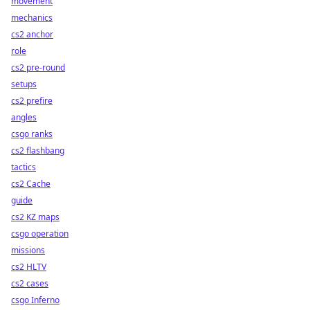
movement
mechanics
cs2 anchor
role
cs2 pre-round
setups
cs2 prefire
angles
csgo ranks
cs2 flashbang
tactics
cs2 Cache
guide
cs2 KZ maps
csgo operation
missions
cs2 HLTV
cs2 cases
csgo Inferno