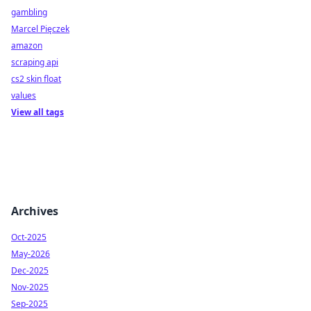
gambling
Marcel Pięczek
amazon
scraping api
cs2 skin float
values
View all tags
Archives
Oct-2025
May-2026
Dec-2025
Nov-2025
Sep-2025