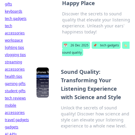
Happy Place
gifts
keyboards
Discover the secrets to sound
tech gadgets
quality that elevate your listening
experience. Unleash your ears'
tech
happiness today!
accessories
workspace
📅
26 Dec 2025
📌
tech gadgets
🏷️
lighting tips
sound quality
vlogging tips
streaming
accessories
Sound Quality:
health tips
Transforming Your
gaming gifts
Listening Experience
student gifts
with Science and Style
tech reviews
mobile
Unlock the secrets of sound
accessories
quality! Discover how science and
style can elevate your listening
travel gadgets
experience to a whole new level.
gadgets
AI APIs