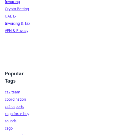
Invoicing
Crypto Betting
UAE E-
Invoicing & Tax
VPN & Privacy
Popular
Tags
cs2 team
coordination
cs2 esports
csgo force buy
rounds
csgo