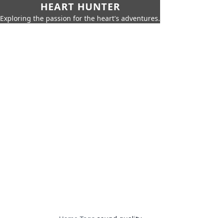
HEART HUNTER
Exploring the passion for the heart's adventures.