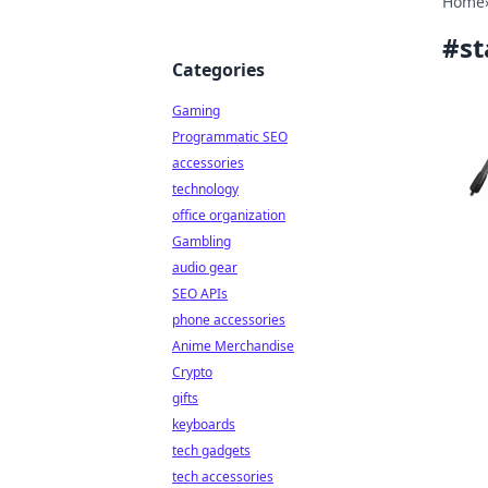
Home
#
st
Categories
Gaming
Programmatic SEO
accessories
technology
office organization
Gambling
audio gear
SEO APIs
phone accessories
Anime Merchandise
Crypto
gifts
keyboards
tech gadgets
tech accessories