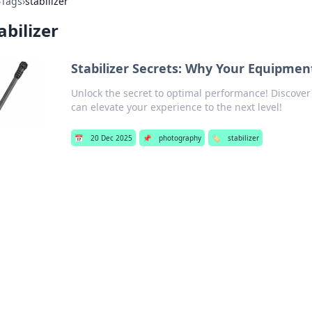
›
Tags
›
stabilizer
abilizer
Stabilizer Secrets: Why Your Equipmen
Unlock the secret to optimal performance! Discover 
can elevate your experience to the next level!
📅
20 Dec 2025
📌
photography
🏷️
stabilizer