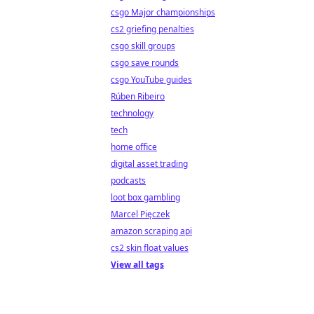
csgo Major championships
cs2 griefing penalties
csgo skill groups
csgo save rounds
csgo YouTube guides
Rúben Ribeiro
technology
tech
home office
digital asset trading
podcasts
loot box gambling
Marcel Pięczek
amazon scraping api
cs2 skin float values
View all tags