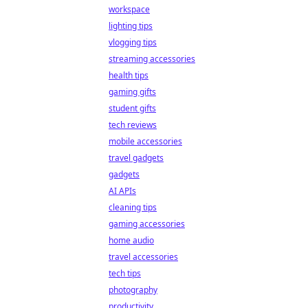
workspace
lighting tips
vlogging tips
streaming accessories
health tips
gaming gifts
student gifts
tech reviews
mobile accessories
travel gadgets
gadgets
AI APIs
cleaning tips
gaming accessories
home audio
travel accessories
tech tips
photography
productivity