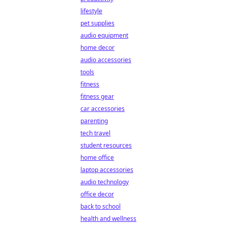
lifestyle
pet supplies
audio equipment
home decor
audio accessories
tools
fitness
fitness gear
car accessories
parenting
tech travel
student resources
home office
laptop accessories
audio technology
office decor
back to school
health and wellness