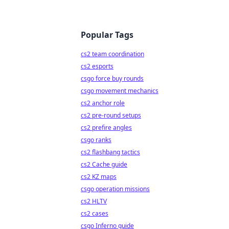
Popular Tags
cs2 team coordination
cs2 esports
csgo force buy rounds
csgo movement mechanics
cs2 anchor role
cs2 pre-round setups
cs2 prefire angles
csgo ranks
cs2 flashbang tactics
cs2 Cache guide
cs2 KZ maps
csgo operation missions
cs2 HLTV
cs2 cases
csgo Inferno guide