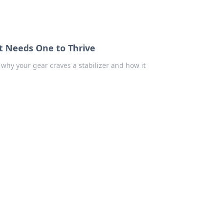
t Needs One to Thrive
why your gear craves a stabilizer and how it