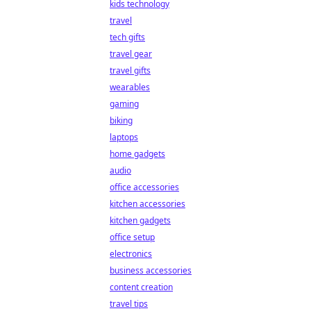
kids technology
travel
tech gifts
travel gear
travel gifts
wearables
gaming
biking
laptops
home gadgets
audio
office accessories
kitchen accessories
kitchen gadgets
office setup
electronics
business accessories
content creation
travel tips