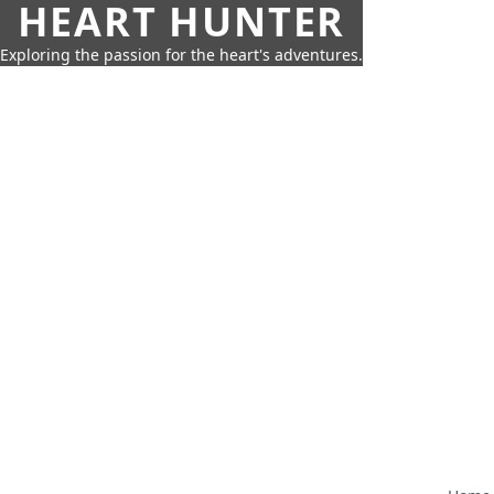
HEART HUNTER
Exploring the passion for the heart's adventures.