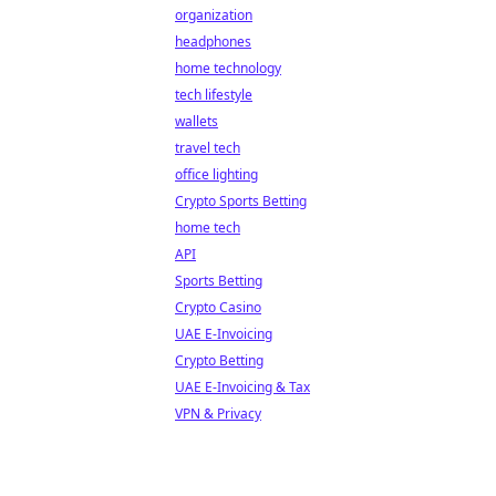
organization
headphones
home technology
tech lifestyle
wallets
travel tech
office lighting
Crypto Sports Betting
home tech
API
Sports Betting
Crypto Casino
UAE E-Invoicing
Crypto Betting
UAE E-Invoicing & Tax
VPN & Privacy