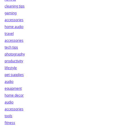
cleaning tips
gaming
accessories
home audio
travel
accessories
tech tips
photography
productivity
lifestyle
pet supplies
audio
equipment
home decor
audio
accessories
tools
fitness