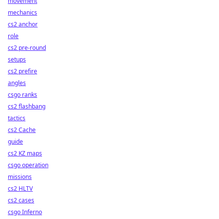
movement
mechanics
cs2 anchor
role
cs2 pre-round
setups
cs2 prefire
angles
csgo ranks
cs2 flashbang
tactics
cs2 Cache
guide
cs2 KZ maps
csgo operation
missions
cs2 HLTV
cs2 cases
csgo Inferno