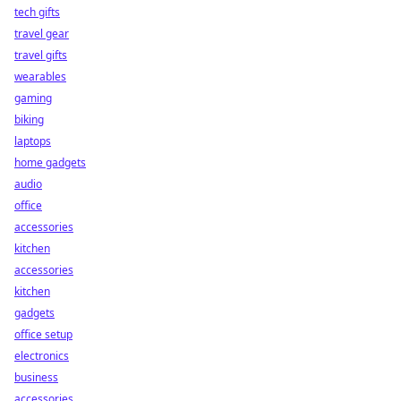
tech gifts
travel gear
travel gifts
wearables
gaming
biking
laptops
home gadgets
audio
office
accessories
kitchen
accessories
kitchen
gadgets
office setup
electronics
business
accessories