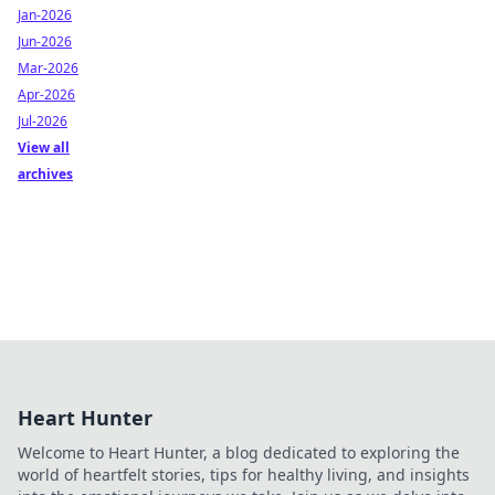
Jan-2026
Jun-2026
Mar-2026
Apr-2026
Jul-2026
View all
archives
Heart Hunter
Welcome to Heart Hunter, a blog dedicated to exploring the
world of heartfelt stories, tips for healthy living, and insights