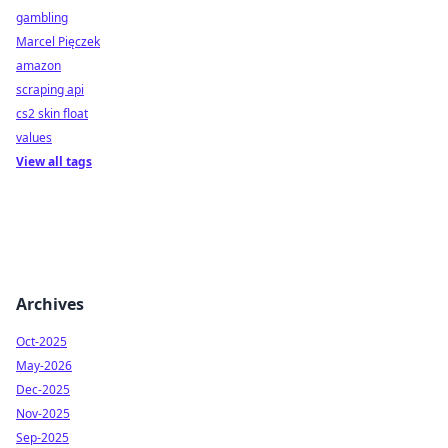
gambling
Marcel Pięczek
amazon
scraping api
cs2 skin float
values
View all tags
Archives
Oct-2025
May-2026
Dec-2025
Nov-2025
Sep-2025