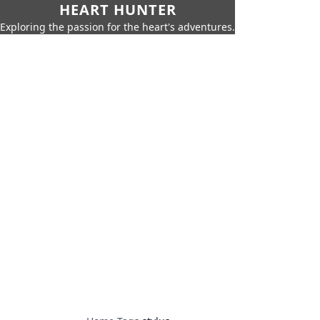
HEART HUNTER
Exploring the passion for the heart's adventures.