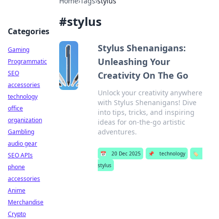
Home
›
Tags
›
stylus
#
stylus
Categories
Stylus Shenanigans:
Gaming
Unleashing Your
Programmatic
SEO
Creativity On The Go
accessories
Unlock your creativity anywhere
technology
with Stylus Shenanigans! Dive
office
into tips, tricks, and inspiring
organization
ideas for on-the-go artistic
adventures.
Gambling
audio gear
📅
20 Dec 2025
📌
technology
🏷️
SEO APIs
stylus
phone
accessories
Anime
Merchandise
Crypto