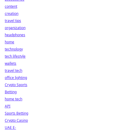
content
creation
travel tips
organization
headphones
home
technology
tech lifestyle
wallets
travel tech
office lighting
Crypto Sports
Betting
home tech
API
Sports Betting
Crypto Casino
UAE E-