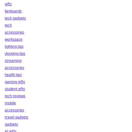
gifts
keyboards
tech gadgets
tech
accessories
workspace
lighting tips
vlogging tips
streaming
accessories
health tips
gaming gifts
student gifts
tech reviews
mobile
accessories
travel gadgets
gadgets
AI APIs