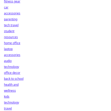
fitness gear
car
accessories
parenting
tech travel
student
resources
home office
laptop
accessories
audio
technology
office decor
back to school
health and
wellness
kids
technology
travel