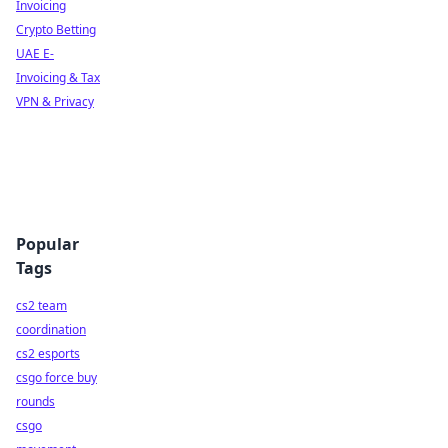
Invoicing
Crypto Betting
UAE E-
Invoicing & Tax
VPN & Privacy
Popular
Tags
cs2 team
coordination
cs2 esports
csgo force buy
rounds
csgo