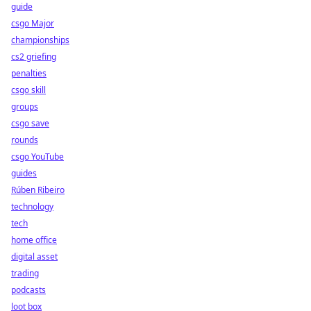
guide
csgo Major
championships
cs2 griefing
penalties
csgo skill
groups
csgo save
rounds
csgo YouTube
guides
Rúben Ribeiro
technology
tech
home office
digital asset
trading
podcasts
loot box