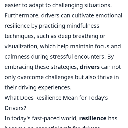
easier to adapt to challenging situations.
Furthermore, drivers can cultivate emotional
resilience by practicing mindfulness
techniques, such as deep breathing or
visualization, which help maintain focus and
calmness during stressful encounters. By
embracing these strategies,
drivers
can not
only overcome challenges but also thrive in
their driving experiences.
What Does Resilience Mean for Today’s
Drivers?
In today's fast-paced world,
resilience
has