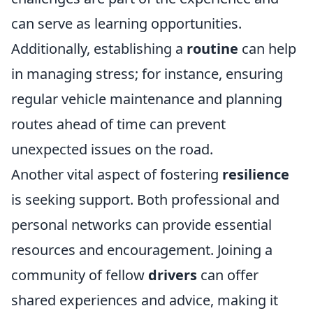
can serve as learning opportunities.
Additionally, establishing a
routine
can help
in managing stress; for instance, ensuring
regular vehicle maintenance and planning
routes ahead of time can prevent
unexpected issues on the road.
Another vital aspect of fostering
resilience
is seeking support. Both professional and
personal networks can provide essential
resources and encouragement. Joining a
community of fellow
drivers
can offer
shared experiences and advice, making it