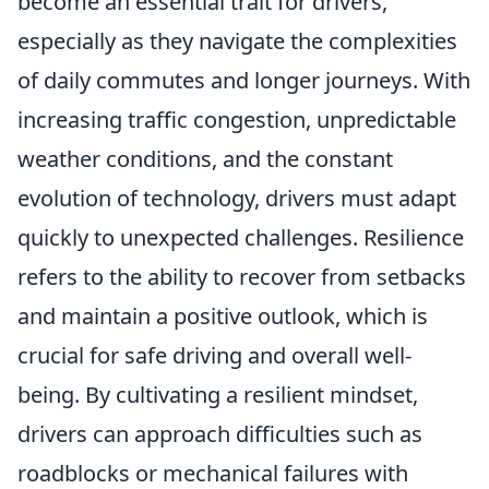
become an essential trait for drivers,
especially as they navigate the complexities
of daily commutes and longer journeys. With
increasing traffic congestion, unpredictable
weather conditions, and the constant
evolution of technology, drivers must adapt
quickly to unexpected challenges. Resilience
refers to the ability to recover from setbacks
and maintain a positive outlook, which is
crucial for safe driving and overall well-
being. By cultivating a resilient mindset,
drivers can approach difficulties such as
roadblocks or mechanical failures with