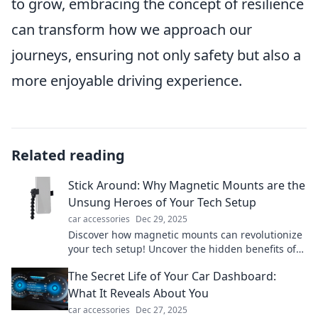
to grow, embracing the concept of resilience
can transform how we approach our
journeys, ensuring not only safety but also a
more enjoyable driving experience.
Related reading
Stick Around: Why Magnetic Mounts are the
Unsung Heroes of Your Tech Setup
car accessories
Dec 29, 2025
Discover how magnetic mounts can revolutionize
your tech setup! Uncover the hidden benefits of
these convenient gadgets today!
The Secret Life of Your Car Dashboard:
What It Reveals About You
car accessories
Dec 27, 2025