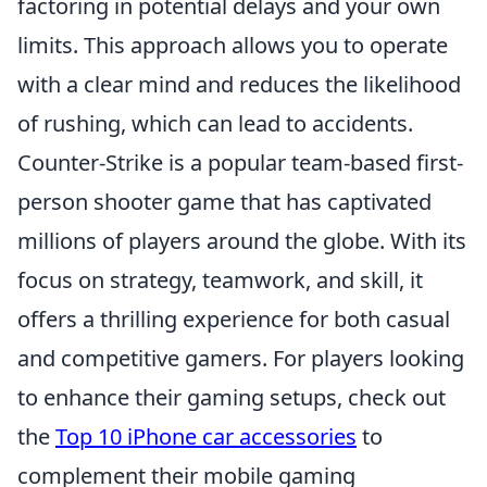
factoring in potential delays and your own
limits. This approach allows you to operate
with a clear mind and reduces the likelihood
of rushing, which can lead to accidents.
Counter-Strike is a popular team-based first-
person shooter game that has captivated
millions of players around the globe. With its
focus on strategy, teamwork, and skill, it
offers a thrilling experience for both casual
and competitive gamers. For players looking
to enhance their gaming setups, check out
the
Top 10 iPhone car accessories
to
complement their mobile gaming