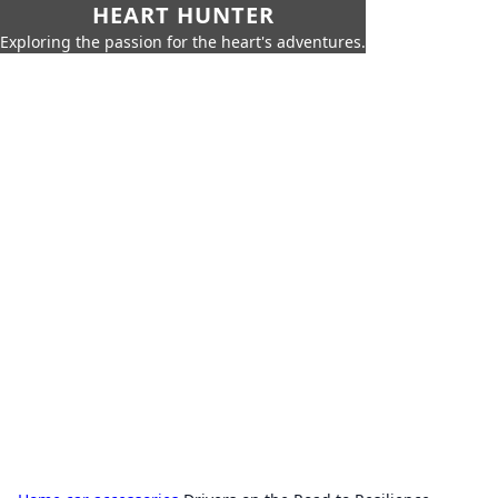
HEART HUNTER
Exploring the passion for the heart's adventures.