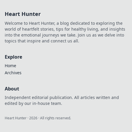
Heart Hunter
Welcome to Heart Hunter, a blog dedicated to exploring the
world of heartfelt stories, tips for healthy living, and insights
into the emotional journeys we take. Join us as we delve into
topics that inspire and connect us all.
Explore
Home
Archives
About
Independent editorial publication. All articles written and
edited by our in-house team.
Heart Hunter
·
2026
· All rights reserved.