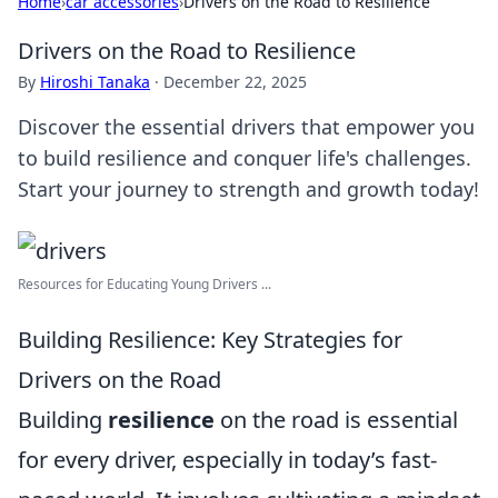
Home
›
car accessories
›
Drivers on the Road to Resilience
Drivers on the Road to Resilience
By
Hiroshi Tanaka
·
December 22, 2025
Discover the essential drivers that empower you
to build resilience and conquer life's challenges.
Start your journey to strength and growth today!
Resources for Educating Young Drivers ...
Building Resilience: Key Strategies for
Drivers on the Road
Building
resilience
on the road is essential
for every driver, especially in today’s fast-