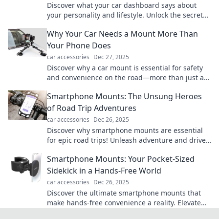
Discover what your car dashboard says about
your personality and lifestyle. Unlock the secrets
hidden in your vehicle's controls today!
Why Your Car Needs a Mount More Than
Your Phone Does
car accessories
Dec 27, 2025
Discover why a car mount is essential for safety
and convenience on the road—more than just a
phone accessory. Don't miss out!
Smartphone Mounts: The Unsung Heroes
of Road Trip Adventures
car accessories
Dec 26, 2025
Discover why smartphone mounts are essential
for epic road trips! Unleash adventure and drive
safely with these game-changing gadgets.
Smartphone Mounts: Your Pocket-Sized
Sidekick in a Hands-Free World
car accessories
Dec 26, 2025
Discover the ultimate smartphone mounts that
make hands-free convenience a reality. Elevate
your tech game and keep your hands free today!