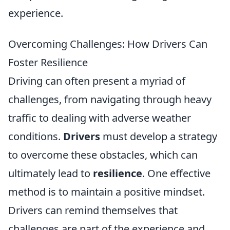
experience.
Overcoming Challenges: How Drivers Can
Foster Resilience
Driving can often present a myriad of
challenges, from navigating through heavy
traffic to dealing with adverse weather
conditions.
Drivers
must develop a strategy
to overcome these obstacles, which can
ultimately lead to
resilience
. One effective
method is to maintain a positive mindset.
Drivers can remind themselves that
challenges are part of the experience and