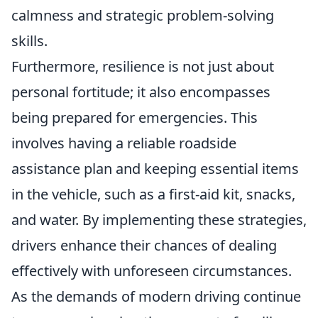
calmness and strategic problem-solving
skills.
Furthermore, resilience is not just about
personal fortitude; it also encompasses
being prepared for emergencies. This
involves having a reliable roadside
assistance plan and keeping essential items
in the vehicle, such as a first-aid kit, snacks,
and water. By implementing these strategies,
drivers enhance their chances of dealing
effectively with unforeseen circumstances.
As the demands of modern driving continue