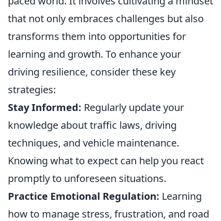
paced world. It involves cultivating a mindset
that not only embraces challenges but also
transforms them into opportunities for
learning and growth. To enhance your
driving resilience, consider these key
strategies:
Stay Informed:
Regularly update your
knowledge about traffic laws, driving
techniques, and vehicle maintenance.
Knowing what to expect can help you react
promptly to unforeseen situations.
Practice Emotional Regulation:
Learning
how to manage stress, frustration, and road