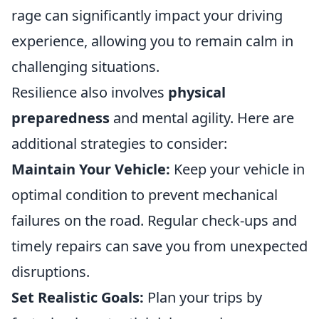
rage can significantly impact your driving
experience, allowing you to remain calm in
challenging situations.
Resilience also involves
physical
preparedness
and mental agility. Here are
additional strategies to consider:
Maintain Your Vehicle:
Keep your vehicle in
optimal condition to prevent mechanical
failures on the road. Regular check-ups and
timely repairs can save you from unexpected
disruptions.
Set Realistic Goals:
Plan your trips by