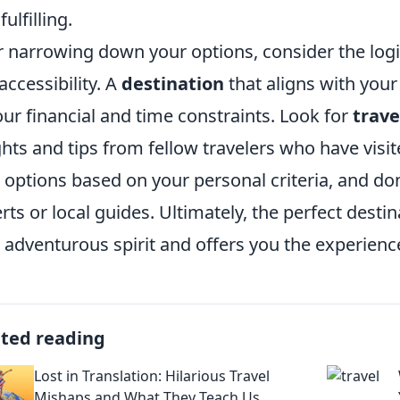
fulfilling.
r narrowing down your options, consider the logis
accessibility. A
destination
that aligns with you
your financial and time constraints. Look for
trave
ghts and tips from fellow travelers who have visi
 options based on your personal criteria, and don'
rts or local guides. Ultimately, the perfect desti
 adventurous spirit and offers you the experienc
ated reading
Lost in Translation: Hilarious Travel
Mishaps and What They Teach Us