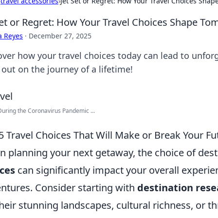
›
travel accessories
›
Jet Set or Regret: How Your Travel Choices Sha
Set or Regret: How Your Travel Choices Shape T
a Reyes
·
December 27, 2025
over how your travel choices today can lead to unfo
out on the journey of a lifetime!
During the Coronavirus Pandemic ...
5 Travel Choices That Will Make or Break Your F
 planning your next getaway, the choice of desti
ces
can significantly impact your overall experi
ntures. Consider starting with
destination rese
their stunning landscapes, cultural richness, or thri