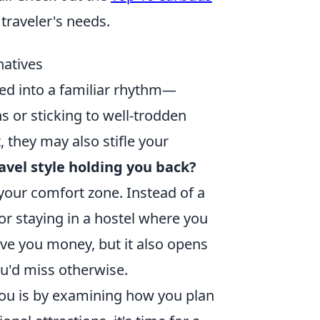
 traveler's needs.
natives
ked into a familiar rhythm—
 or sticking to well-trodden
, they may also stifle your
ravel style holding you back?
 your comfort zone. Instead of a
 or staying in a hostel where you
ave you money, but it also opens
ou'd miss otherwise.
g you is by examining how you plan