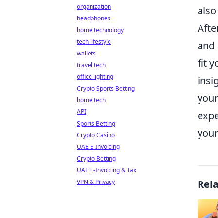
organization
also 
headphones
Afte
home technology
tech lifestyle
and 
wallets
fit 
travel tech
office lighting
insi
Crypto Sports Betting
your
home tech
API
expe
Sports Betting
your
Crypto Casino
UAE E-Invoicing
Crypto Betting
UAE E-Invoicing & Tax
VPN & Privacy
Rel