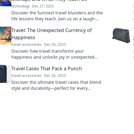
technology
Dec 27, 2025
Discover the funniest travel blunders and the
life lessons they teach. Join us on a laugh-
filled journey that turns mishaps into
Travel: The Unexpected Currency of
memories!
Happiness
travel accessories
Dec 20, 2025
Discover how travel transforms your
happiness and unlocks joy in unexpected
ways. Explore the true currency of happiness
Travel Cases That Pack a Punch
today!
travel accessories
Dec 26, 2025
Discover the ultimate travel cases that blend
style and durability—perfect for every
adventure! Pack smart and travel in style!