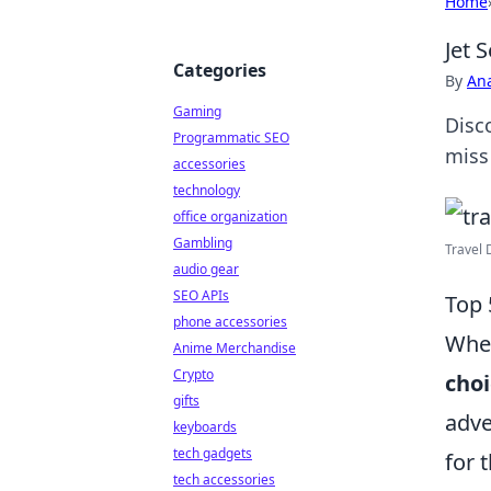
Home
Jet 
Categories
By
An
Gaming
Disc
Programmatic SEO
miss 
accessories
technology
office organization
Gambling
Travel 
audio gear
SEO APIs
Top 
phone accessories
When
Anime Merchandise
Crypto
choi
gifts
adve
keyboards
tech gadgets
for 
tech accessories