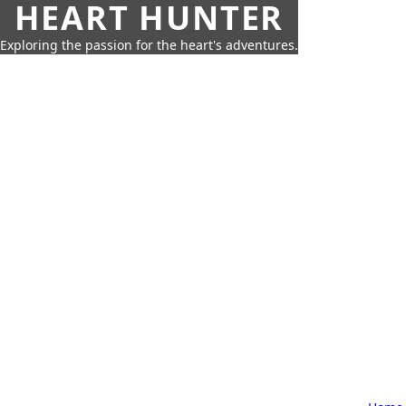
HEART HUNTER
Exploring the passion for the heart's adventures.