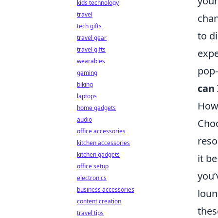
your
kids technology
travel
chan
tech gifts
to d
travel gear
travel gifts
expe
wearables
pop-
gaming
biking
can 
laptops
How 
home gadgets
audio
Choo
office accessories
reso
kitchen accessories
kitchen gadgets
it b
office setup
you’
electronics
business accessories
loun
content creation
thes
travel tips