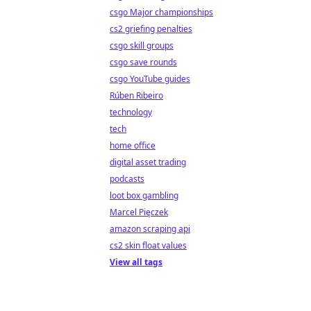
csgo Major championships
cs2 griefing penalties
csgo skill groups
csgo save rounds
csgo YouTube guides
Rúben Ribeiro
technology
tech
home office
digital asset trading
podcasts
loot box gambling
Marcel Pięczek
amazon scraping api
cs2 skin float values
View all tags