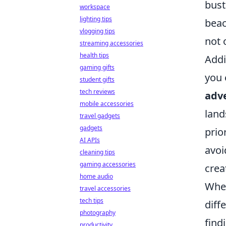
bust
workspace
lighting tips
beac
vlogging tips
not 
streaming accessories
health tips
Addi
gaming gifts
you 
student gifts
tech reviews
adv
mobile accessories
land
travel gadgets
gadgets
prio
AI APIs
avoi
cleaning tips
gaming accessories
crea
home audio
When
travel accessories
tech tips
diff
photography
find
productivity