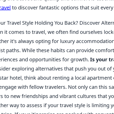
ravel
to discover fantastic options that suit every
our Travel Style Holding You Back? Discover Alter
 it comes to travel, we often find ourselves loc
her it's always opting for luxury accommodations
ist paths. While these habits can provide comfort
riences and opportunities for growth.
Is your t
ider exploring alternatives that push you out of
-star hotel, think about renting a local apartment
engage with fellow travelers. Not only can this s
s to new friendships and vibrant cultures that y
her way to assess if your travel style is limitin