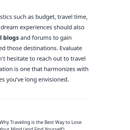
tics such as budget, travel time,
r dream experiences should also
l blogs
and forums to gain
ted those destinations. Evaluate
t hesitate to reach out to travel
nation is one that harmonizes with
es you’ve long envisioned.
Why Traveling is the Best Way to Lose
Your Mind (and Find Yourself)