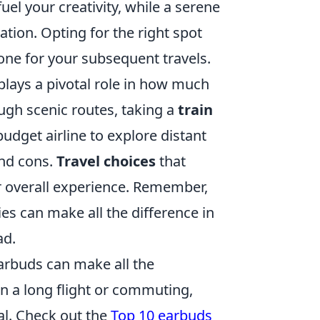
el your creativity, while a serene
tion. Opting for the right spot
tone for your subsequent travels.
plays a pivotal role in how much
gh scenic routes, taking a
train
udget airline to explore distant
and cons.
Travel choices
that
r overall experience. Remember,
ries can make all the difference in
ad.
earbuds can make all the
on a long flight or commuting,
al. Check out the
Top 10 earbuds