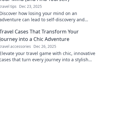
travel tips
Dec 23, 2025
Discover how losing your mind on an
adventure can lead to self-discovery and
unforgettable experiences. Embrace the
Travel Cases That Transform Your
journey today!
Journey into a Chic Adventure
travel accessories
Dec 26, 2025
Elevate your travel game with chic, innovative
cases that turn every journey into a stylish
adventure. Discover your perfect travel
companion!