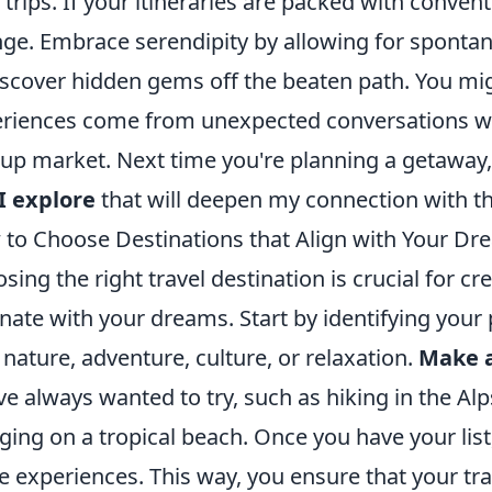
 trips. If your itineraries are packed with conventi
ge. Embrace serendipity by allowing for spont
iscover hidden gems off the beaten path. You m
riences come from unexpected conversations wi
up market. Next time you're planning a getaway,
I explore
that will deepen my connection with the
to Choose Destinations that Align with Your Dr
sing the right travel destination is crucial for cr
nate with your dreams. Start by identifying your
e nature, adventure, culture, or relaxation.
Make a
ve always wanted to try, such as hiking in the Alp
ging on a tropical beach. Once you have your list
e experiences. This way, you ensure that your tra