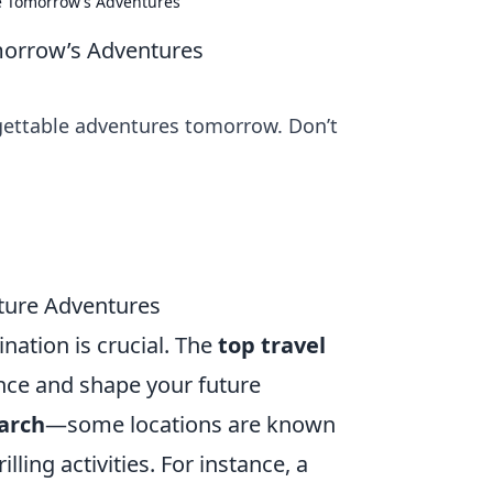
pe Tomorrow’s Adventures
omorrow’s Adventures
rgettable adventures tomorrow. Don’t
uture Adventures
nation is crucial. The
top travel
ence and shape your future
arch
—some locations are known
lling activities. For instance, a