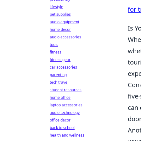
lifestyle
for t
pet supplies
audio equipment
Is Y
home decor
audio accessories
When
tools
whet
fitness
fitness gear
tour
car accessories
expe
parenting
tech travel
Cons
student resources
five
home office
laptop accessories
can 
audio technology
door
office decor
back to school
Anot
health and wellness