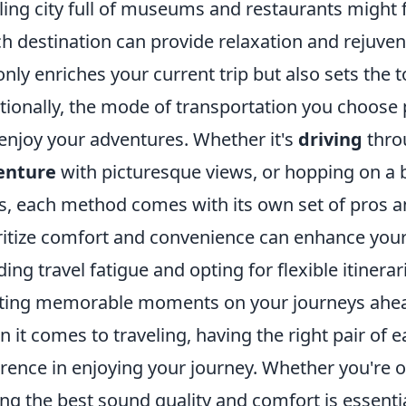
ling city full of museums and restaurants might fu
h destination can provide relaxation and rejuvena
only enriches your current trip but also sets the 
tionally, the mode of transportation you choose 
enjoy your adventures. Whether it's
driving
throu
enture
with picturesque views, or hopping on a b
s, each method comes with its own set of pros 
ritize comfort and convenience can enhance you
ding travel fatigue and opting for flexible itinera
ting memorable moments on your journeys ahe
 it comes to traveling, having the right pair of 
erence in enjoying your journey. Whether you're 
ing the best sound quality and comfort is essenti