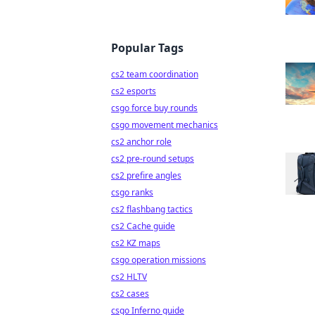
Popular Tags
cs2 team coordination
cs2 esports
csgo force buy rounds
csgo movement mechanics
cs2 anchor role
cs2 pre-round setups
cs2 prefire angles
csgo ranks
cs2 flashbang tactics
cs2 Cache guide
cs2 KZ maps
csgo operation missions
cs2 HLTV
cs2 cases
csgo Inferno guide