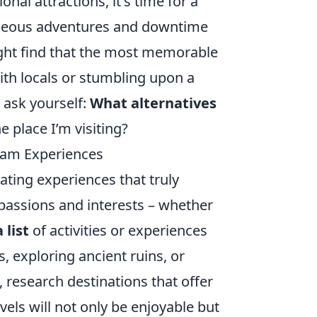
onal attractions, it's time for a
aneous adventures and downtime
ight find that the most memorable
th locals or stumbling upon a
 ask yourself:
What alternatives
 place I’m visiting?
eam Experiences
eating experiences that truly
 passions and interests – whether
 list
of activities or experiences
s, exploring ancient ruins, or
, research destinations that offer
vels will not only be enjoyable but