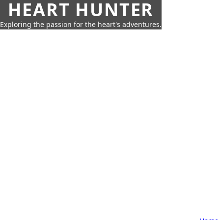
HEART HUNTER
Exploring the passion for the heart's adventures.