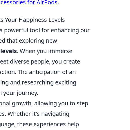
ccessories for AirPods
.
ts Your Happiness Levels
's a powerful tool for enhancing our
ed that exploring new
levels
. When you immerse
meet diverse people, you create
action. The anticipation of an
ing and researching exciting
n your journey.
onal growth, allowing you to step
. Whether it's navigating
guage, these experiences help