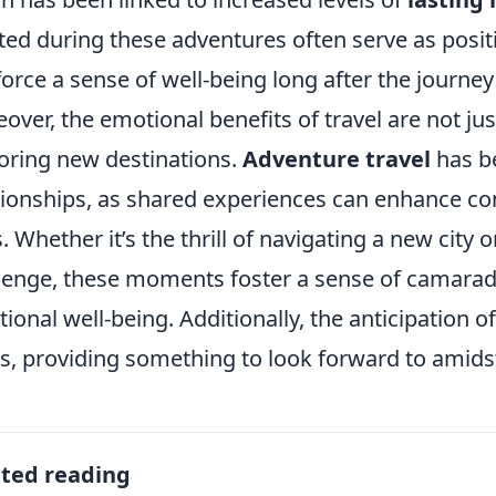
ted during these adventures often serve as posit
force a sense of well-being long after the journe
over, the emotional benefits of travel are not j
oring new destinations.
Adventure travel
has b
tionships, as shared experiences can enhance co
. Whether it’s the thrill of navigating a new city
lenge, these moments foster a sense of camarader
ional well-being. Additionally, the anticipation o
ls, providing something to look forward to amidst 
ated reading