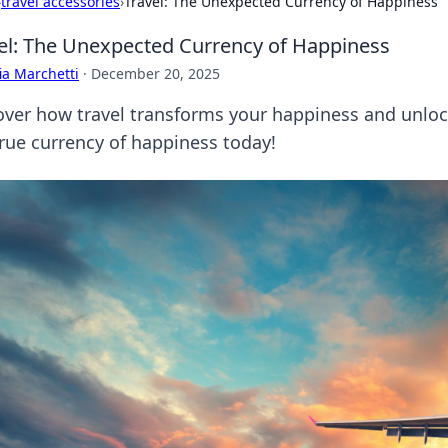
›
travel accessories
›
Travel: The Unexpected Currency of Happiness
el: The Unexpected Currency of Happiness
ia Marchetti
·
December 20, 2025
over how travel transforms your happiness and unloc
true currency of happiness today!