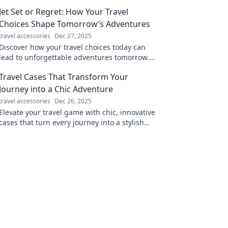
Jet Set or Regret: How Your Travel
Choices Shape Tomorrow’s Adventures
travel accessories
Dec 27, 2025
Discover how your travel choices today can
lead to unforgettable adventures tomorrow.
Don’t miss out on the journey of a lifetime!
Travel Cases That Transform Your
Journey into a Chic Adventure
travel accessories
Dec 26, 2025
Elevate your travel game with chic, innovative
cases that turn every journey into a stylish
adventure. Discover your perfect travel
companion!