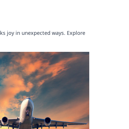
ks joy in unexpected ways. Explore