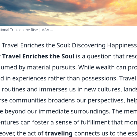
ional Trips on the Rise | AAA ...
Travel Enriches the Soul: Discovering Happines
Travel Enriches the Soul
is a question that res
umed by material pursuits. While wealth can pr
d in experiences rather than possessions. Travel 
y routines and immerses us in new cultures, land
rse communities broadens our perspectives, help
ife beyond our immediate surroundings. The mem
ntures can foster a sense of fulfillment that mo
over, the act of
traveling
connects us to the ess