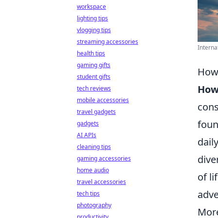
workspace
lighting tips
vlogging tips
streaming accessories
Internat
health tips
gaming gifts
How 
student gifts
How 
tech reviews
mobile accessories
cons
travel gadgets
foun
gadgets
AI APIs
dail
cleaning tips
dive
gaming accessories
home audio
of l
travel accessories
adve
tech tips
photography
More
productivity