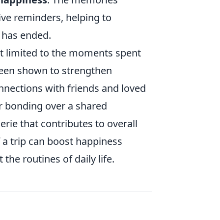
ive reminders, helping to
y has ended.
ust limited to the moments spent
een shown to strengthen
nnections with friends and loved
 or bonding over a shared
ie that contributes to overall
f a trip can boost happiness
the routines of daily life.