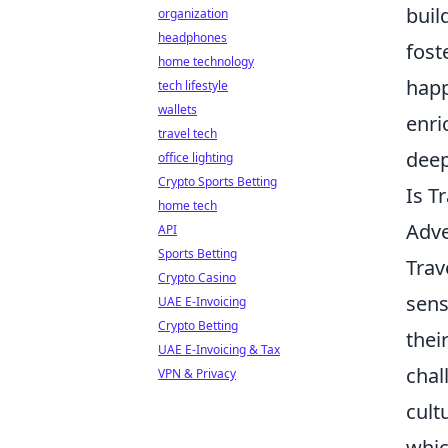
buil
organization
headphones
fost
home technology
happ
tech lifestyle
wallets
enri
travel tech
deep
office lighting
Crypto Sports Betting
Is T
home tech
Adv
API
Sports Betting
Trav
Crypto Casino
sens
UAE E-Invoicing
Crypto Betting
thei
UAE E-Invoicing & Tax
chal
VPN & Privacy
cult
whic