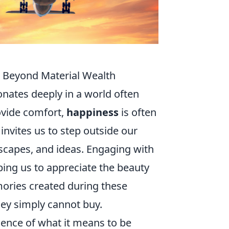
s Beyond Material Wealth
onates deeply in a world often
ovide comfort,
happiness
is often
invites us to step outside our
scapes, and ideas. Engaging with
ing us to appreciate the beauty
ories created during these
ney simply cannot buy.
ence of what it means to be