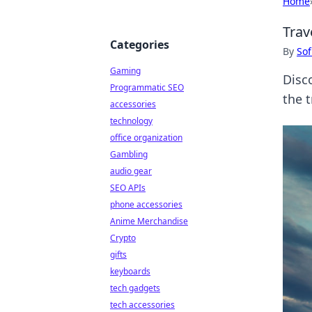
Home
Trav
Categories
By
Sof
Gaming
Disc
Programmatic SEO
the 
accessories
technology
office organization
Gambling
audio gear
SEO APIs
phone accessories
Anime Merchandise
Crypto
gifts
keyboards
tech gadgets
tech accessories