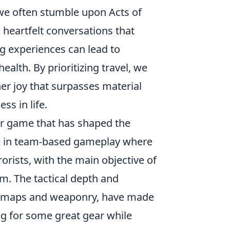
we often stumble upon Acts of
 heartfelt conversations that
ng experiences can lead to
alth. By prioritizing travel, we
ner joy that surpasses material
ss in life.
ter game that has shaped the
ge in team-based gameplay where
rorists, with the main objective of
m. The tactical depth and
nic maps and weaponry, have made
ng for some great gear while