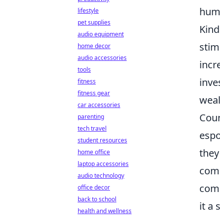
huma
lifestyle
pet supplies
Kind
audio equipment
stim
home decor
audio accessories
incr
tools
inve
fitness
fitness gear
weal
car accessories
Coun
parenting
tech travel
espo
student resources
they
home office
laptop accessories
comp
audio technology
comp
office decor
back to school
it a
health and wellness