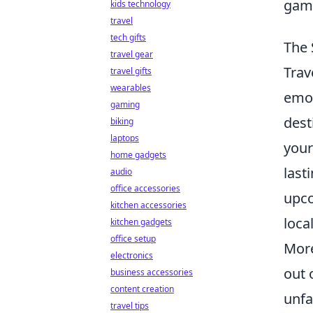
gami
kids technology
travel
tech gifts
The 
travel gear
Trav
travel gifts
wearables
emot
gaming
dest
biking
laptops
your
home gadgets
last
audio
office accessories
upco
kitchen accessories
loca
kitchen gadgets
office setup
More
electronics
out 
business accessories
content creation
unfa
travel tips