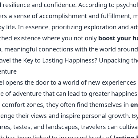
d resilience and confidence. According to psychol
ers a sense of accomplishment and fulfillment, ma
y life. In essence, prioritizing exploration and 
ched existence where you not only
boost your h
, meaningful connections with the world around
ravel the Key to Lasting Happiness? Unpacking th
enture
el opens the door to a world of new experiences 
e of adventure that can lead to greater happines
r comfort zones, they often find themselves in
en
lenge their views and inspire personal growth. B
ures, tastes, and landscapes, travelers can cultiva
h has been linked to increased levels of
lasting