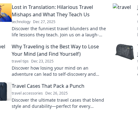
Lost in Translation: Hilarious Travel
Mishaps and What They Teach Us
technology
Dec 27, 2025
Discover the funniest travel blunders and the
life lessons they teach. Join us on a laugh-
filled journey that turns mishaps into
Why Traveling is the Best Way to Lose
memories!
Your Mind (and Find Yourself)
travel tips
Dec 23, 2025
Discover how losing your mind on an
adventure can lead to self-discovery and
unforgettable experiences. Embrace the
Travel Cases That Pack a Punch
journey today!
travel accessories
Dec 26, 2025
Discover the ultimate travel cases that blend
style and durability—perfect for every
adventure! Pack smart and travel in style!