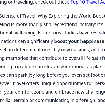
ng or traveling, check out these
Top 10 Travel A
Science of Travel: Why Exploring the World Boos
eling is more than just a recreational activity; it
ional well-being. Numerous studies have reveal
inations can significantly
boost your happiness 
self in different cultures, try new cuisines, and 
ing memories that contribute to overall life satisf
ming trip alone can elevate your mood, as plann
les can spark joy long before you even set foot o
over, travel offers unique opportunities for pers
of your comfort zone and embrace new challenges
miliar terrain or communicating in a foreign lan