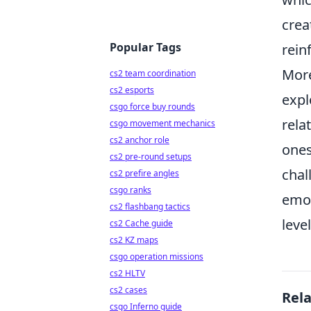
crea
Popular Tags
rein
More
cs2 team coordination
cs2 esports
expl
csgo force buy rounds
rela
csgo movement mechanics
cs2 anchor role
ones
cs2 pre-round setups
chal
cs2 prefire angles
csgo ranks
emot
cs2 flashbang tactics
leve
cs2 Cache guide
cs2 KZ maps
csgo operation missions
cs2 HLTV
cs2 cases
Rel
csgo Inferno guide