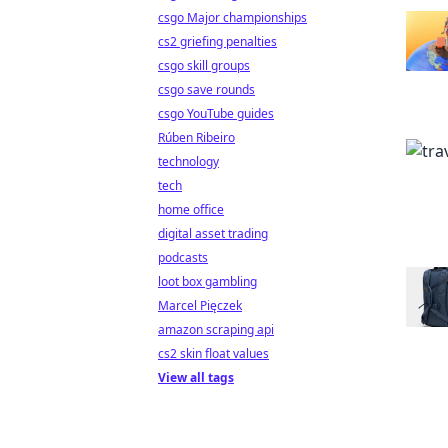
csgo Major championships
cs2 griefing penalties
csgo skill groups
csgo save rounds
csgo YouTube guides
Rúben Ribeiro
technology
tech
home office
digital asset trading
podcasts
loot box gambling
Marcel Pięczek
amazon scraping api
cs2 skin float values
View all tags