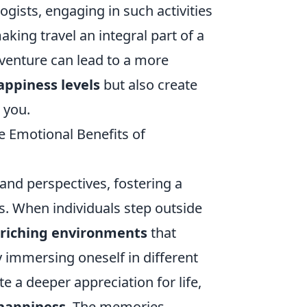
ogists, engaging in such activities
king travel an integral part of a
adventure can lead to a more
appiness levels
but also create
 you.
e Emotional Benefits of
and perspectives, fostering a
s. When individuals step outside
riching environments
that
y immersing oneself in different
te a deeper appreciation for life,
 happiness
. The memories