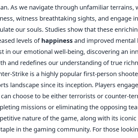
n. As we navigate through unfamiliar terrains, 
ness, witness breathtaking sights, and engage in
ulate our souls. Studies show that these enrichi
eased levels of
happiness
and improved mental he
st in our emotional well-being, discovering an in
th and redefines our understanding of true richne
ter-Strike is a highly popular first-person shoo
rts landscape since its inception. Players enga
 can choose to be either terrorists or counter-ter
leting missions or eliminating the opposing tea
etitive nature of the game, along with its ico
 staple in the gaming community. For those looki