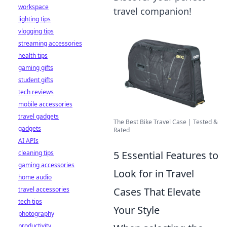
workspace
travel companion!
lighting tips
vlogging tips
streaming accessories
health tips
gaming gifts
student gifts
tech reviews
mobile accessories
travel gadgets
The Best Bike Travel Case | Tested &
gadgets
Rated
AI APIs
5 Essential Features to
cleaning tips
gaming accessories
Look for in Travel
home audio
Cases That Elevate
travel accessories
tech tips
Your Style
photography
productivity