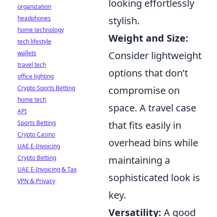
looking effortlessly
organization
stylish.
headphones
home technology
Weight and Size:
tech lifestyle
Consider lightweight
wallets
travel tech
options that don’t
office lighting
compromise on
Crypto Sports Betting
home tech
space. A travel case
API
that fits easily in
Sports Betting
Crypto Casino
overhead bins while
UAE E-Invoicing
maintaining a
Crypto Betting
UAE E-Invoicing & Tax
sophisticated look is
VPN & Privacy
key.
Versatility:
A good