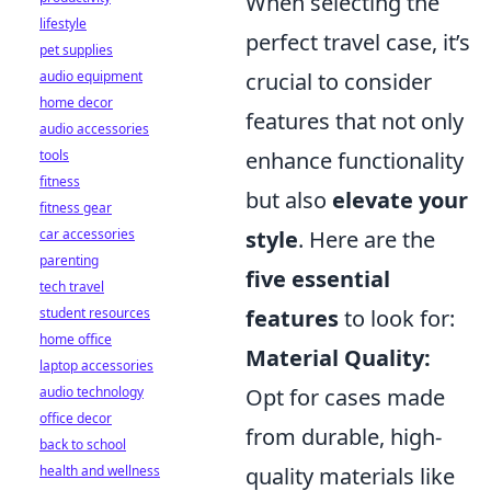
When selecting the
lifestyle
perfect travel case, it’s
pet supplies
crucial to consider
audio equipment
home decor
features that not only
audio accessories
enhance functionality
tools
fitness
but also
elevate your
fitness gear
style
. Here are the
car accessories
parenting
five essential
tech travel
features
to look for:
student resources
home office
Material Quality:
laptop accessories
Opt for cases made
audio technology
office decor
from durable, high-
back to school
quality materials like
health and wellness