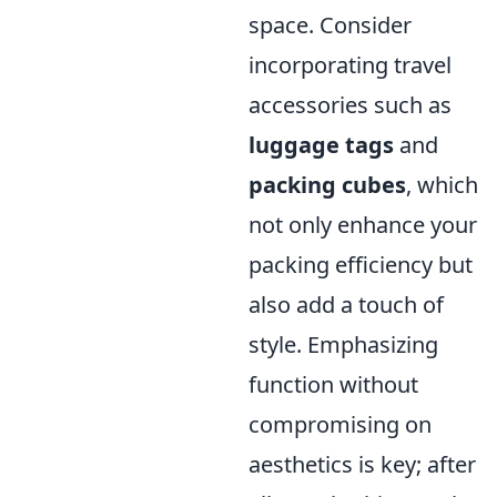
space. Consider
incorporating travel
accessories such as
luggage tags
and
packing cubes
, which
not only enhance your
packing efficiency but
also add a touch of
style. Emphasizing
function without
compromising on
aesthetics is key; after