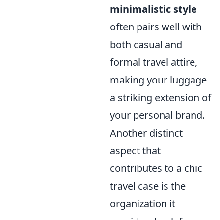
minimalistic style
often pairs well with
both casual and
formal travel attire,
making your luggage
a striking extension of
your personal brand.
Another distinct
aspect that
contributes to a chic
travel case is the
organization it