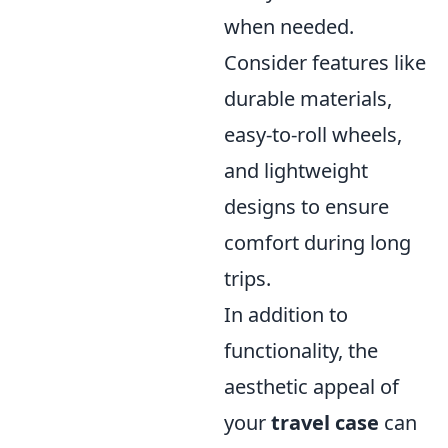
when needed.
Consider features like
durable materials,
easy-to-roll wheels,
and lightweight
designs to ensure
comfort during long
trips.
In addition to
functionality, the
aesthetic appeal of
your
travel case
can