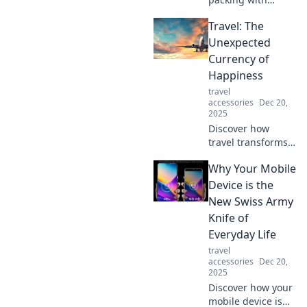
expert tricks to
Travel: The
maximize space
and keep your
Unexpected
sanity intact.
Currency of
Travel smarter,
Happiness
stress less—click
travel
to discover how!
accessories
Dec 20,
2025
Discover how
travel transforms
your happiness
Why Your Mobile
and unlocks joy in
unexpected ways.
Device is the
Explore the true
New Swiss Army
currency of
Knife of
happiness today!
Everyday Life
travel
accessories
Dec 20,
2025
Discover how your
mobile device is