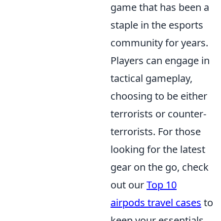
game that has been a
staple in the esports
community for years.
Players can engage in
tactical gameplay,
choosing to be either
terrorists or counter-
terrorists. For those
looking for the latest
gear on the go, check
out our
Top 10
airpods travel cases
to
keep your essentials