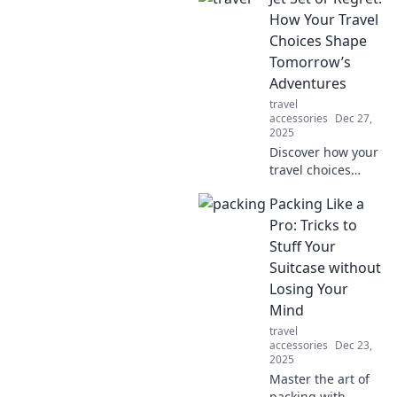
durability—perfect
How Your Travel
for every
Choices Shape
adventure! Pack
Tomorrow’s
smart and travel in
Adventures
style!
travel
accessories
Dec 27,
2025
Discover how your
travel choices
today can lead to
Packing Like a
unforgettable
adventures
Pro: Tricks to
tomorrow. Don’t
Stuff Your
miss out on the
Suitcase without
journey of a
Losing Your
lifetime!
Mind
travel
accessories
Dec 23,
2025
Master the art of
packing with