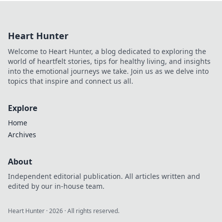
revolutionizing
daily tasks, making
it the ultimate
Heart Hunter
Swiss Army knife
for life’s
Welcome to Heart Hunter, a blog dedicated to exploring the
challenges!
world of heartfelt stories, tips for healthy living, and insights
into the emotional journeys we take. Join us as we delve into
topics that inspire and connect us all.
Explore
Home
Archives
About
Independent editorial publication. All articles written and
edited by our in-house team.
Heart Hunter
·
2026
· All rights reserved.