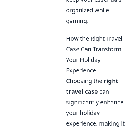
organized while
gaming.
How the Right Travel
Case Can Transform
Your Holiday
Experience
Choosing the
right
travel case
can
significantly enhance
your holiday
experience, making it