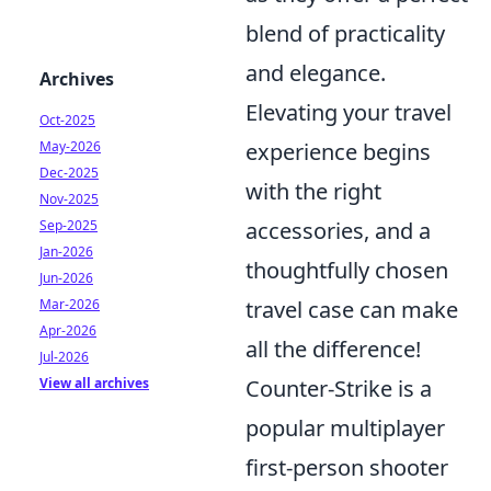
blend of practicality
and elegance.
Archives
Elevating your travel
Oct-2025
experience begins
May-2026
Dec-2025
with the right
Nov-2025
accessories, and a
Sep-2025
Jan-2026
thoughtfully chosen
Jun-2026
travel case can make
Mar-2026
Apr-2026
all the difference!
Jul-2026
Counter-Strike is a
View all archives
popular multiplayer
first-person shooter