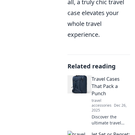
all, a truly chic travel
case elevates your
whole travel
experience.
Related reading
Travel Cases
That Pack a
Punch
travel
accessories
Dec 26,
2025
Discover the
ultimate travel
cases that blend
Jet Set or Regret:
style and