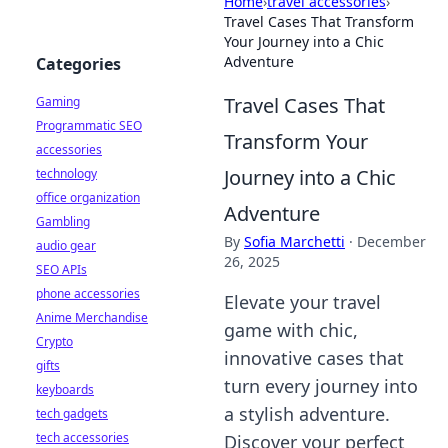
Home
›
travel accessories
›
Travel Cases That Transform
Your Journey into a Chic
Adventure
Categories
Travel Cases That
Gaming
Programmatic SEO
Transform Your
accessories
Journey into a Chic
technology
office organization
Adventure
Gambling
By
Sofia Marchetti
·
December
audio gear
26, 2025
SEO APIs
phone accessories
Elevate your travel
Anime Merchandise
game with chic,
Crypto
innovative cases that
gifts
turn every journey into
keyboards
a stylish adventure.
tech gadgets
tech accessories
Discover your perfect