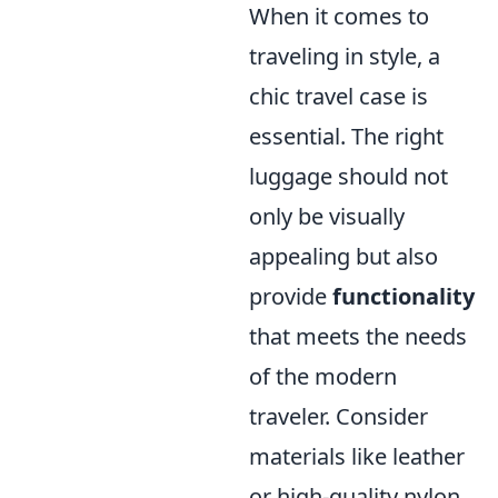
When it comes to
traveling in style, a
chic travel case is
essential. The right
luggage should not
only be visually
appealing but also
provide
functionality
that meets the needs
of the modern
traveler. Consider
materials like leather
or high-quality nylon