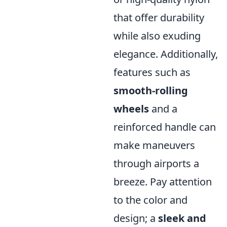
that offer durability
while also exuding
elegance. Additionally,
features such as
smooth-rolling
wheels
and a
reinforced handle can
make maneuvers
through airports a
breeze. Pay attention
to the color and
design; a
sleek and