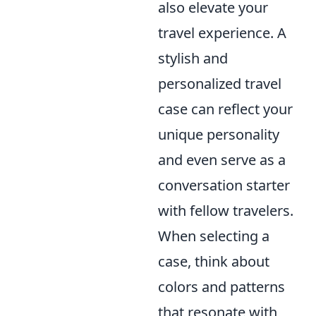
also elevate your
travel experience. A
stylish and
personalized travel
case can reflect your
unique personality
and even serve as a
conversation starter
with fellow travelers.
When selecting a
case, think about
colors and patterns
that resonate with