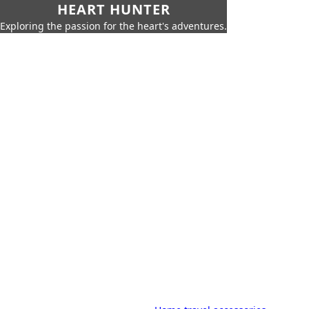
HEART HUNTER
Exploring the passion for the heart's adventures.