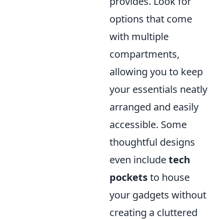
provides. Look for
options that come
with multiple
compartments,
allowing you to keep
your essentials neatly
arranged and easily
accessible. Some
thoughtful designs
even include
tech
pockets
to house
your gadgets without
creating a cluttered