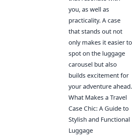
you, as well as
practicality. A case
that stands out not
only makes it easier to
spot on the luggage
carousel but also
builds excitement for
your adventure ahead.
What Makes a Travel
Case Chic: A Guide to
Stylish and Functional
Luggage