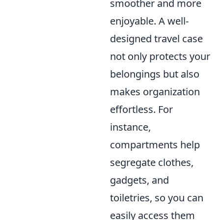
smoother and more
enjoyable. A well-
designed travel case
not only protects your
belongings but also
makes organization
effortless. For
instance,
compartments help
segregate clothes,
gadgets, and
toiletries, so you can
easily access them