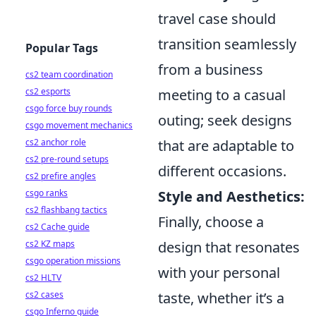
travel case should
transition seamlessly
Popular Tags
from a business
cs2 team coordination
meeting to a casual
cs2 esports
csgo force buy rounds
outing; seek designs
csgo movement mechanics
that are adaptable to
cs2 anchor role
cs2 pre-round setups
different occasions.
cs2 prefire angles
Style and Aesthetics:
csgo ranks
cs2 flashbang tactics
Finally, choose a
cs2 Cache guide
design that resonates
cs2 KZ maps
csgo operation missions
with your personal
cs2 HLTV
taste, whether it’s a
cs2 cases
csgo Inferno guide