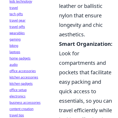
kids technology
leather or ballistic
travel
nylon that ensure
tech gifts
travel gear
longevity and chic
travel gifts
aesthetics.
wearables
gaming
Smart Organization:
biking
Look for
laptops
home gadgets
compartments and
audio
pockets that facilitate
office accessories
kitchen accessories
easy packing and
kitchen gadgets
quick access to
office setup
electronics
essentials, so you can
business accessories
travel efficiently while
content creation
travel tips