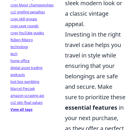
sleek modern look or
csgo Major championships
a classic vintage
cs2 griefing penalties
csgo skill groups
appeal.
csgo save rounds
Investing in the right
csgo YouTube guides
Rúben Ribeiro
travel case helps you
technology
travel in style while
tech
home office
ensuring that your
digital asset trading
belongings are safe
podcasts
loot box gambling
and secure. Make
Marcel Pięczek
sure to prioritize these
amazon scraping api
cs2 skin float values
essential features
in
View all tags
your next purchase,
as they offer a perfect