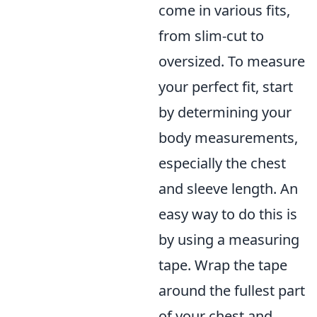
come in various fits,
from slim-cut to
oversized. To measure
your perfect fit, start
by determining your
body measurements,
especially the chest
and sleeve length. An
easy way to do this is
by using a measuring
tape. Wrap the tape
around the fullest part
of your chest and