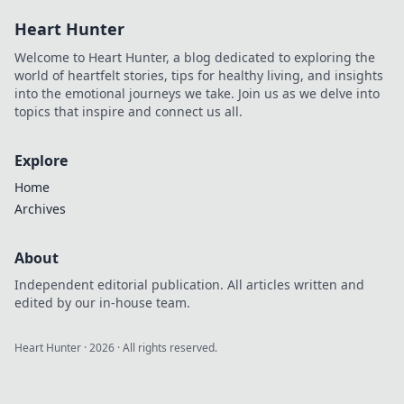
style and elevate
Heart Hunter
your wardrobe
with trendy tips
Welcome to Heart Hunter, a blog dedicated to exploring the
and inspiration.
world of heartfelt stories, tips for healthy living, and insights
into the emotional journeys we take. Join us as we delve into
topics that inspire and connect us all.
Explore
Home
Archives
About
Independent editorial publication. All articles written and
edited by our in-house team.
Heart Hunter
·
2026
· All rights reserved.