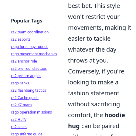
best bet. This style
won't restrict your
Popular Tags
movements, making it
cs2 team coordination
easier to tackle
cs2 esports
csgo force buy rounds
whatever the day
csgo movement mechanics
throws at you.
cs2 anchor role
cs2 pre-round setups
Conversely, if you're
cs2 prefire angles
looking to make a
csgo ranks
cs2 flashbang tactics
fashion statement
cs2 Cache guide
without sacrificing
cs2 KZ maps
csgo operation missions
comfort, the
hoodie
cs2 HLTV
hug
can be paired
cs2 cases
csgo Inferno guide