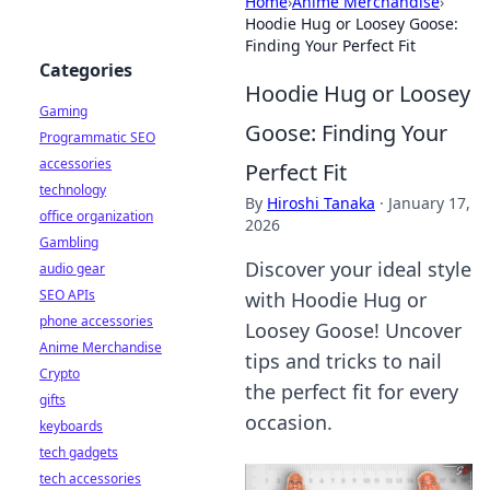
Home
›
Anime Merchandise
›
Hoodie Hug or Loosey Goose:
Finding Your Perfect Fit
Categories
Hoodie Hug or Loosey
Gaming
Goose: Finding Your
Programmatic SEO
accessories
Perfect Fit
technology
By
Hiroshi Tanaka
·
January 17,
office organization
2026
Gambling
Discover your ideal style
audio gear
SEO APIs
with Hoodie Hug or
phone accessories
Loosey Goose! Uncover
Anime Merchandise
tips and tricks to nail
Crypto
the perfect fit for every
gifts
occasion.
keyboards
tech gadgets
tech accessories