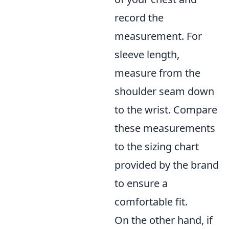
record the
measurement. For
sleeve length,
measure from the
shoulder seam down
to the wrist. Compare
these measurements
to the sizing chart
provided by the brand
to ensure a
comfortable fit.
On the other hand, if