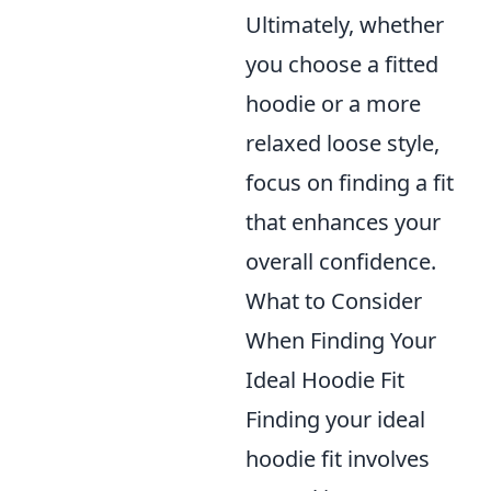
Ultimately, whether
you choose a fitted
hoodie or a more
relaxed loose style,
focus on finding a fit
that enhances your
overall confidence.
What to Consider
When Finding Your
Ideal Hoodie Fit
Finding your ideal
hoodie fit involves