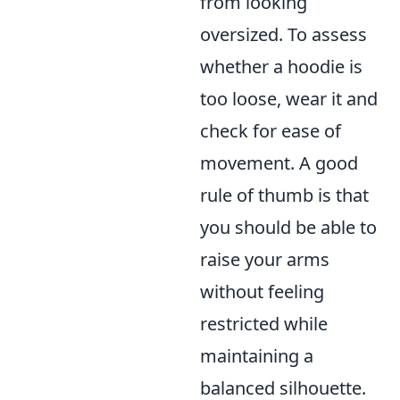
from looking
oversized. To assess
whether a hoodie is
too loose, wear it and
check for ease of
movement. A good
rule of thumb is that
you should be able to
raise your arms
without feeling
restricted while
maintaining a
balanced silhouette.