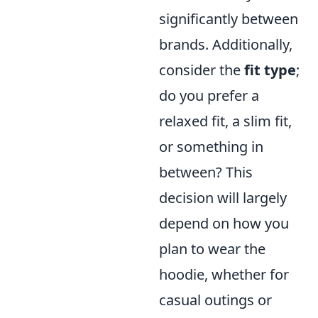
significantly between
brands. Additionally,
consider the
fit type
;
do you prefer a
relaxed fit, a slim fit,
or something in
between? This
decision will largely
depend on how you
plan to wear the
hoodie, whether for
casual outings or