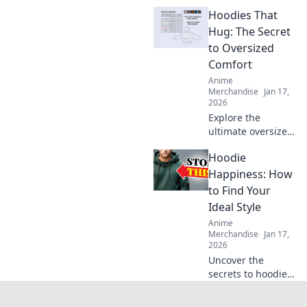
behind your
Hoodies That
favorite T-shirt's
fabric! Unravel the
Hug: The Secret
secrets of
to Oversized
materials and
Comfort
their impact on
Anime
comfort and style.
Merchandise
Jan 17,
2026
Explore the
ultimate oversized
comfort with
Hoodie
hoodies that hug!
Discover the secret
Happiness: How
to staying cozy
to Find Your
and stylish all
Ideal Style
season long.
Anime
Merchandise
Jan 17,
2026
Uncover the
secrets to hoodie
happiness!
Discover your ideal