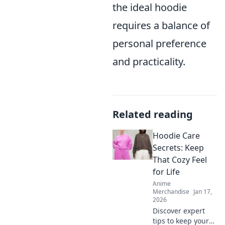
the ideal hoodie
requires a balance of
personal preference
and practicality.
Related reading
Hoodie Care
Secrets: Keep
That Cozy Feel
for Life
Anime
Merchandise
Jan 17,
2026
Discover expert
tips to keep your