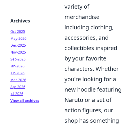
variety of
merchandise
Archives
including clothing,
Oct-2025
accessories, and
May-2026
Dec-2025
collectibles inspired
Nov-2025
by your favorite
Sep-2025
Jan-2026
characters. Whether
Jun-2026
you're looking for a
Mar-2026
Apr-2026
new hoodie featuring
Jul-2026
Naruto or a set of
View all archives
action figures, our
shop has something