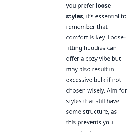
you prefer
loose
styles
, it's essential to
remember that
comfort is key. Loose-
fitting hoodies can
offer a cozy vibe but
may also result in
excessive bulk if not
chosen wisely. Aim for
styles that still have
some structure, as
this prevents you