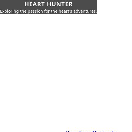
HEART HUNTER
Exploring the passion for the heart's adventures.