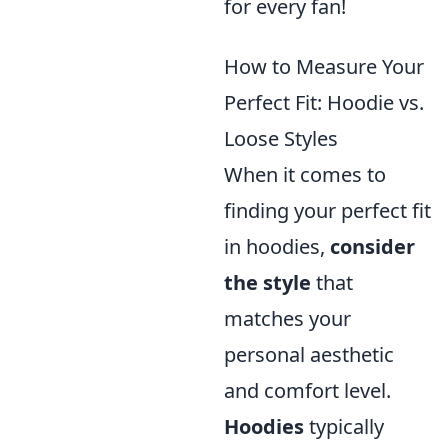
for every fan!
How to Measure Your
Perfect Fit: Hoodie vs.
Loose Styles
When it comes to
finding your perfect fit
in hoodies,
consider
the style
that
matches your
personal aesthetic
and comfort level.
Hoodies
typically