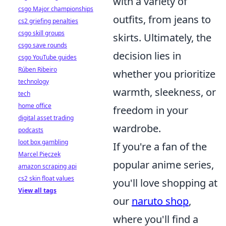
with a variety of
csgo Major championships
outfits, from jeans to
cs2 griefing penalties
csgo skill groups
skirts. Ultimately, the
csgo save rounds
decision lies in
csgo YouTube guides
Rúben Ribeiro
whether you prioritize
technology
warmth, sleekness, or
tech
home office
freedom in your
digital asset trading
wardrobe.
podcasts
loot box gambling
If you're a fan of the
Marcel Pięczek
popular anime series,
amazon scraping api
cs2 skin float values
you'll love shopping at
View all tags
our
naruto shop
,
where you'll find a