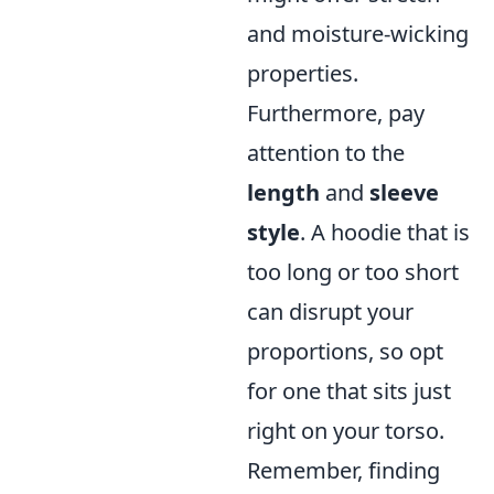
and moisture-wicking
properties.
Furthermore, pay
attention to the
length
and
sleeve
style
. A hoodie that is
too long or too short
can disrupt your
proportions, so opt
for one that sits just
right on your torso.
Remember, finding