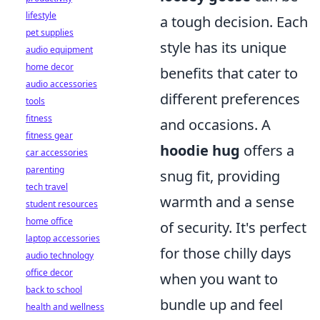
lifestyle
a tough decision. Each
pet supplies
style has its unique
audio equipment
home decor
benefits that cater to
audio accessories
different preferences
tools
fitness
and occasions. A
fitness gear
hoodie hug
offers a
car accessories
parenting
snug fit, providing
tech travel
warmth and a sense
student resources
home office
of security. It's perfect
laptop accessories
for those chilly days
audio technology
office decor
when you want to
back to school
bundle up and feel
health and wellness