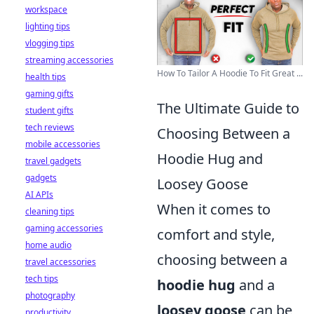
workspace
lighting tips
vlogging tips
streaming accessories
How To Tailor A Hoodie To Fit Great ...
health tips
gaming gifts
The Ultimate Guide to
student gifts
tech reviews
Choosing Between a
mobile accessories
Hoodie Hug and
travel gadgets
gadgets
Loosey Goose
AI APIs
When it comes to
cleaning tips
gaming accessories
comfort and style,
home audio
choosing between a
travel accessories
tech tips
hoodie hug
and a
photography
loosey goose
can be
productivity