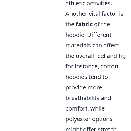
athletic activities.
Another vital factor is
the
fabric
of the
hoodie. Different
materials can affect
the overall feel and fit;
for instance, cotton
hoodies tend to
provide more
breathability and
comfort, while
polyester options
might offer stretch