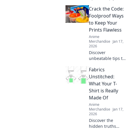
hoodie cozy for
Crack the Code:
life! Unlock the
secrets to optimal
Foolproof Ways
care and maintain
to Keep Your
that comfy feel
Prints Flawless
forever.
Anime
Merchandise
Jan 17,
2026
Discover
unbeatable tips to
achieve flawless
Fabrics
prints every time!
Unlock the secrets
Unstitched:
to perfect results
What Your T-
and never worry
Shirt is Really
about
Made Of
imperfections
Anime
again.
Merchandise
Jan 17,
2026
Discover the
hidden truths