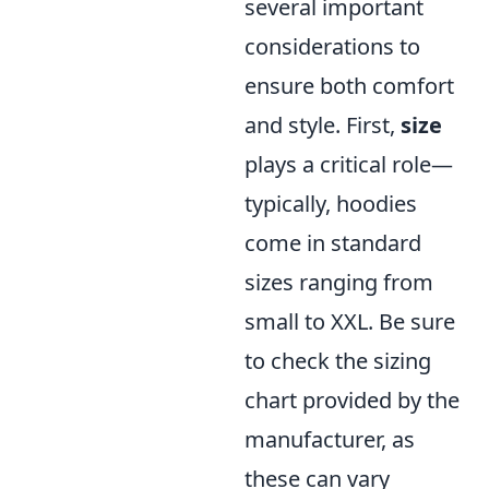
several important
considerations to
ensure both comfort
and style. First,
size
plays a critical role—
typically, hoodies
come in standard
sizes ranging from
small to XXL. Be sure
to check the sizing
chart provided by the
manufacturer, as
these can vary