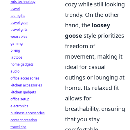
kids technology
cozy while still looking
travel
trendy. On the other
tech gifts
travel gear
hand, the
loosey
travel gifts
goose
style prioritizes
wearables
gaming
freedom of
biking
movement, making it
laptops
home gadgets
ideal for casual
audio
outings or lounging at
office accessories
kitchen accessories
home. Its relaxed fit
kitchen gadgets
allows for
office setup
electronics
breathability, ensuring
business accessories
that you stay
content creation
travel tips
comfortable