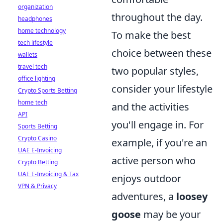
organization
throughout the day.
headphones
home technology
To make the best
tech lifestyle
choice between these
wallets
travel tech
two popular styles,
office lighting
consider your lifestyle
Crypto Sports Betting
home tech
and the activities
API
you'll engage in. For
Sports Betting
Crypto Casino
example, if you're an
UAE E-Invoicing
active person who
Crypto Betting
UAE E-Invoicing & Tax
enjoys outdoor
VPN & Privacy
adventures, a
loosey
goose
may be your