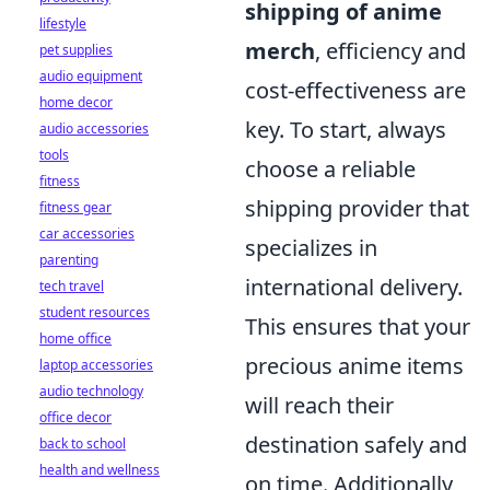
shipping of anime
lifestyle
merch
, efficiency and
pet supplies
audio equipment
cost-effectiveness are
home decor
key. To start, always
audio accessories
tools
choose a reliable
fitness
shipping provider that
fitness gear
car accessories
specializes in
parenting
international delivery.
tech travel
student resources
This ensures that your
home office
precious anime items
laptop accessories
audio technology
will reach their
office decor
destination safely and
back to school
health and wellness
on time. Additionally,