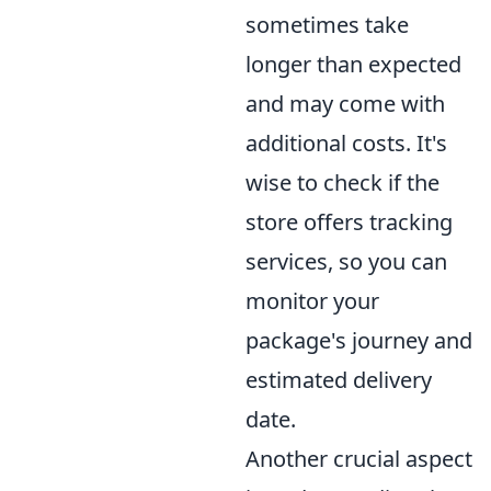
sometimes take
longer than expected
and may come with
additional costs. It's
wise to check if the
store offers tracking
services, so you can
monitor your
package's journey and
estimated delivery
date.
Another crucial aspect