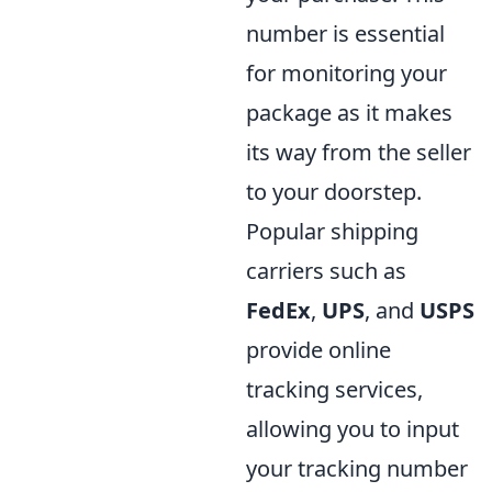
number is essential
for monitoring your
package as it makes
its way from the seller
to your doorstep.
Popular shipping
carriers such as
FedEx
,
UPS
, and
USPS
provide online
tracking services,
allowing you to input
your tracking number