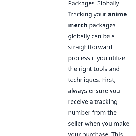
Packages Globally
Tracking your
anime
merch
packages
globally can be a
straightforward
process if you utilize
the right tools and
techniques. First,
always ensure you
receive a tracking
number from the
seller when you make
your purchase. This