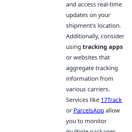
and access real-time
updates on your
shipment's location.
Additionally, consider
using
tracking apps
or websites that
aggregate tracking
information from
various carriers.
Services like
17Track
or
ParcelsApp
allow
you to monitor
multiple packages