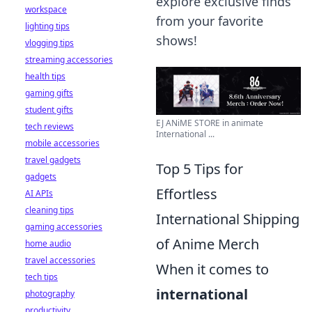
explore exclusive finds
workspace
from your favorite
lighting tips
shows!
vlogging tips
streaming accessories
health tips
gaming gifts
student gifts
EJ ANiME STORE in animate
tech reviews
International ...
mobile accessories
travel gadgets
Top 5 Tips for
gadgets
Effortless
AI APIs
cleaning tips
International Shipping
gaming accessories
of Anime Merch
home audio
travel accessories
When it comes to
tech tips
international
photography
productivity