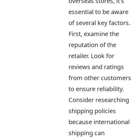
overseas stores, it's
essential to be aware
of several key factors.
First, examine the
reputation of the
retailer. Look for
reviews and ratings
from other customers
to ensure reliability.
Consider researching
shipping policies
because international
shipping can