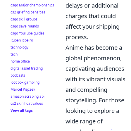
delays or additional
csgo Major championships
cs2 griefing penalties
charges that could
csgo skill groups
affect your shipping
csgo save rounds
csgo YouTube guides
process.
Rúben Ribeiro
Anime has become a
technology
tech
global phenomenon,
home office
captivating audiences
digital asset trading
podcasts
with its vibrant visuals
loot box gambling
and compelling
Marcel Pięczek
amazon scraping api
storytelling. For those
cs2 skin float values
looking to explore a
View all tags
wide range of