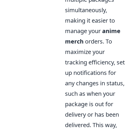
simultaneously,
making it easier to
manage your
anime
merch
orders. To
maximize your
tracking efficiency, set
up notifications for
any changes in status,
such as when your
package is out for
delivery or has been
delivered. This way,