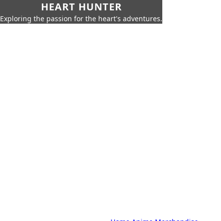
HEART HUNTER
Exploring the passion for the heart's adventures.