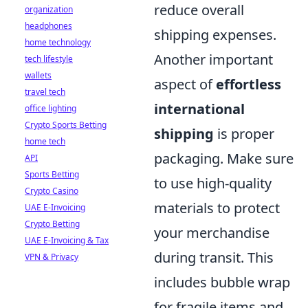
reduce overall
organization
headphones
shipping expenses.
home technology
Another important
tech lifestyle
wallets
aspect of
effortless
travel tech
international
office lighting
Crypto Sports Betting
shipping
is proper
home tech
packaging. Make sure
API
Sports Betting
to use high-quality
Crypto Casino
materials to protect
UAE E-Invoicing
Crypto Betting
your merchandise
UAE E-Invoicing & Tax
during transit. This
VPN & Privacy
includes bubble wrap
for fragile items and