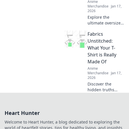
Anime
Merchandise
Jan 17,
2026
Explore the
ultimate oversized
comfort with
Fabrics
hoodies that hug!
Discover the secret
Unstitched:
to staying cozy
What Your T-
and stylish all
Shirt is Really
season long.
Made Of
Anime
Merchandise
Jan 17,
2026
Discover the
hidden truths
behind your
favorite T-shirt's
fabric! Unravel the
Heart Hunter
secrets of
materials and
Welcome to Heart Hunter, a blog dedicated to exploring the
their impact on
world of heartfelt stories, tips for healthy living, and insights