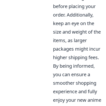
before placing your
order. Additionally,
keep an eye on the
size and weight of the
items, as larger
packages might incur
higher shipping fees.
By being informed,
you can ensure a
smoother shopping
experience and fully
enjoy your new anime