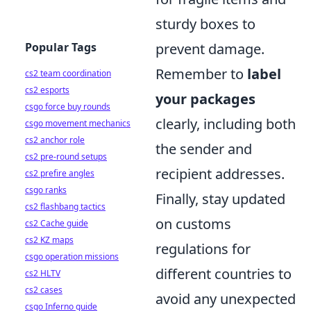
sturdy boxes to
Popular Tags
prevent damage.
Remember to
label
cs2 team coordination
cs2 esports
your packages
csgo force buy rounds
clearly, including both
csgo movement mechanics
cs2 anchor role
the sender and
cs2 pre-round setups
recipient addresses.
cs2 prefire angles
csgo ranks
Finally, stay updated
cs2 flashbang tactics
on customs
cs2 Cache guide
cs2 KZ maps
regulations for
csgo operation missions
different countries to
cs2 HLTV
cs2 cases
avoid any unexpected
csgo Inferno guide