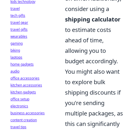
kids technology
consider using a
travel
tech gifts
shipping calculator
travel gear
to estimate costs
travel gifts
wearables
ahead of time,
gaming
allowing you to
biking
laptops
budget accordingly.
home gadgets
You might also want
audio
office accessories
to explore bulk
kitchen accessories
shipping discounts if
kitchen gadgets
office setup
you're sending
electronics
multiple packages, as
business accessories
content creation
this can significantly
travel tips