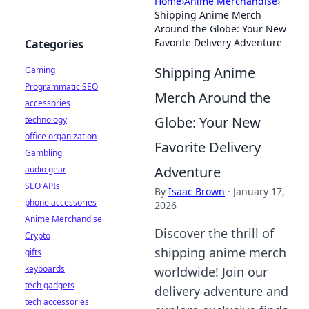
Home
›
Anime Merchandise
›
Shipping Anime Merch
Around the Globe: Your New
Favorite Delivery Adventure
Categories
Shipping Anime
Gaming
Programmatic SEO
Merch Around the
accessories
Globe: Your New
technology
office organization
Favorite Delivery
Gambling
Adventure
audio gear
SEO APIs
By
Isaac Brown
·
January 17,
phone accessories
2026
Anime Merchandise
Discover the thrill of
Crypto
shipping anime merch
gifts
keyboards
worldwide! Join our
tech gadgets
delivery adventure and
tech accessories