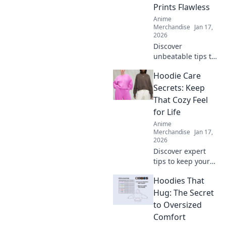
find exclusive
Prints Flawless
items that bring
Anime
your favorites to
Merchandise
Jan 17,
life!
2026
Discover
unbeatable tips to
achieve flawless
Hoodie Care
prints every time!
Unlock the secrets
Secrets: Keep
to perfect results
That Cozy Feel
and never worry
for Life
about
Anime
imperfections
Merchandise
Jan 17,
again.
2026
Discover expert
tips to keep your
hoodie cozy for
Hoodies That
life! Unlock the
secrets to optimal
Hug: The Secret
care and maintain
to Oversized
that comfy feel
Comfort
forever.