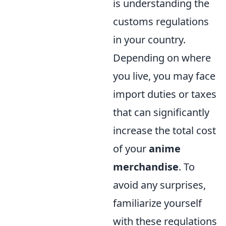
is understanding the
customs regulations
in your country.
Depending on where
you live, you may face
import duties or taxes
that can significantly
increase the total cost
of your
anime
merchandise
. To
avoid any surprises,
familiarize yourself
with these regulations