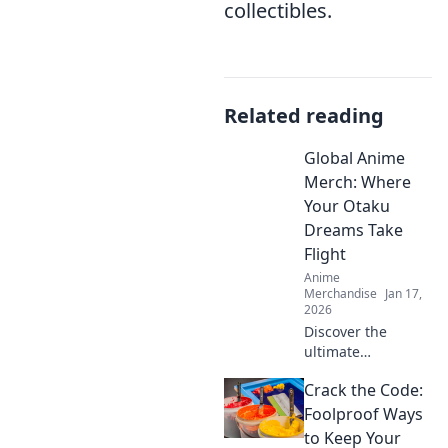
collectibles.
Related reading
Global Anime
Merch: Where
Your Otaku
Dreams Take
Flight
Anime
Merchandise
Jan 17,
2026
Discover the
ultimate
destination for
Crack the Code:
anime merch!
Unleash your
Foolproof Ways
inner otaku and
to Keep Your