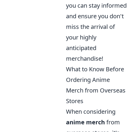
you can stay informed
and ensure you don't
miss the arrival of
your highly
anticipated
merchandise!
What to Know Before
Ordering Anime
Merch from Overseas
Stores
When considering
anime merch
from