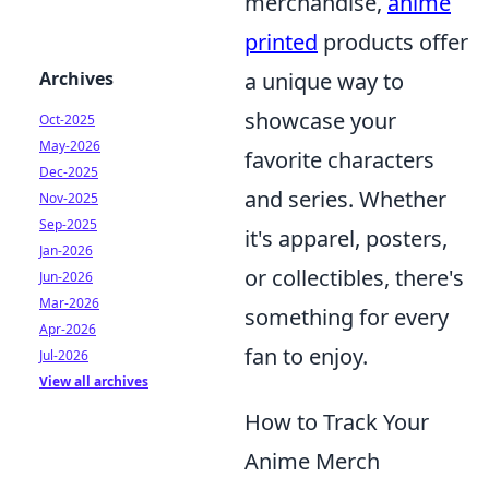
merchandise,
anime
printed
products offer
Archives
a unique way to
showcase your
Oct-2025
May-2026
favorite characters
Dec-2025
and series. Whether
Nov-2025
Sep-2025
it's apparel, posters,
Jan-2026
or collectibles, there's
Jun-2026
Mar-2026
something for every
Apr-2026
fan to enjoy.
Jul-2026
View all archives
How to Track Your
Anime Merch