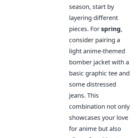
season, start by
layering different
pieces. For
spring
,
consider pairing a
light anime-themed
bomber jacket with a
basic graphic tee and
some distressed
jeans. This
combination not only
showcases your love
for anime but also