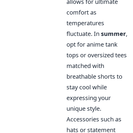
allows for ultimate
comfort as
temperatures
fluctuate. In
summer
,
opt for anime tank
tops or oversized tees
matched with
breathable shorts to
stay cool while
expressing your
unique style.
Accessories such as
hats or statement