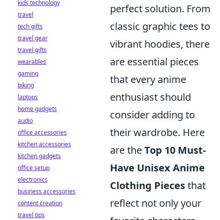
kids technology
perfect solution. From
travel
classic graphic tees to
tech gifts
travel gear
vibrant hoodies, there
travel gifts
are essential pieces
wearables
gaming
that every anime
biking
enthusiast should
laptops
home gadgets
consider adding to
audio
their wardrobe. Here
office accessories
kitchen accessories
are the
Top 10 Must-
kitchen gadgets
Have Unisex Anime
office setup
electronics
Clothing Pieces
that
business accessories
reflect not only your
content creation
travel tips