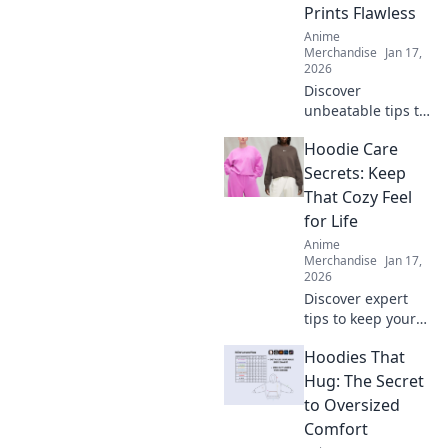
Prints Flawless
Anime
Merchandise
Jan 17,
2026
Discover
unbeatable tips to
achieve flawless
Hoodie Care
prints every time!
Unlock the secrets
Secrets: Keep
to perfect results
That Cozy Feel
and never worry
for Life
about
Anime
imperfections
Merchandise
Jan 17,
again.
2026
Discover expert
tips to keep your
hoodie cozy for
Hoodies That
life! Unlock the
secrets to optimal
Hug: The Secret
care and maintain
to Oversized
that comfy feel
Comfort
forever.