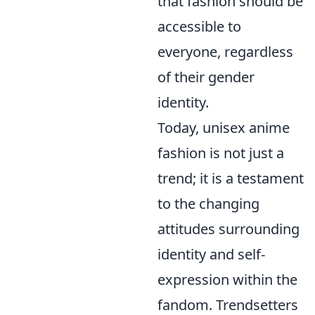
that fashion should be
accessible to
everyone, regardless
of their gender
identity.
Today, unisex anime
fashion is not just a
trend; it is a testament
to the changing
attitudes surrounding
identity and self-
expression within the
fandom. Trendsetters