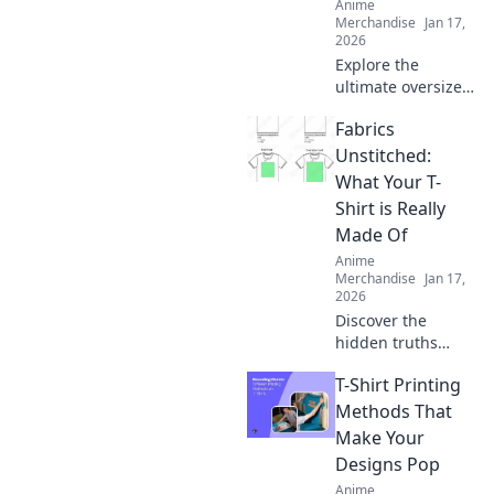
Anime
Merchandise
Jan 17,
2026
Explore the
ultimate oversized
comfort with
Fabrics
hoodies that hug!
Discover the secret
Unstitched:
to staying cozy
What Your T-
and stylish all
Shirt is Really
season long.
Made Of
Anime
Merchandise
Jan 17,
2026
Discover the
hidden truths
behind your
T-Shirt Printing
favorite T-shirt's
fabric! Unravel the
Methods That
secrets of
Make Your
materials and
Designs Pop
their impact on
Anime