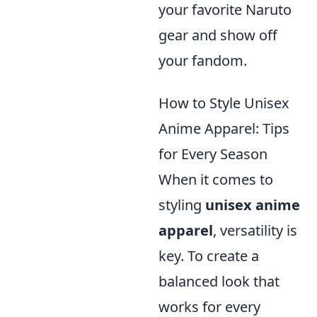
your favorite Naruto
gear and show off
your fandom.
How to Style Unisex
Anime Apparel: Tips
for Every Season
When it comes to
styling
unisex anime
apparel
, versatility is
key. To create a
balanced look that
works for every