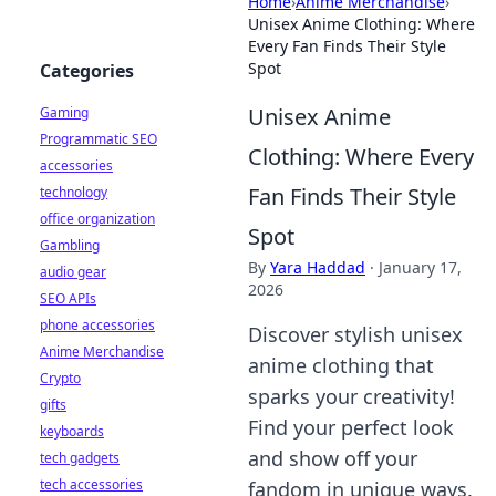
Home
›
Anime Merchandise
›
Unisex Anime Clothing: Where
Every Fan Finds Their Style
Spot
Categories
Unisex Anime
Gaming
Programmatic SEO
Clothing: Where Every
accessories
Fan Finds Their Style
technology
office organization
Spot
Gambling
By
Yara Haddad
·
January 17,
audio gear
2026
SEO APIs
phone accessories
Discover stylish unisex
Anime Merchandise
anime clothing that
Crypto
sparks your creativity!
gifts
Find your perfect look
keyboards
and show off your
tech gadgets
tech accessories
fandom in unique ways.