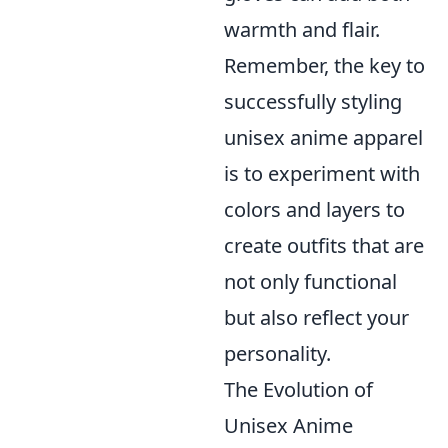
warmth and flair.
Remember, the key to
successfully styling
unisex anime apparel
is to experiment with
colors and layers to
create outfits that are
not only functional
but also reflect your
personality.
The Evolution of
Unisex Anime