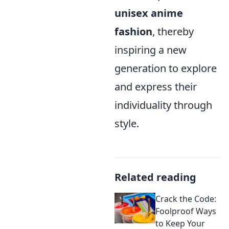
unisex anime
fashion
, thereby
inspiring a new
generation to explore
and express their
individuality through
style.
Related reading
Crack the Code:
Foolproof Ways
to Keep Your