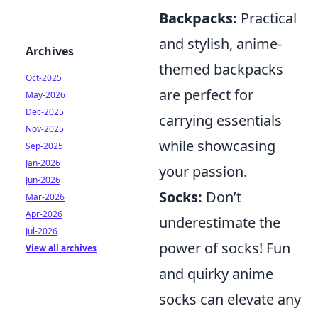
Backpacks:
Practical
and stylish, anime-
Archives
themed backpacks
Oct-2025
are perfect for
May-2026
Dec-2025
carrying essentials
Nov-2025
while showcasing
Sep-2025
Jan-2026
your passion.
Jun-2026
Socks:
Don’t
Mar-2026
Apr-2026
underestimate the
Jul-2026
power of socks! Fun
View all archives
and quirky anime
socks can elevate any