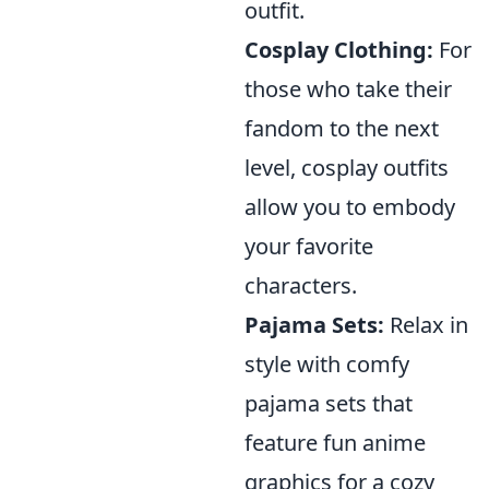
outfit.
Cosplay Clothing:
For
those who take their
fandom to the next
level, cosplay outfits
allow you to embody
your favorite
characters.
Pajama Sets:
Relax in
style with comfy
pajama sets that
feature fun anime
graphics for a cozy