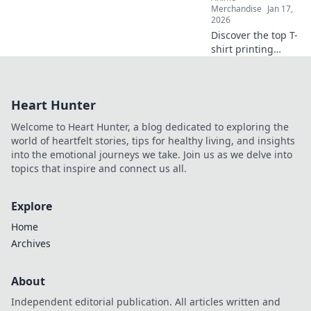
comfort and style.
Merchandise
Jan 17,
2026
Discover the top T-
shirt printing
methods that
make your designs
pop! Unleash your
Heart Hunter
creativity and
elevate your style
Welcome to Heart Hunter, a blog dedicated to exploring the
today!
world of heartfelt stories, tips for healthy living, and insights
into the emotional journeys we take. Join us as we delve into
topics that inspire and connect us all.
Explore
Home
Archives
About
Independent editorial publication. All articles written and