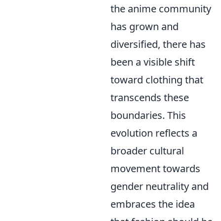
the anime community
has grown and
diversified, there has
been a visible shift
toward clothing that
transcends these
boundaries. This
evolution reflects a
broader cultural
movement towards
gender neutrality and
embraces the idea