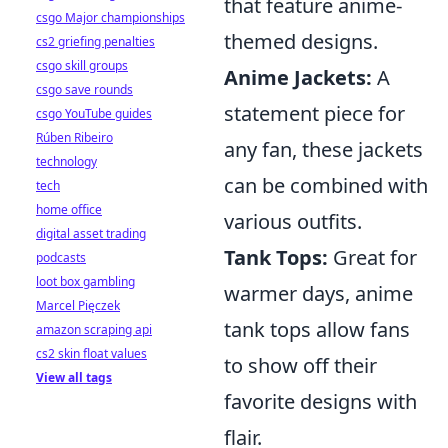
that feature anime-
csgo Major championships
themed designs.
cs2 griefing penalties
csgo skill groups
Anime Jackets:
A
csgo save rounds
statement piece for
csgo YouTube guides
Rúben Ribeiro
any fan, these jackets
technology
can be combined with
tech
home office
various outfits.
digital asset trading
Tank Tops:
Great for
podcasts
loot box gambling
warmer days, anime
Marcel Pięczek
tank tops allow fans
amazon scraping api
cs2 skin float values
to show off their
View all tags
favorite designs with
flair.