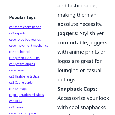
and fashionable,
making them an
Popular Tags
absolute necessity.
cs2 team coordination
Joggers:
Stylish yet
cs2 esports
csgo force buy rounds
comfortable, joggers
csgo movement mechanics
with anime prints or
cs2 anchor role
cs2 pre-round setups
logos are great for
cs2 prefire angles
lounging or casual
csgo ranks
cs2 flashbang tactics
outings.
cs2 Cache guide
Snapback Caps:
cs2 KZ maps
csgo operation missions
Accessorize your look
cs2 HLTV
with cool snapbacks
cs2 cases
csgo Inferno guide