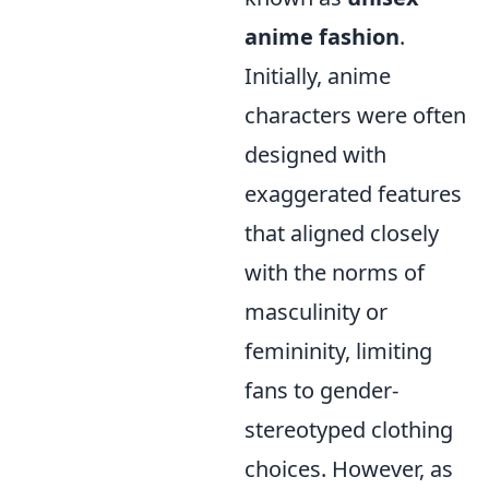
anime fashion
.
Initially, anime
characters were often
designed with
exaggerated features
that aligned closely
with the norms of
masculinity or
femininity, limiting
fans to gender-
stereotyped clothing
choices. However, as