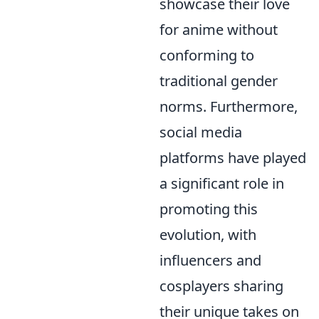
showcase their love
for anime without
conforming to
traditional gender
norms. Furthermore,
social media
platforms have played
a significant role in
promoting this
evolution, with
influencers and
cosplayers sharing
their unique takes on