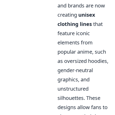
and brands are now
creating
unisex
clothing lines
that
feature iconic
elements from
popular anime, such
as oversized hoodies,
gender-neutral
graphics, and
unstructured
silhouettes. These
designs allow fans to