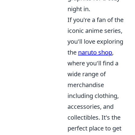
night in.
If you're a fan of the
iconic anime series,
you'll love exploring
the
naruto shop
,
where you'll find a
wide range of
merchandise
including clothing,
accessories, and
collectibles. It's the
perfect place to get