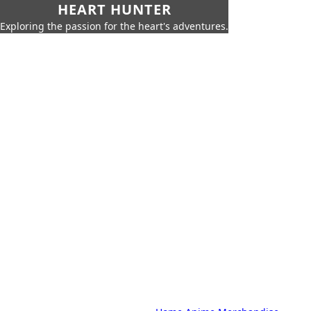
HEART HUNTER
Exploring the passion for the heart's adventures.