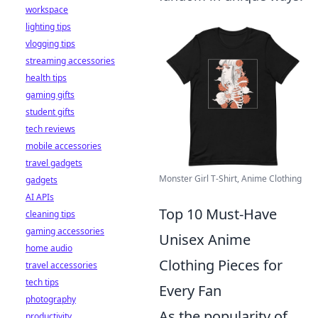
workspace
lighting tips
vlogging tips
streaming accessories
health tips
gaming gifts
student gifts
tech reviews
mobile accessories
travel gadgets
Monster Girl T-Shirt, Anime Clothing
gadgets
AI APIs
Top 10 Must-Have
cleaning tips
gaming accessories
Unisex Anime
home audio
Clothing Pieces for
travel accessories
tech tips
Every Fan
photography
As the popularity of
productivity