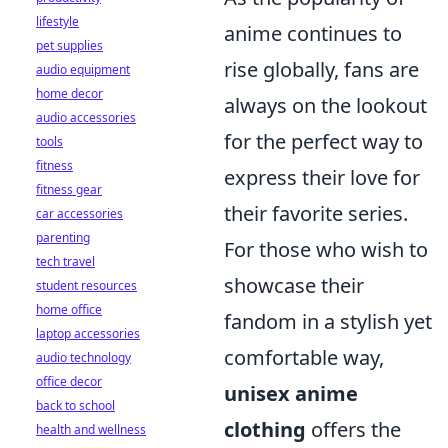
lifestyle
anime continues to
pet supplies
rise globally, fans are
audio equipment
home decor
always on the lookout
audio accessories
for the perfect way to
tools
fitness
express their love for
fitness gear
their favorite series.
car accessories
parenting
For those who wish to
tech travel
showcase their
student resources
home office
fandom in a stylish yet
laptop accessories
comfortable way,
audio technology
office decor
unisex anime
back to school
clothing
offers the
health and wellness