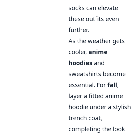
socks can elevate
these outfits even
further.
As the weather gets
cooler,
anime
hoodies
and
sweatshirts become
essential. For
fall
,
layer a fitted anime
hoodie under a stylish
trench coat,
completing the look