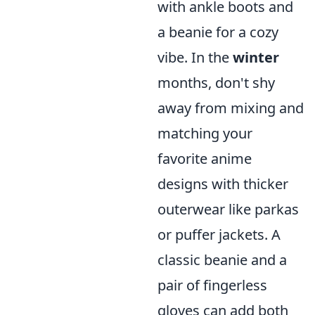
with ankle boots and
a beanie for a cozy
vibe. In the
winter
months, don't shy
away from mixing and
matching your
favorite anime
designs with thicker
outerwear like parkas
or puffer jackets. A
classic beanie and a
pair of fingerless
gloves can add both