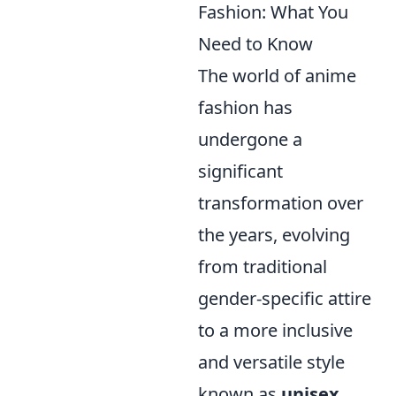
Fashion: What You
Need to Know
The world of anime
fashion has
undergone a
significant
transformation over
the years, evolving
from traditional
gender-specific attire
to a more inclusive
and versatile style
known as
unisex