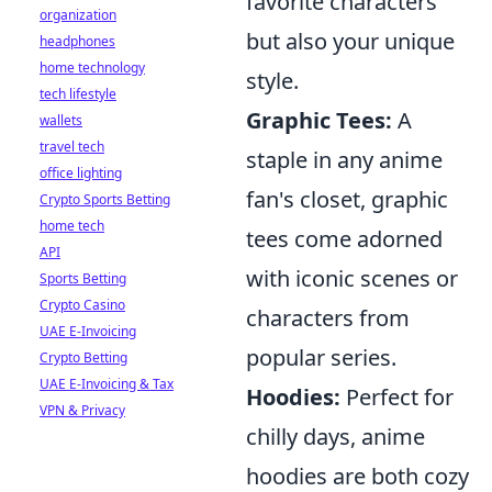
favorite characters
organization
but also your unique
headphones
home technology
style.
tech lifestyle
Graphic Tees:
A
wallets
travel tech
staple in any anime
office lighting
fan's closet, graphic
Crypto Sports Betting
home tech
tees come adorned
API
with iconic scenes or
Sports Betting
Crypto Casino
characters from
UAE E-Invoicing
popular series.
Crypto Betting
UAE E-Invoicing & Tax
Hoodies:
Perfect for
VPN & Privacy
chilly days, anime
hoodies are both cozy