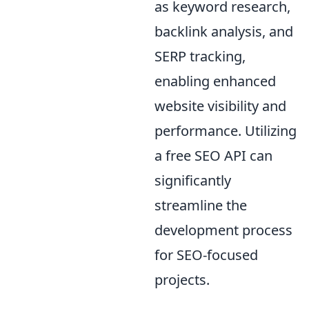
as keyword research,
backlink analysis, and
SERP tracking,
enabling enhanced
website visibility and
performance. Utilizing
a free SEO API can
significantly
streamline the
development process
for SEO-focused
projects.