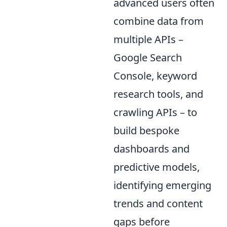
advanced users often
combine data from
multiple APIs –
Google Search
Console, keyword
research tools, and
crawling APIs – to
build bespoke
dashboards and
predictive models,
identifying emerging
trends and content
gaps before