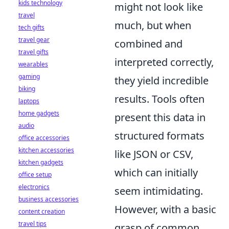
kids technology
might not look like
travel
much, but when
tech gifts
travel gear
combined and
travel gifts
interpreted correctly,
wearables
gaming
they yield incredible
biking
results. Tools often
laptops
home gadgets
present this data in
audio
structured formats
office accessories
kitchen accessories
like JSON or CSV,
kitchen gadgets
which can initially
office setup
electronics
seem intimidating.
business accessories
However, with a basic
content creation
travel tips
grasp of common