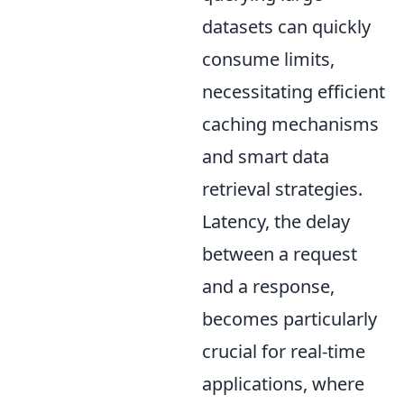
datasets can quickly
consume limits,
necessitating efficient
caching mechanisms
and smart data
retrieval strategies.
Latency, the delay
between a request
and a response,
becomes particularly
crucial for real-time
applications, where