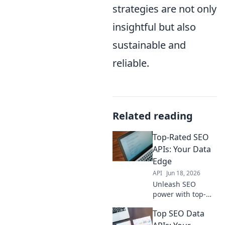
strategies are not only
insightful but also
sustainable and
reliable.
Related reading
Top-Rated SEO
APIs: Your Data
Edge
API
Jun 18, 2026
Unleash SEO
power with top-
rated APIs! Get
Top SEO Data
actionable data,
boost rankings,