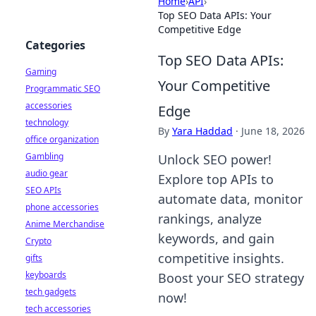
Home
›
API
›
Top SEO Data APIs: Your
Competitive Edge
Categories
Top SEO Data APIs:
Gaming
Your Competitive
Programmatic SEO
accessories
Edge
technology
By
Yara Haddad
·
June 18, 2026
office organization
Gambling
Unlock SEO power!
audio gear
Explore top APIs to
SEO APIs
automate data, monitor
phone accessories
rankings, analyze
Anime Merchandise
keywords, and gain
Crypto
competitive insights.
gifts
keyboards
Boost your SEO strategy
tech gadgets
now!
tech accessories