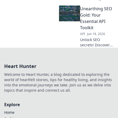
for automated
Unearthing SEO
extraction, boost
your strategy with
Gold: Your
ease.
Essential API
Toolkit
API
Jun 18, 2026
Unlock SEO
secrets! Discover
essential APIs to
boost your
rankings and
Heart Hunter
traffic.
Welcome to Heart Hunter, a blog dedicated to exploring the
world of heartfelt stories, tips for healthy living, and insights
into the emotional journeys we take. Join us as we delve into
topics that inspire and connect us all.
Explore
Home