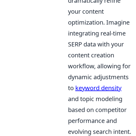
dramatically refine
your content
optimization. Imagine
integrating real-time
SERP data with your
content creation
workflow, allowing for
dynamic adjustments
to
keyword density
and topic modeling
based on competitor
performance and
evolving search intent.