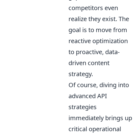
competitors even
realize they exist. The
goal is to move from
reactive optimization
to proactive, data-
driven content
strategy.
Of course, diving into
advanced API
strategies
immediately brings up
critical operational