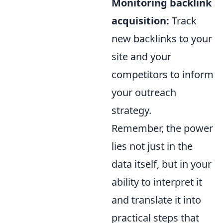
Monitoring backlink
acquisition:
Track
new backlinks to your
site and your
competitors to inform
your outreach
strategy.
Remember, the power
lies not just in the
data itself, but in your
ability to interpret it
and translate it into
practical steps that