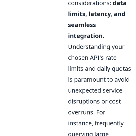
considerations:
data
limits, latency, and
seamless
integration
.
Understanding your
chosen API's rate
limits and daily quotas
is paramount to avoid
unexpected service
disruptions or cost
overruns. For
instance, frequently
querying large