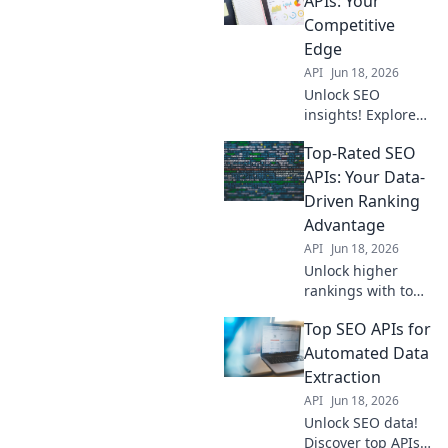
APIs: Your
and win the SEO
Competitive
game. Your data
Edge
edge awaits.
API
Jun 18, 2026
Unlock SEO
insights! Explore
top data APIs for a
Top-Rated SEO
competitive edge.
Get the data you
APIs: Your Data-
need to outrank
Driven Ranking
competitors. Learn
Advantage
more!
API
Jun 18, 2026
Unlock higher
rankings with top
SEO APIs. Get
Top SEO APIs for
data-driven
insights for
Automated Data
improved visibility
Extraction
and traffic. Your
API
Jun 18, 2026
competitive edge
Unlock SEO data!
starts here!
Discover top APIs