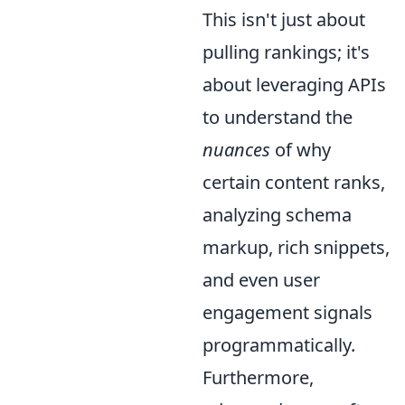
This isn't just about
pulling rankings; it's
about leveraging APIs
to understand the
nuances
of why
certain content ranks,
analyzing schema
markup, rich snippets,
and even user
engagement signals
programmatically.
Furthermore,