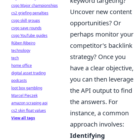
keyword targeting?
csgo Major championships
Uncover new content
cs2 griefing penalties
csgo skill groups
opportunities? Or
csgo save rounds
perhaps monitor your
csgo YouTube guides
Rúben Ribeiro
competitor's backlink
technology
strategy? Once you
tech
home office
have a clear objective,
digital asset trading
you can then leverage
podcasts
loot box gambling
the API output to find
Marcel Pięczek
the answers. For
amazon scraping api
cs2 skin float values
instance, a common
View all tags
approach involves:
Identifying