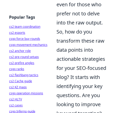
even for those who
prefer not to delve
Popular Tags
into the raw output.
cs2 team coordination
So, how do you
cs2 esports
csgo force buy rounds
transform these raw
csgo movement mechanics
data points into
cs2 anchor role
cs2 pre-round setups
actionable strategies
cs2 prefire angles
for your SEO-focused
csgo ranks
cs2 flashbang tactics
blog? It starts with
cs2 Cache guide
identifying your key
cs2 KZ maps
csgo operation missions
questions. Are you
cs2 HLTV
looking to improve
cs2 cases
csgo Inferno guide