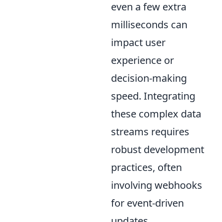
even a few extra
milliseconds can
impact user
experience or
decision-making
speed. Integrating
these complex data
streams requires
robust development
practices, often
involving webhooks
for event-driven
updates,