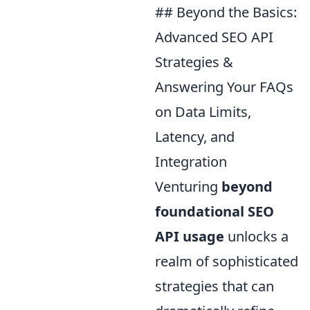
## Beyond the Basics:
Advanced SEO API
Strategies &
Answering Your FAQs
on Data Limits,
Latency, and
Integration
Venturing
beyond
foundational SEO
API usage
unlocks a
realm of sophisticated
strategies that can