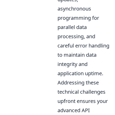
asynchronous
programming for
parallel data
processing, and
careful error handling
to maintain data
integrity and
application uptime.
Addressing these
technical challenges
upfront ensures your
advanced API