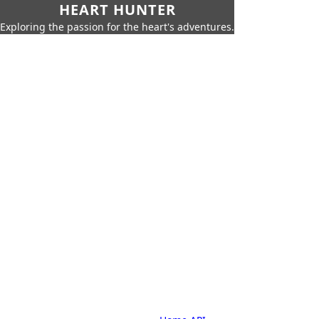
HEART HUNTER
Exploring the passion for the heart's adventures.