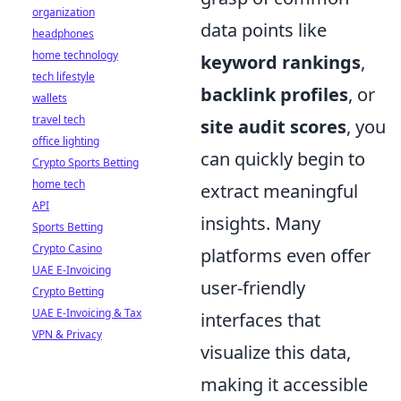
organization
data points like
headphones
home technology
keyword rankings
,
tech lifestyle
backlink profiles
, or
wallets
travel tech
site audit scores
, you
office lighting
can quickly begin to
Crypto Sports Betting
home tech
extract meaningful
API
insights. Many
Sports Betting
Crypto Casino
platforms even offer
UAE E-Invoicing
user-friendly
Crypto Betting
UAE E-Invoicing & Tax
interfaces that
VPN & Privacy
visualize this data,
making it accessible