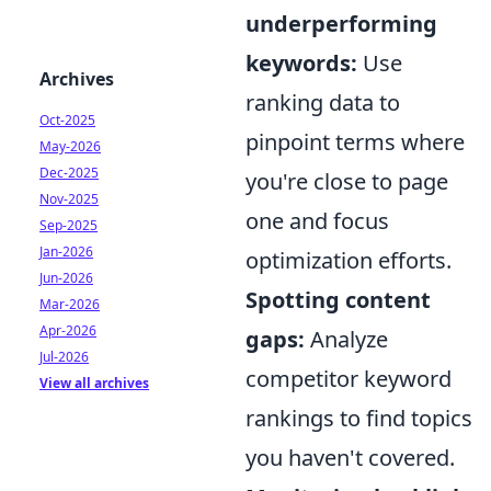
underperforming
keywords:
Use
Archives
ranking data to
Oct-2025
pinpoint terms where
May-2026
Dec-2025
you're close to page
Nov-2025
one and focus
Sep-2025
Jan-2026
optimization efforts.
Jun-2026
Spotting content
Mar-2026
Apr-2026
gaps:
Analyze
Jul-2026
competitor keyword
View all archives
rankings to find topics
you haven't covered.