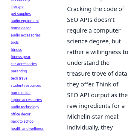
lifestyle
Cracking the code of
pet supplies
SEO APIs doesn't
audio equipment
home decor
require a computer
audio accessories
science degree, but
tools
fitness
rather a willingness to
fitness gear
understand the
car accessories
parenting
treasure trove of data
tech travel
they offer. Think of
student resources
home office
SEO API output as the
laptop accessories
raw ingredients for a
audio technology
office decor
Michelin-star meal:
back to school
individually, they
health and wellness