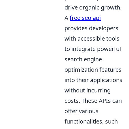
drive organic growth.
A
free seo api
provides developers
with accessible tools
to integrate powerful
search engine
optimization features
into their applications
without incurring
costs. These APIs can
offer various
functionalities, such