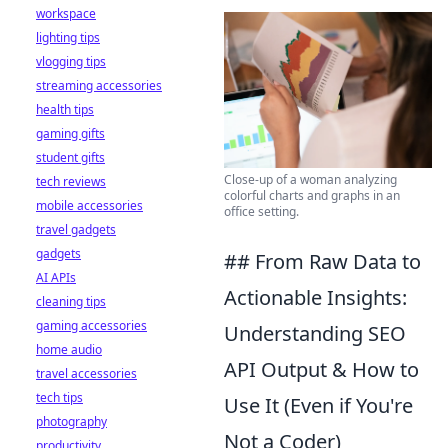
workspace
lighting tips
vlogging tips
streaming accessories
health tips
gaming gifts
student gifts
Close-up of a woman analyzing
tech reviews
colorful charts and graphs in an
mobile accessories
office setting.
travel gadgets
gadgets
## From Raw Data to
AI APIs
Actionable Insights:
cleaning tips
gaming accessories
Understanding SEO
home audio
API Output & How to
travel accessories
tech tips
Use It (Even if You're
photography
Not a Coder)
productivity