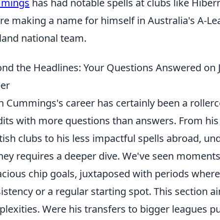
mings
has had notable spells at clubs like Hibe
re making a name for himself in Australia's A-Le
land national team.
nd the Headlines: Your Questions Answered on
er
n Cummings's career has certainly been a rollerc
its with more questions than answers. From his p
tish clubs to his less impactful spells abroad, u
ney requires a deeper dive. We've seen moments of
cious chip goals, juxtaposed with periods where
istency or a regular starting spot. This section 
lexities. Were his transfers to bigger leagues p