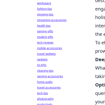
desc
workspace
enga
lighting tips
vlogging tips
holi
streaming accessories
inte
health tips
gaming gifts
the 
student gifts
To e
tech reviews
mobile accessories
prow
travel gadgets
Deep
gadgets
AI APIs
What
cleaning tips
taki
gaming accessories
home audio
Opti
travel accessories
quer
tech tips
photography
your
productivity