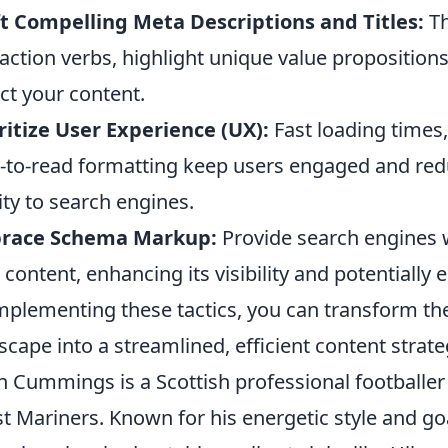
t Compelling Meta Descriptions and Titles:
Th
action verbs, highlight unique value proposition
ect your content.
ritize User Experience (UX):
Fast loading times
-to-read formatting keep users engaged and red
ity to search engines.
race Schema Markup:
Provide search engines w
 content, enhancing its visibility and potentially 
mplementing these tactics, you can transform th
scape into a streamlined, efficient content strate
n Cummings is a Scottish professional footballer 
t Mariners. Known for his energetic style and g