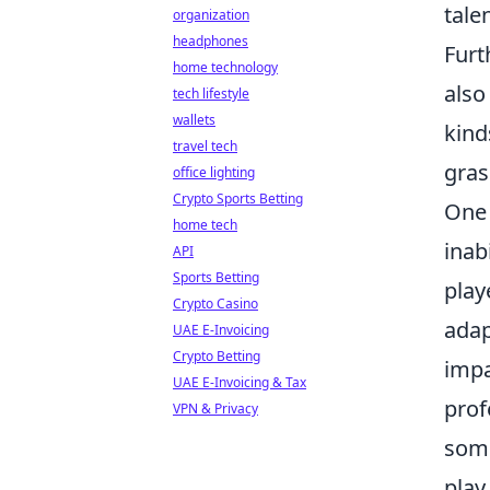
tale
organization
headphones
Furt
home technology
also
tech lifestyle
wallets
kind
travel tech
gras
office lighting
Crypto Sports Betting
One 
home tech
inab
API
Sports Betting
play
Crypto Casino
adap
UAE E-Invoicing
Crypto Betting
impa
UAE E-Invoicing & Tax
prof
VPN & Privacy
some
play