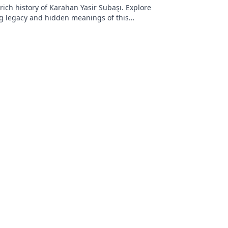
rich history of Karahan Yasir Subaşı. Explore
g legacy and hidden meanings of this
name. Click to discover more!