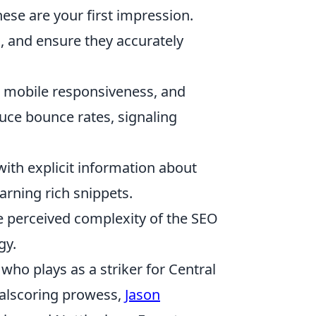
ese are your first impression.
s, and ensure they accurately
, mobile responsiveness, and
uce bounce rates, signaling
ith explicit information about
earning rich snippets.
e perceived complexity of the SEO
gy.
who plays as a striker for Central
oalscoring prowess,
Jason