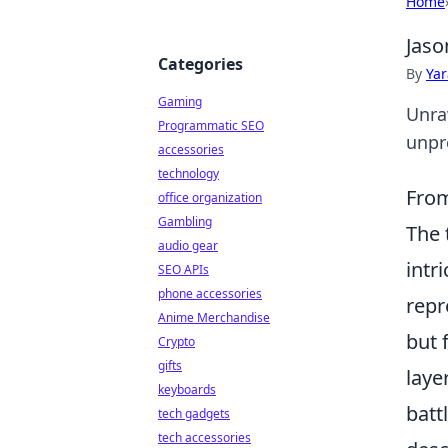
Home
Jaso
Categories
By
Ya
Gaming
Unra
Programmatic SEO
unpr
accessories
technology
From
office organization
Gambling
The
audio gear
intr
SEO APIs
phone accessories
repr
Anime Merchandise
but 
Crypto
gifts
laye
keyboards
batt
tech gadgets
tech accessories