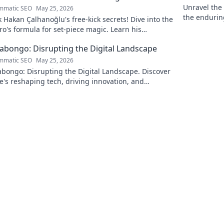
Unravel the 
mmatic SEO
May 25, 2026
the endurin
 Hakan Çalhanoğlu's free-kick secrets! Dive into the
fascinating 
o's formula for set-piece magic. Learn his
que, get insights, and decode his genius.
Kabongo: Disrupting the Digital Landscape
mmatic SEO
May 25, 2026
abongo: Disrupting the Digital Landscape. Discover
's reshaping tech, driving innovation, and
ing change. Click to learn more!