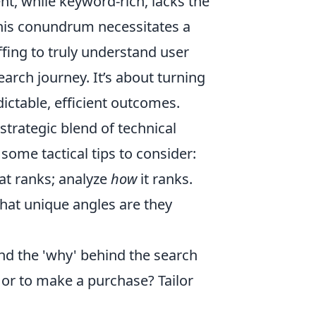
nt, while keyword-rich, lacks the
this conundrum necessitates a
ing to truly understand user
earch journey. It’s about turning
ictable, efficient outcomes.
trategic blend of technical
some tactical tips to consider:
at ranks; analyze
how
it ranks.
at unique angles are they
d the 'why' behind the search
, or to make a purchase? Tailor