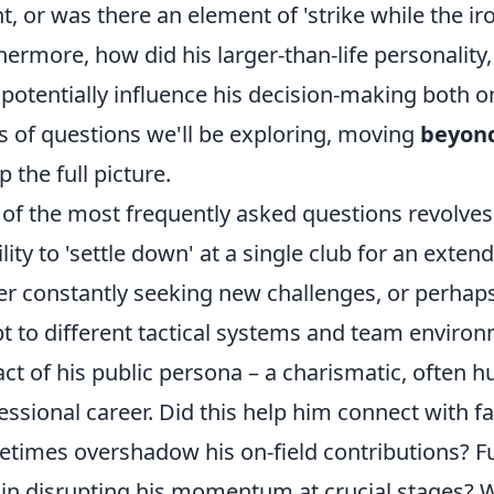
nt, or was there an element of 'strike while the i
hermore, how did his larger-than-life personalit
 potentially influence his decision-making both on
s of questions we'll be exploring, moving
beyond
p the full picture.
of the most frequently asked questions revolv
ility to 'settle down' at a single club for an extend
er constantly seeking new challenges, or perhaps 
t to different tactical systems and team enviro
ct of his public persona – a charismatic, often 
essional career. Did this help him connect with f
times overshadow his on-field contributions? Fu
 in disrupting his momentum at crucial stages? We