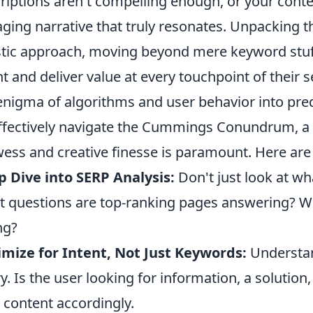
riptions aren't compelling enough, or your conte
ging narrative that truly resonates. Unpacking 
stic approach, moving beyond mere keyword stuff
nt and deliver value at every touchpoint of their s
enigma of algorithms and user behavior into pred
ffectively navigate the Cummings Conundrum, a s
ess and creative finesse is paramount. Here are 
 Dive into SERP Analysis:
Don't just look at wh
 questions are top-ranking pages answering? Wh
ng?
mize for Intent, Not Just Keywords:
Understan
y. Is the user looking for information, a solution
 content accordingly.