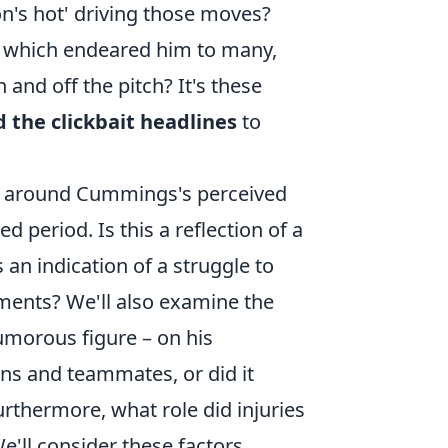
ron's hot' driving those moves?
y, which endeared him to many,
 and off the pitch? It's these
 the clickbait headlines
to
es around Cummings's perceived
ed period. Is this a reflection of a
an indication of a struggle to
nments? We'll also examine the
humorous figure – on his
ans and teammates, or did it
rthermore, what role did injuries
'll consider these factors,