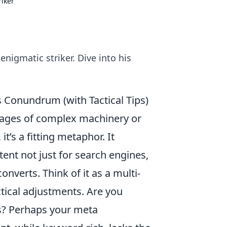
iker
nigmatic striker. Dive into his
Conundrum (with Tactical Tips)
ages of complex machinery or
it’s a fitting metaphor. It
ent not just for search engines,
nverts. Think of it as a multi-
tical adjustments. Are you
gs? Perhaps your meta