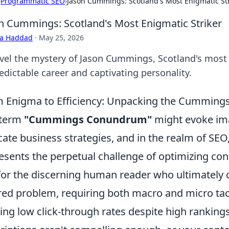
›
Programmatic SEO
›
Jason Cummings: Scotland's Most Enigmatic Str
n Cummings: Scotland's Most Enigmatic Striker
ra Haddad
·
May 25, 2026
vel the mystery of Jason Cummings, Scotland's most e
edictable career and captivating personality.
 Enigma to Efficiency: Unpacking the Cummings 
 term
"Cummings Conundrum"
might evoke im
icate business strategies, and in the realm of SEO, 
esents the perpetual challenge of optimizing cont
for the discerning human reader who ultimately co
red problem, requiring both macro and micro tac
ling low click-through rates despite high rankin