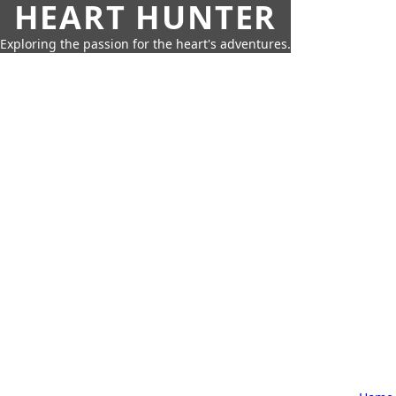
HEART HUNTER
Exploring the passion for the heart's adventures.