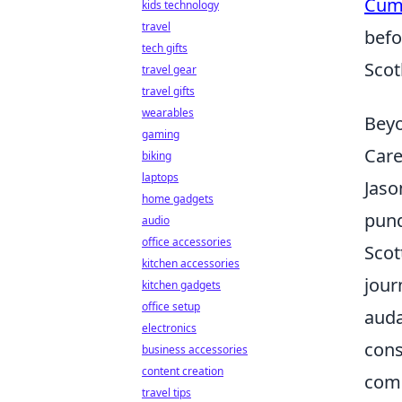
Cum
kids technology
travel
befo
tech gifts
Scot
travel gear
travel gifts
wearables
Beyo
gaming
Care
biking
laptops
Jaso
home gadgets
pund
audio
office accessories
Scot
kitchen accessories
jour
kitchen gadgets
office setup
auda
electronics
cons
business accessories
content creation
comp
travel tips