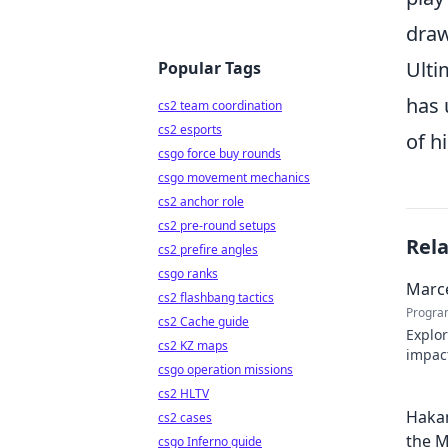
draw
Ulti
Popular Tags
has 
cs2 team coordination
cs2 esports
of h
csgo force buy rounds
csgo movement mechanics
cs2 anchor role
cs2 pre-round setups
Rel
cs2 prefire angles
csgo ranks
Marce
cs2 flashbang tactics
Progra
cs2 Cache guide
Explor
cs2 KZ maps
impact
csgo operation missions
Click 
cs2 HLTV
Hakan
cs2 cases
the M
csgo Inferno guide