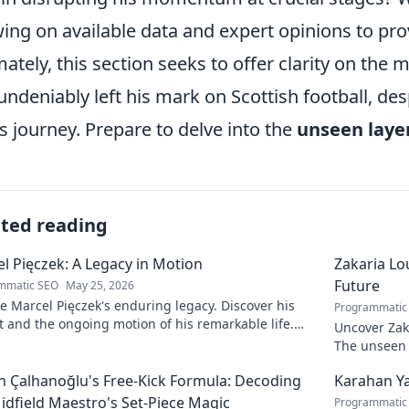
ing on available data and expert opinions to pr
mately, this section seeks to offer clarity on the 
undeniably left his mark on Scottish football, des
is journey. Prepare to delve into the
unseen laye
ated reading
l Pięczek: A Legacy in Motion
Zakaria Lou
Future
mmatic SEO
May 25, 2026
e Marcel Pięczek's enduring legacy. Discover his
Programmatic
 and the ongoing motion of his remarkable life.
Uncover Zaka
to learn more!
The unseen a
 Çalhanoğlu's Free-Kick Formula: Decoding
Karahan Ya
idfield Maestro's Set-Piece Magic
Programmatic