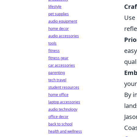
Craf
lifestyle
pet supplies
Use 
audio equipment
refl
home decor
audio accessories
Prio
tools
easy
fitness
fitness gear
qual
car accessories
Emb
parenting
tech travel
your
student resources
By i
home office
laptop accessories
land
audio technology
Jaso
office decor
back to school
Coas
health and wellness