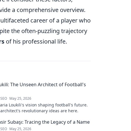
ovide a comprehensive overview.
multifaceted career of a player who
pite the often-puzzling trajectory
rs
of his professional life.
kili: The Unseen Architect of Football's
 SEO
May 25, 2026
ria Loukili's vision shaping football's future.
rchitect's revolutionary ideas are here.
sir Subaşı: Tracing the Legacy of a Name
 SEO
May 25, 2026