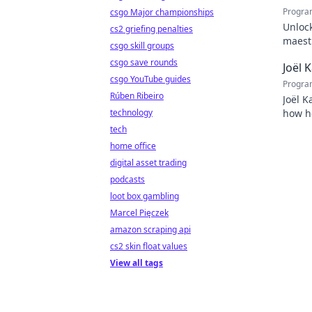
Progra
csgo Major championships
Unlock
cs2 griefing penalties
maestr
csgo skill groups
techni
csgo save rounds
Joël 
csgo YouTube guides
Progra
Rúben Ribeiro
Joël K
technology
how he
inspir
tech
home office
digital asset trading
podcasts
loot box gambling
Marcel Pięczek
amazon scraping api
cs2 skin float values
View all tags