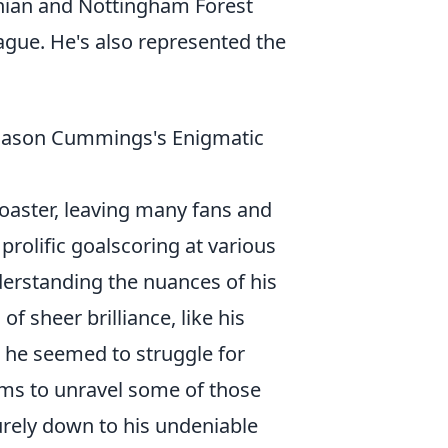
rnian and Nottingham Forest
ague. He's also represented the
 Jason Cummings's Enigmatic
oaster, leaving many fans and
rolific goalscoring at various
nderstanding the nuances of his
 sheer brilliance, like his
 he seemed to struggle for
aims to unravel some of those
urely down to his undeniable