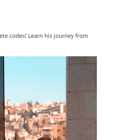
ete codes! Learn his journey from