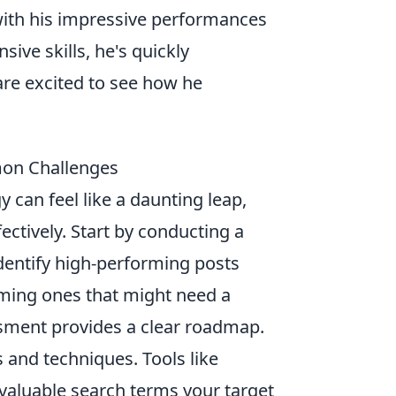
th his impressive performances
sive skills, he's quickly
are excited to see how he
mon Challenges
y can feel like a daunting leap,
fectively. Start by conducting a
Identify high-performing posts
rming ones that might need a
essment provides a clear roadmap.
 and techniques. Tools like
valuable search terms your target