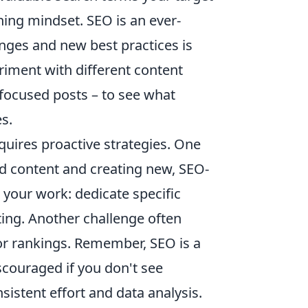
ning mindset. SEO is an ever-
anges and new best practices is
eriment with different content
focused posts – to see what
s.
uires proactive strategies. One
ld content and creating new, SEO-
your work: dedicate specific
ting. Another challenge often
c or rankings. Remember, SEO is a
scouraged if you don't see
istent effort and data analysis.