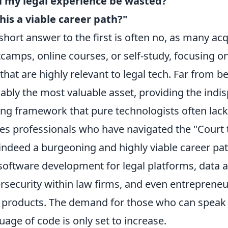
l my legal experience be wasted?"
this a viable career path?"
short answer to the first is often no, as many ac
camps, online courses, or self-study, focusing on 
that are highly relevant to legal tech. Far from b
ably the most valuable asset, providing the ind
ing framework that pure technologists often lack.
s professionals who have navigated the "Court t
s indeed a burgeoning and highly viable career pat
 software development for legal platforms, data an
rsecurity within law firms, and even entrepreneu
 products. The demand for those who can speak 
uage of code is only set to increase.