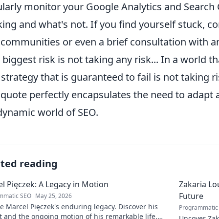
larly monitor your Google Analytics and Search C
ing and what's not. If you find yourself stuck, 
communities or even a brief consultation with a
 biggest risk is not taking any risk... In a world t
 strategy that is guaranteed to fail is not taking 
 quote perfectly encapsulates the need to adapt
dynamic world of SEO.
ated reading
l Pięczek: A Legacy in Motion
Zakaria Lou
Future
mmatic SEO
May 25, 2026
e Marcel Pięczek's enduring legacy. Discover his
Programmatic
 and the ongoing motion of his remarkable life.
Uncover Zaka