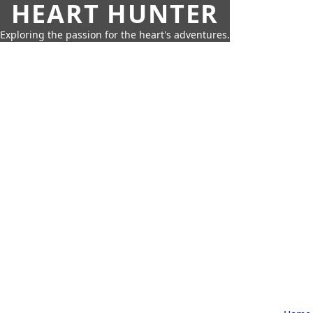
HEART HUNTER
Exploring the passion for the heart's adventures.