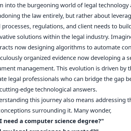
m into the burgeoning world of legal technology a
doning the law entirely, but rather about levera
l processes, regulations, and client needs to buil
vative solutions within the legal industry. Imagi
racts now designing algorithms to automate cont
culously organized evidence now developing a se
ment management. This evolution is driven by t
rate legal professionals who can bridge the gap 
cutting-edge technological answers.
rstanding this journey also means addressing
onceptions surrounding it. Many wonder,
I need a computer science degree?"