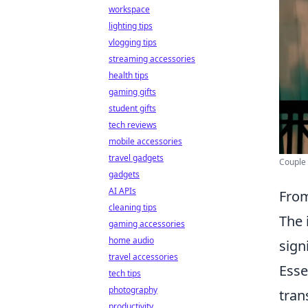
workspace
lighting tips
vlogging tips
streaming accessories
health tips
gaming gifts
student gifts
tech reviews
mobile accessories
travel gadgets
Couple 
gadgets
AI APIs
From
cleaning tips
The 
gaming accessories
home audio
sign
travel accessories
Esse
tech tips
photography
tran
productivity