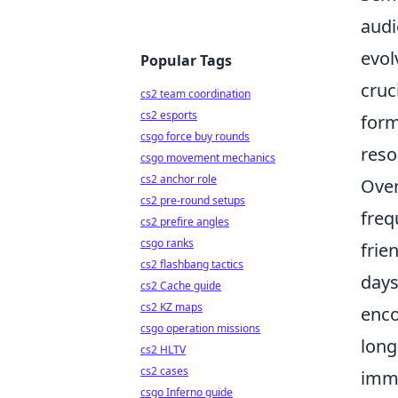
audi
evol
Popular Tags
cruc
cs2 team coordination
cs2 esports
form
csgo force buy rounds
reso
csgo movement mechanics
cs2 anchor role
Over
cs2 pre-round setups
freq
cs2 prefire angles
csgo ranks
frie
cs2 flashbang tactics
days
cs2 Cache guide
cs2 KZ maps
enco
csgo operation missions
long
cs2 HLTV
cs2 cases
imme
csgo Inferno guide