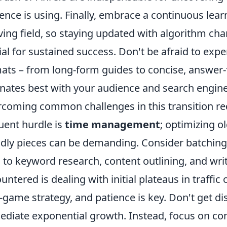
ence is using. Finally, embrace a continuous lear
ving field, so staying updated with algorithm ch
ial for sustained success. Don't be afraid to exp
ats – from long-form guides to concise, answer-
nates best with your audience and search engine
coming common challenges in this transition req
uent hurdle is
time management
; optimizing o
ndly pieces can be demanding. Consider batching 
 to keyword research, content outlining, and wri
untered is dealing with initial plateaus in traffi
-game strategy, and patience is key. Don't get di
diate exponential growth. Instead, focus on cons