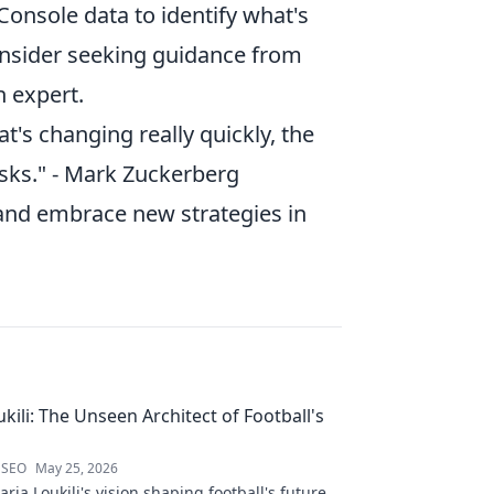
onsole data to identify what's
consider seeking guidance from
n expert.
hat's changing really quickly, the
risks." - Mark Zuckerberg
 and embrace new strategies in
kili: The Unseen Architect of Football's
 SEO
May 25, 2026
ria Loukili's vision shaping football's future.