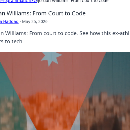
›
Programmatic SEO
›
Jordan Williams: From Court to Code
an Williams: From Court to Code
ra Haddad
·
May 25, 2026
an Williams: From court to code. See how this ex-athl
s to tech.