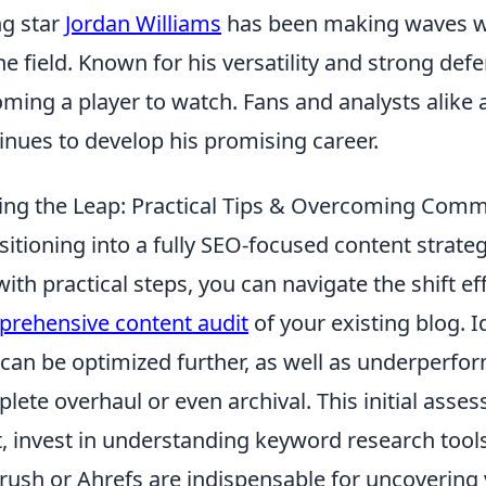
ng star
Jordan Williams
has been making waves wi
he field. Known for his versatility and strong defen
ming a player to watch. Fans and analysts alike 
inues to develop his promising career.
ng the Leap: Practical Tips & Overcoming Com
sitioning into a fully SEO-focused content strateg
with practical steps, you can navigate the shift ef
rehensive content audit
of your existing blog. 
 can be optimized further, as well as underperfo
lete overhaul or even archival. This initial ass
, invest in understanding keyword research tools
ush or Ahrefs are indispensable for uncovering 