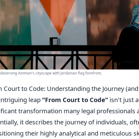
observing Amman's cityscape with Jordanian flag forefront.
 Court to Code: Understanding the Journey (an
intriguing leap
“From Court to Code”
isn't just 
ificant transformation many legal professionals 
ntially, it describes the journey of individuals, o
sitioning their highly analytical and meticulous sk