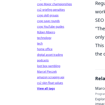
Regu
csgo Major championships
cs2 griefing penalties
work
csgo skill groups
SEO 
csgo save rounds
csgo YouTube guides
"The
Rúben Ribeiro
only
technology
tech
This
home office
the 
digital asset trading
podcasts
loot box gambling
Marcel Pięczek
amazon scraping api
Rel
cs2 skin float values
Marce
View all tags
Progra
Explor
impact