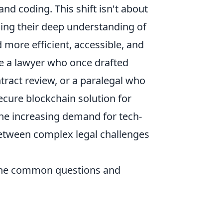
nd coding. This shift isn't about
ging their deep understanding of
d more efficient, accessible, and
ne a lawyer who once drafted
ract review, or a paralegal who
cure blockchain solution for
he increasing demand for tech-
between complex legal challenges
 the common questions and