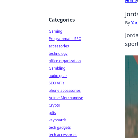
Home
Jord
Categories
By
Ya
Gaming
Jord
Programmatic SEO
sport
accessories
technology
office organization
Gambling
audio gear
SEO APIs
phone accessories
Anime Merchandise
Crypto
gifts
keyboards
tech gadgets
tech accessories