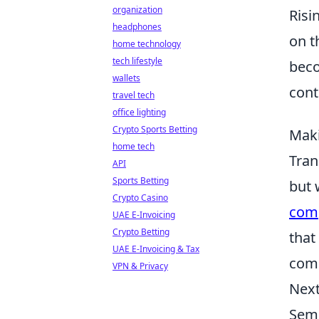
organization
Risi
headphones
on t
home technology
tech lifestyle
beco
wallets
cont
travel tech
office lighting
Crypto Sports Betting
Maki
home tech
Tran
API
Sports Betting
but 
Crypto Casino
comp
UAE E-Invoicing
Crypto Betting
that
UAE E-Invoicing & Tax
comp
VPN & Privacy
Next
Semr