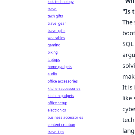
"Wil
kids technology
travel
"Is 
tech gifts
The 
travel gear
travel gifts
boot
wearables
SQL 
gaming
biking
argu
laptops
solv
home gadgets
audio
make
office accessories
It i
kitchen accessories
kitchen gadgets
like
office setup
cybe
electronics
business accessories
tech
content creation
lang
travel tips