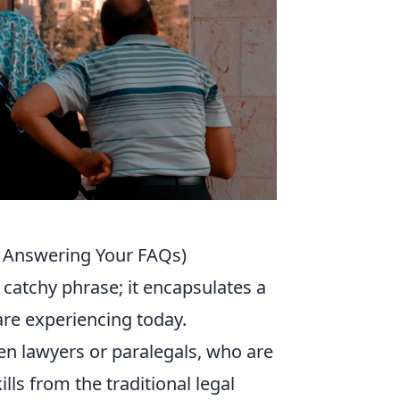
d Answering Your FAQs)
a catchy phrase; it encapsulates a
are experiencing today.
ften lawyers or paralegals, who are
ills from the traditional legal