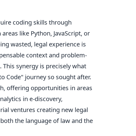
quire coding skills through
areas like Python, JavaScript, or
eing wasted, legal experience is
ispensable context and problem-
 This synergy is precisely what
o Code" journey so sought after.
h, offering opportunities in areas
alytics in e-discovery,
rial ventures creating new legal
both the language of law and the