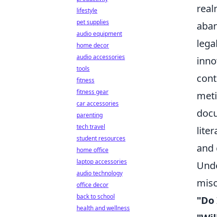
real
lifestyle
pet supplies
aban
audio equipment
lega
home decor
audio accessories
inno
tools
cont
fitness
fitness gear
meti
car accessories
docu
parenting
tech travel
lite
student resources
and 
home office
laptop accessories
Unde
audio technology
misc
office decor
back to school
"Do 
health and wellness