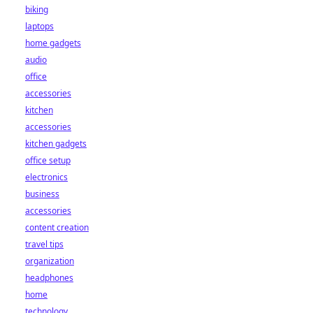
biking
laptops
home gadgets
audio
office
accessories
kitchen
accessories
kitchen gadgets
office setup
electronics
business
accessories
content creation
travel tips
organization
headphones
home
technology