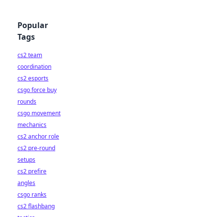
Popular
Tags
cs2 team
coordination
cs2 esports
csgo force buy
rounds
csgo movement
mechanics
cs2 anchor role
cs2 pre-round
setups
cs2 prefire
angles
csgo ranks
cs2 flashbang