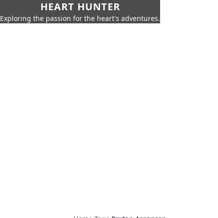
HEART HUNTER
Exploring the passion for the heart's adventures.