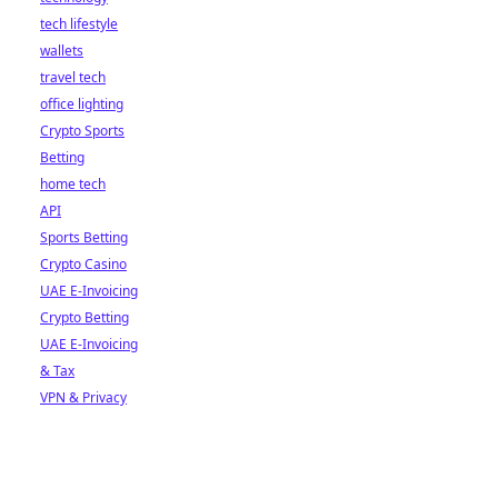
tech lifestyle
wallets
travel tech
office lighting
Crypto Sports
Betting
home tech
API
Sports Betting
Crypto Casino
UAE E-Invoicing
Crypto Betting
UAE E-Invoicing
& Tax
VPN & Privacy