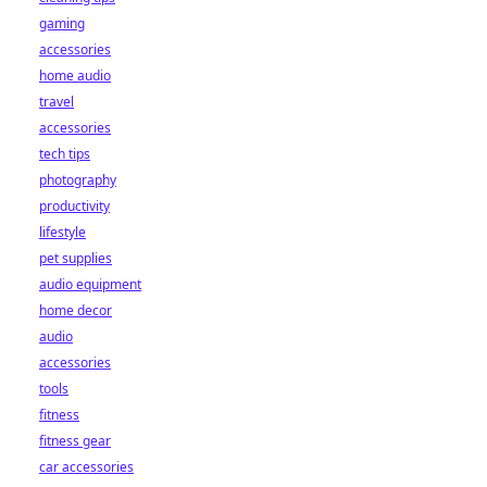
gaming
accessories
home audio
travel
accessories
tech tips
photography
productivity
lifestyle
pet supplies
audio equipment
home decor
audio
accessories
tools
fitness
fitness gear
car accessories