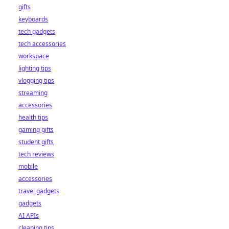
gifts
keyboards
tech gadgets
tech accessories
workspace
lighting tips
vlogging tips
streaming
accessories
health tips
gaming gifts
student gifts
tech reviews
mobile
accessories
travel gadgets
gadgets
AI APIs
cleaning tips