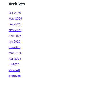
Archives
Oct-2025
May-2026
Dec-2025
Nov-2025
Sep-2025
Jan-2026
Jun-2026
Mar-2026
Apr-2026
Jul-2026
View all
archives