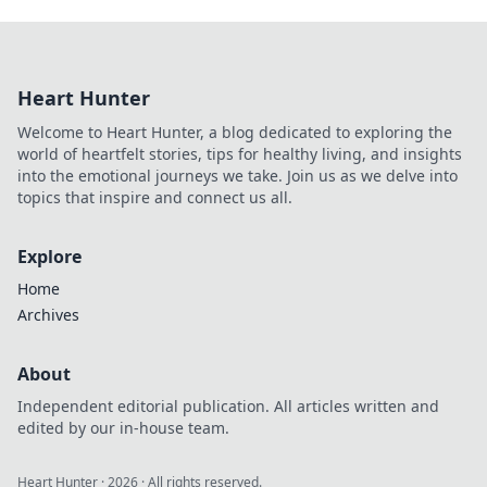
Heart Hunter
Welcome to Heart Hunter, a blog dedicated to exploring the
world of heartfelt stories, tips for healthy living, and insights
into the emotional journeys we take. Join us as we delve into
topics that inspire and connect us all.
Explore
Home
Archives
About
Independent editorial publication. All articles written and
edited by our in-house team.
Heart Hunter
·
2026
· All rights reserved.