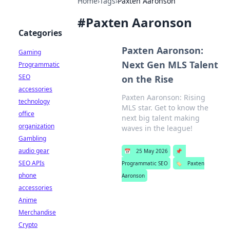
Home
›
Tags
›
Paxten Aaronson
#
Paxten Aaronson
Categories
Paxten Aaronson:
Gaming
Next Gen MLS Talent
Programmatic
SEO
on the Rise
accessories
Paxten Aaronson: Rising
technology
MLS star. Get to know the
office
next big talent making
organization
waves in the league!
Gambling
audio gear
📅
25 May 2026
📌
SEO APIs
Programmatic SEO
🏷️
Paxten
phone
Aaronson
accessories
Anime
Merchandise
Crypto