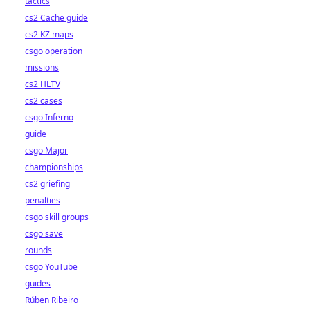
tactics
cs2 Cache guide
cs2 KZ maps
csgo operation
missions
cs2 HLTV
cs2 cases
csgo Inferno
guide
csgo Major
championships
cs2 griefing
penalties
csgo skill groups
csgo save
rounds
csgo YouTube
guides
Rúben Ribeiro