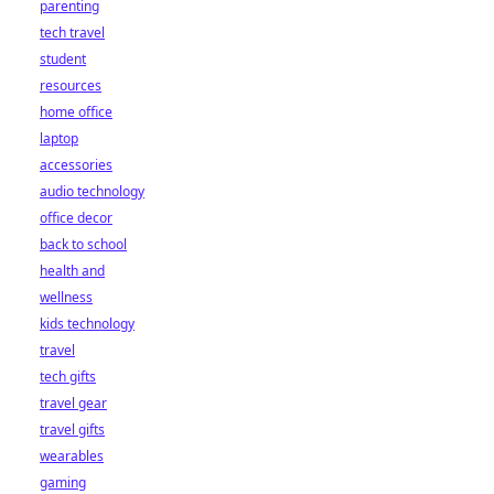
parenting
tech travel
student
resources
home office
laptop
accessories
audio technology
office decor
back to school
health and
wellness
kids technology
travel
tech gifts
travel gear
travel gifts
wearables
gaming