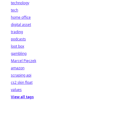
technology
tech
home office
digital asset
trading
podcasts
loot box
gambling
Marcel Pięczek
amazon
scraping api
cs2 skin float
values
View all tags