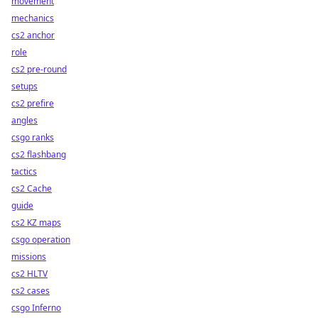
movement
mechanics
cs2 anchor
role
cs2 pre-round
setups
cs2 prefire
angles
csgo ranks
cs2 flashbang
tactics
cs2 Cache
guide
cs2 KZ maps
csgo operation
missions
cs2 HLTV
cs2 cases
csgo Inferno