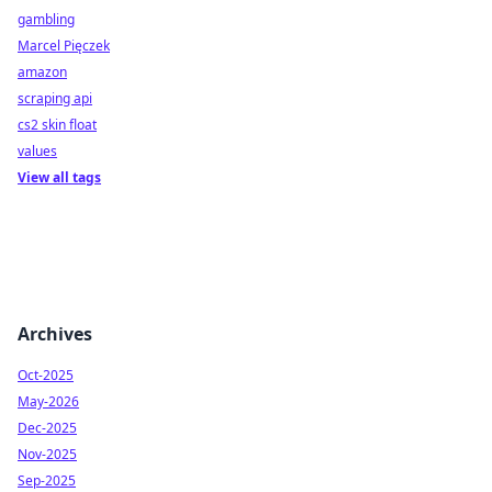
gambling
Marcel Pięczek
amazon
scraping api
cs2 skin float
values
View all tags
Archives
Oct-2025
May-2026
Dec-2025
Nov-2025
Sep-2025