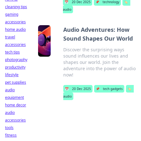
📅
20 Dec 2025
📌
technology
🏷️
cleaning tips
audio
gaming
accessories
Audio Adventures: How
home audio
travel
Sound Shapes Our World
accessories
Discover the surprising ways
tech tips
sound influences our lives and
photography
shapes our world. Join the
productivity
adventure into the power of audio
now!
lifestyle
pet supplies
📅
20 Dec 2025
📌
tech gadgets
🏷️
audio
audio
equipment
home decor
audio
accessories
tools
fitness