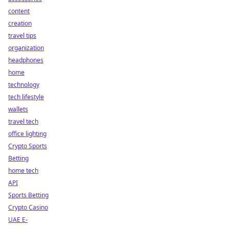
content
creation
travel tips
organization
headphones
home
technology
tech lifestyle
wallets
travel tech
office lighting
Crypto Sports
Betting
home tech
API
Sports Betting
Crypto Casino
UAE E-