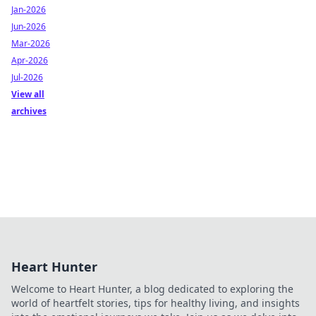
Jan-2026
Jun-2026
Mar-2026
Apr-2026
Jul-2026
View all
archives
Heart Hunter
Welcome to Heart Hunter, a blog dedicated to exploring the
world of heartfelt stories, tips for healthy living, and insights