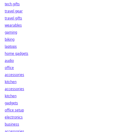
tech gifts
travel gear
travel gifts
wearables
gaming
biking
laptops
home gadgets
audio
office
accessories
kitchen
accessories
kitchen
gadgets
office setup
electronics
business
accessories