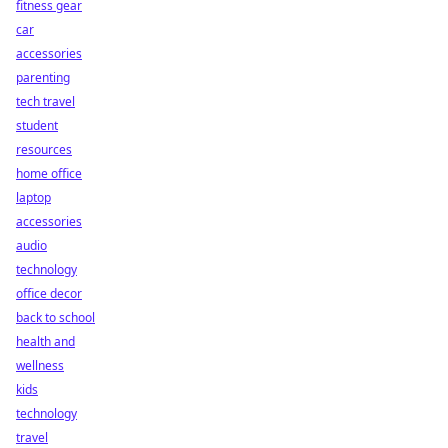
fitness gear
car
accessories
parenting
tech travel
student
resources
home office
laptop
accessories
audio
technology
office decor
back to school
health and
wellness
kids
technology
travel