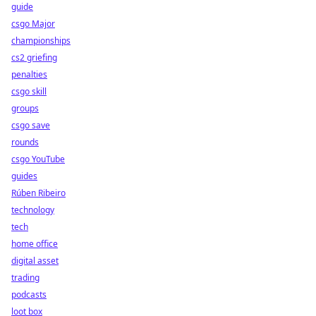
guide
csgo Major
championships
cs2 griefing
penalties
csgo skill
groups
csgo save
rounds
csgo YouTube
guides
Rúben Ribeiro
technology
tech
home office
digital asset
trading
podcasts
loot box