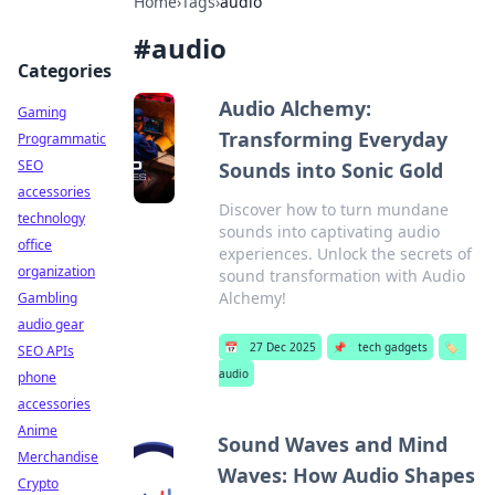
Home
›
Tags
›
audio
#
audio
Categories
Audio Alchemy:
Gaming
Transforming Everyday
Programmatic
SEO
Sounds into Sonic Gold
accessories
Discover how to turn mundane
technology
sounds into captivating audio
office
experiences. Unlock the secrets of
organization
sound transformation with Audio
Alchemy!
Gambling
audio gear
📅
27 Dec 2025
📌
tech gadgets
🏷️
SEO APIs
audio
phone
accessories
Anime
Sound Waves and Mind
Merchandise
Waves: How Audio Shapes
Crypto