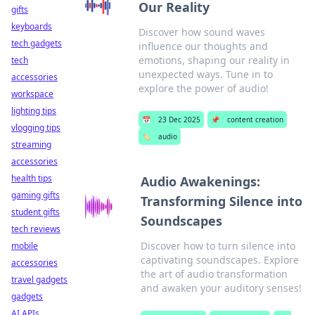
Our Reality
gifts
keyboards
Discover how sound waves
tech gadgets
influence our thoughts and
emotions, shaping our reality in
tech
unexpected ways. Tune in to
accessories
explore the power of audio!
workspace
lighting tips
📅
23 Dec 2025
📌
content creation
vlogging tips
🏷️
audio
streaming
accessories
health tips
Audio Awakenings:
gaming gifts
Transforming Silence into
student gifts
Soundscapes
tech reviews
Discover how to turn silence into
mobile
captivating soundscapes. Explore
accessories
the art of audio transformation
travel gadgets
and awaken your auditory senses!
gadgets
AI APIs