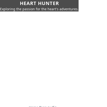
HEART HUNTER
Exploring the passion for the heart's adventures.