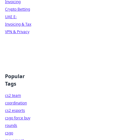
Invoicing
Crypto Betting
UAE E-
Invoicing & Tax
VPN & Privacy
Popular
Tags
cs2 team
coordination
cs2 esports
csgo force buy
rounds
csgo