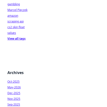
gambling
Marcel Pięczek
amazon
scraping api
cs2 skin float
values
View all tags
Archives
Oct-2025
May-2026
Dec-2025
Nov-2025
Sep-2025