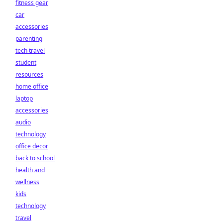
fitness gear
car
accessories
parenting
tech travel
student
resources
home office
laptop
accessories
audio
technology
office decor
back to school
health and
wellness
kids
technology
travel