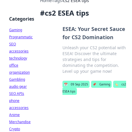
Home
›
Tags
›
cs2 ESEA tips
#
cs2 ESEA tips
Categories
ESEA: Your Secret Sauce
Gaming
for CS2 Domination
Programmatic
SEO
Unleash your CS2 potential with
accessories
ESEA! Discover the ultimate
technology
strategies and tips for
dominating the competition.
office
Level up your game now!
organization
Gambling
📅
09 Sep 2025
📌
Gaming
🏷️
cs2
audio gear
ESEA tips
SEO APIs
phone
accessories
Anime
Merchandise
Crypto