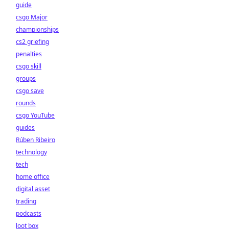
guide
csgo Major
championships
cs2 griefing
penalties
csgo skill
groups
csgo save
rounds
csgo YouTube
guides
Rúben Ribeiro
technology
tech
home office
digital asset
trading
podcasts
loot box