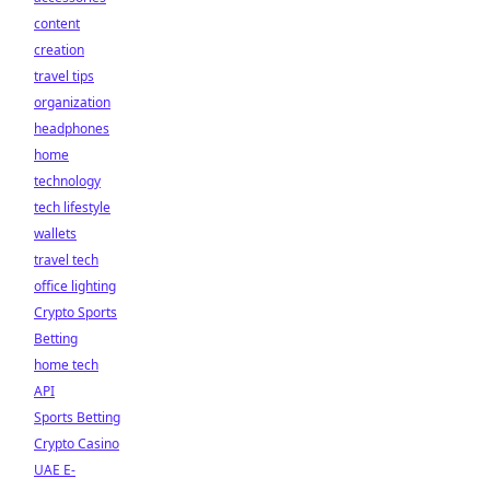
content
creation
travel tips
organization
headphones
home
technology
tech lifestyle
wallets
travel tech
office lighting
Crypto Sports
Betting
home tech
API
Sports Betting
Crypto Casino
UAE E-