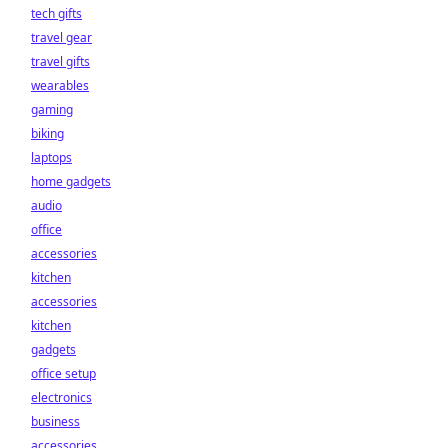
tech gifts
travel gear
travel gifts
wearables
gaming
biking
laptops
home gadgets
audio
office
accessories
kitchen
accessories
kitchen
gadgets
office setup
electronics
business
accessories