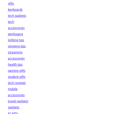
gifts
keyboards
tech gadgets
tech
accessories
workspace
lighting tips
vlogging tips
streaming
accessories
health tips
gaming gifts
student gifts
tech reviews
mobile
accessories
travel gadgets
gadgets
AI APIs