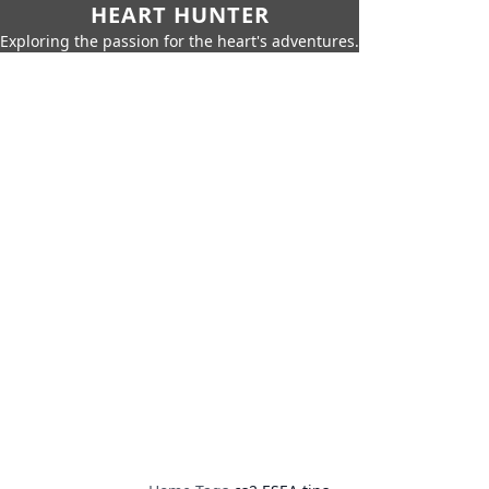
HEART HUNTER
Exploring the passion for the heart's adventures.