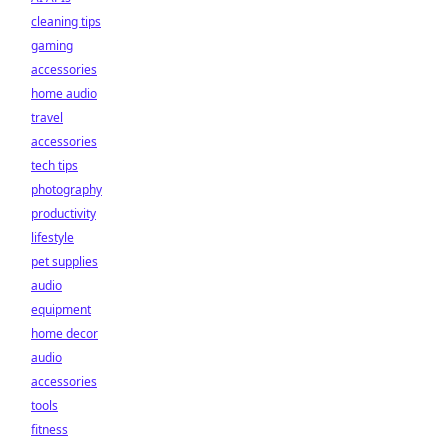
cleaning tips
gaming
accessories
home audio
travel
accessories
tech tips
photography
productivity
lifestyle
pet supplies
audio
equipment
home decor
audio
accessories
tools
fitness