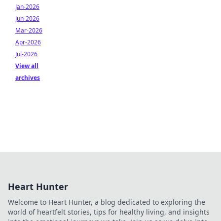
Jan-2026
Jun-2026
Mar-2026
Apr-2026
Jul-2026
View all
archives
Heart Hunter
Welcome to Heart Hunter, a blog dedicated to exploring the
world of heartfelt stories, tips for healthy living, and insights