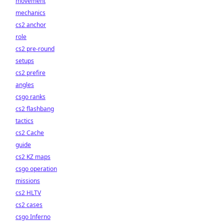
movement
mechanics
cs2 anchor
role
cs2 pre-round
setups
cs2 prefire
angles
csgo ranks
cs2 flashbang
tactics
cs2 Cache
guide
cs2 KZ maps
csgo operation
missions
cs2 HLTV
cs2 cases
csgo Inferno