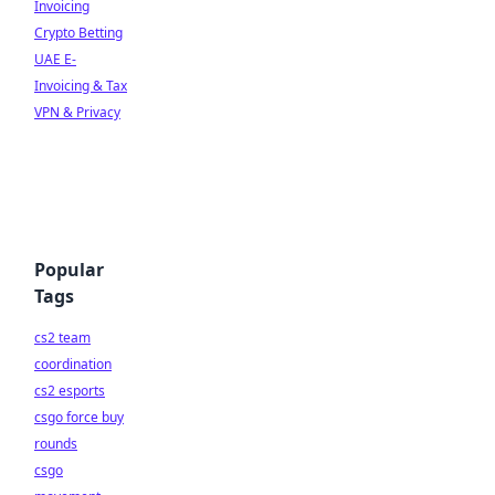
Invoicing
Crypto Betting
UAE E-
Invoicing & Tax
VPN & Privacy
Popular
Tags
cs2 team
coordination
cs2 esports
csgo force buy
rounds
csgo