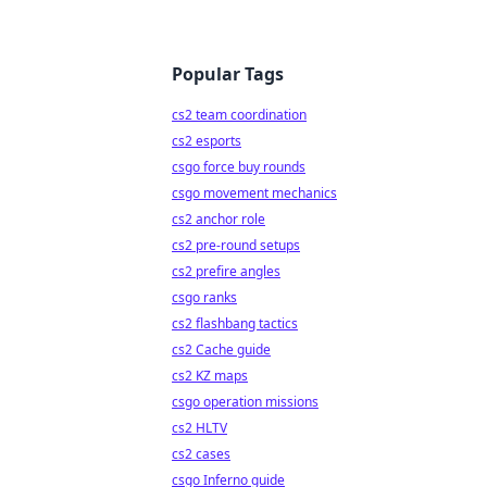
Popular Tags
cs2 team coordination
cs2 esports
csgo force buy rounds
csgo movement mechanics
cs2 anchor role
cs2 pre-round setups
cs2 prefire angles
csgo ranks
cs2 flashbang tactics
cs2 Cache guide
cs2 KZ maps
csgo operation missions
cs2 HLTV
cs2 cases
csgo Inferno guide