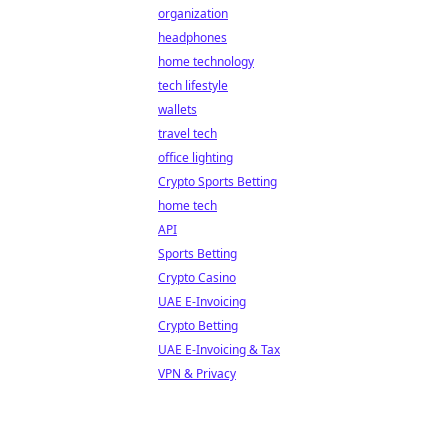
organization
headphones
home technology
tech lifestyle
wallets
travel tech
office lighting
Crypto Sports Betting
home tech
API
Sports Betting
Crypto Casino
UAE E-Invoicing
Crypto Betting
UAE E-Invoicing & Tax
VPN & Privacy