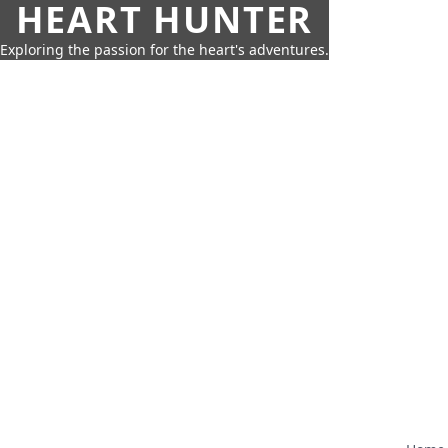
HEART HUNTER
Exploring the passion for the heart's adventures.