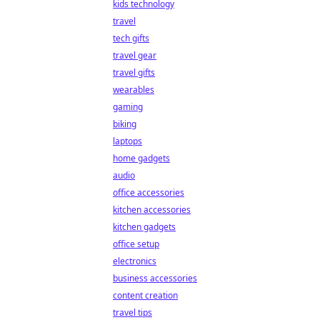
kids technology
travel
tech gifts
travel gear
travel gifts
wearables
gaming
biking
laptops
home gadgets
audio
office accessories
kitchen accessories
kitchen gadgets
office setup
electronics
business accessories
content creation
travel tips