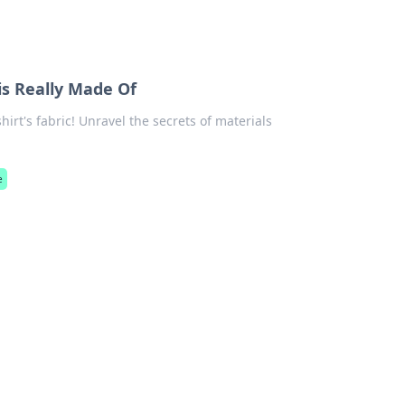
is Really Made Of
irt's fabric! Unravel the secrets of materials
e