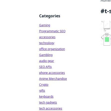
Home
#
t-
Categories
Gaming
Programmatic SEO
accessories
technology
office organization
Gambling
audio gear
SEO APIs
phone accessories
Anime Merchandise
Crypto
gifts
keyboards
tech gadgets
tech accessories