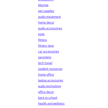
lifestyle
pet supplies
audio equipment
home decor
audio accessories
tools
fitness
fitness gear
car accessories
parenting
tech travel
student resources
home office
laptop accessories
audio technology
office decor
back to school
health and wellness