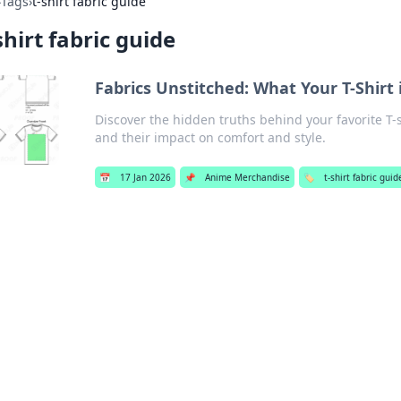
›
Tags
›
t-shirt fabric guide
shirt fabric guide
Fabrics Unstitched: What Your T-Shirt 
Discover the hidden truths behind your favorite T-sh
and their impact on comfort and style.
📅
17 Jan 2026
📌
Anime Merchandise
🏷️
t-shirt fabric guid