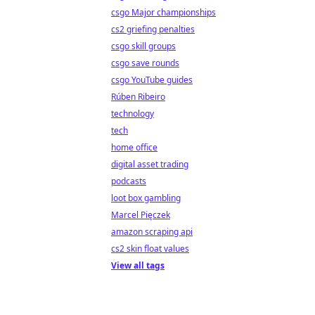
csgo Major championships
cs2 griefing penalties
csgo skill groups
csgo save rounds
csgo YouTube guides
Rúben Ribeiro
technology
tech
home office
digital asset trading
podcasts
loot box gambling
Marcel Pięczek
amazon scraping api
cs2 skin float values
View all tags