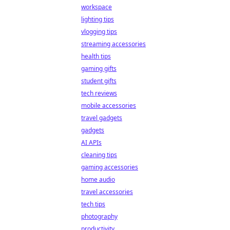
workspace
lighting tips
vlogging tips
streaming accessories
health tips
gaming gifts
student gifts
tech reviews
mobile accessories
travel gadgets
gadgets
AI APIs
cleaning tips
gaming accessories
home audio
travel accessories
tech tips
photography
productivity