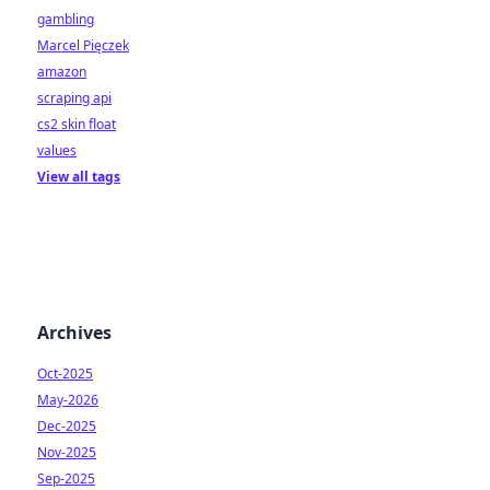
gambling
Marcel Pięczek
amazon
scraping api
cs2 skin float
values
View all tags
Archives
Oct-2025
May-2026
Dec-2025
Nov-2025
Sep-2025