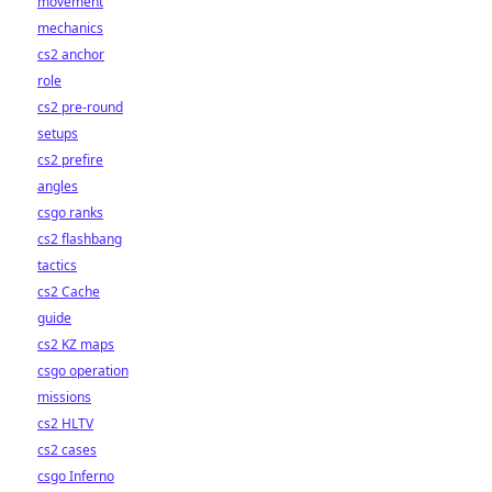
movement
mechanics
cs2 anchor
role
cs2 pre-round
setups
cs2 prefire
angles
csgo ranks
cs2 flashbang
tactics
cs2 Cache
guide
cs2 KZ maps
csgo operation
missions
cs2 HLTV
cs2 cases
csgo Inferno