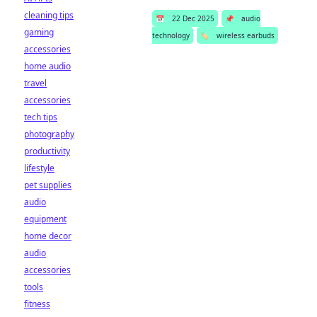
cleaning tips
📅
22 Dec 2025
📌
audio
gaming
technology
🏷️
wireless earbuds
accessories
home audio
travel
accessories
tech tips
photography
productivity
lifestyle
pet supplies
audio
equipment
home decor
audio
accessories
tools
fitness