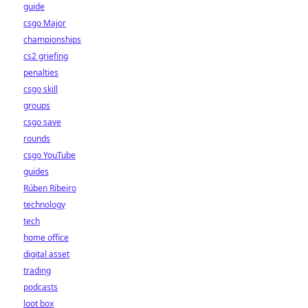
guide
csgo Major
championships
cs2 griefing
penalties
csgo skill
groups
csgo save
rounds
csgo YouTube
guides
Rúben Ribeiro
technology
tech
home office
digital asset
trading
podcasts
loot box