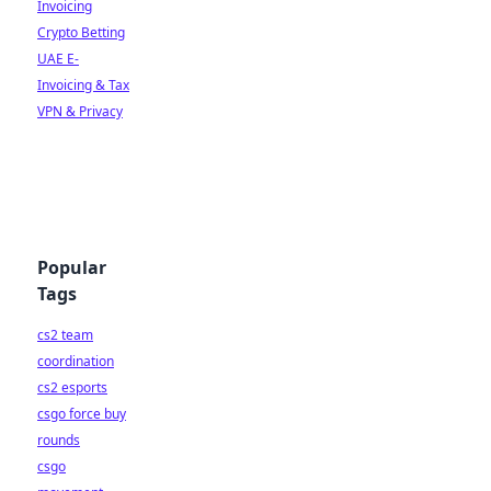
Invoicing
Crypto Betting
UAE E-
Invoicing & Tax
VPN & Privacy
Popular
Tags
cs2 team
coordination
cs2 esports
csgo force buy
rounds
csgo