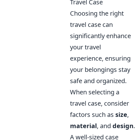
Travel Case
Choosing the right
travel case can
significantly enhance
your travel
experience, ensuring
your belongings stay
safe and organized.
When selecting a
travel case, consider
factors such as
size
,
material
, and
design
.
A well-sized case