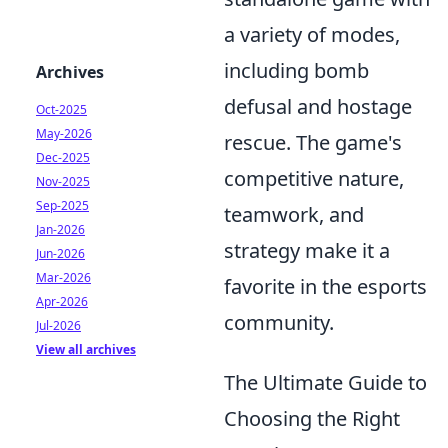
a variety of modes,
including bomb
Archives
defusal and hostage
Oct-2025
May-2026
rescue. The game's
Dec-2025
competitive nature,
Nov-2025
Sep-2025
teamwork, and
Jan-2026
strategy make it a
Jun-2026
Mar-2026
favorite in the esports
Apr-2026
community.
Jul-2026
View all archives
The Ultimate Guide to
Choosing the Right