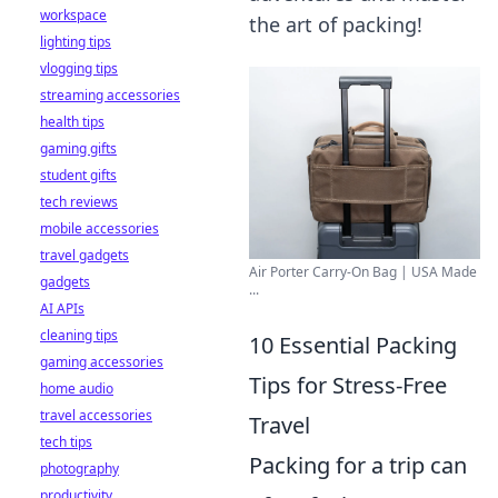
workspace
the art of packing!
lighting tips
vlogging tips
streaming accessories
health tips
gaming gifts
student gifts
tech reviews
mobile accessories
travel gadgets
Air Porter Carry-On Bag | USA Made
gadgets
...
AI APIs
cleaning tips
10 Essential Packing
gaming accessories
Tips for Stress-Free
home audio
travel accessories
Travel
tech tips
Packing for a trip can
photography
productivity