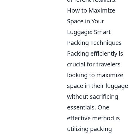
How to Maximize
Space in Your
Luggage: Smart
Packing Techniques
Packing efficiently is
crucial for travelers
looking to maximize
space in their luggage
without sacrificing
essentials. One
effective method is
utilizing packing