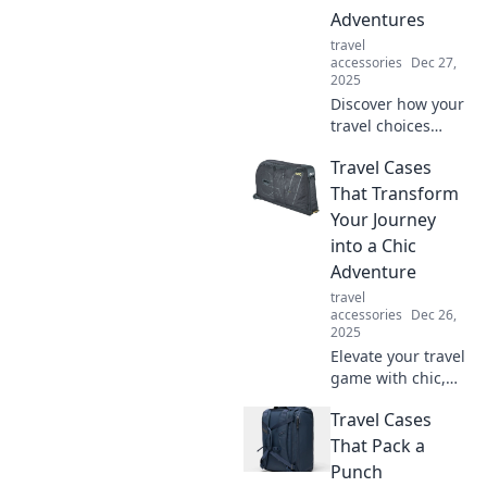
Adventures
travel
accessories
Dec 27,
2025
Discover how your
travel choices
today can lead to
Travel Cases
unforgettable
adventures
That Transform
tomorrow. Don’t
Your Journey
miss out on the
into a Chic
journey of a
Adventure
lifetime!
travel
accessories
Dec 26,
2025
Elevate your travel
game with chic,
innovative cases
Travel Cases
that turn every
journey into a
That Pack a
stylish adventure.
Punch
Discover your