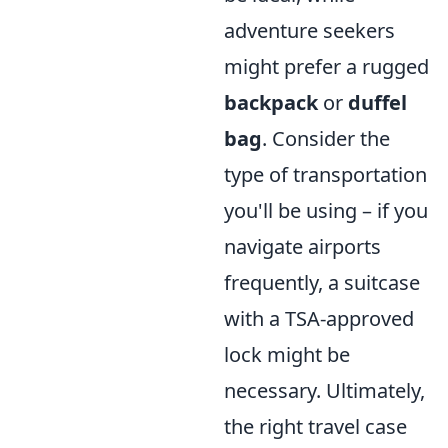
adventure seekers
might prefer a rugged
backpack
or
duffel
bag
. Consider the
type of transportation
you'll be using – if you
navigate airports
frequently, a suitcase
with a TSA-approved
lock might be
necessary. Ultimately,
the right travel case