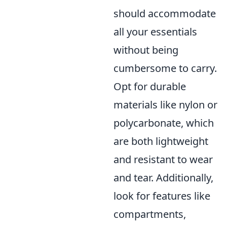
should accommodate
all your essentials
without being
cumbersome to carry.
Opt for durable
materials like nylon or
polycarbonate, which
are both lightweight
and resistant to wear
and tear. Additionally,
look for features like
compartments,