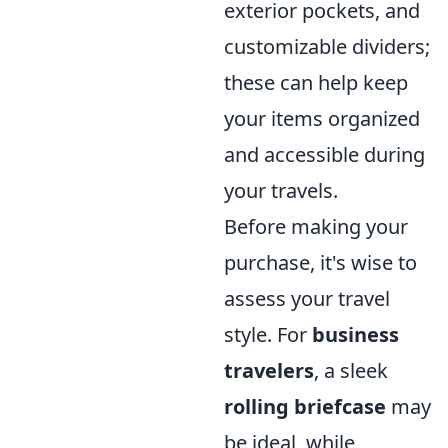
exterior pockets, and
customizable dividers;
these can help keep
your items organized
and accessible during
your travels.
Before making your
purchase, it's wise to
assess your travel
style. For
business
travelers
, a sleek
rolling briefcase
may
be ideal, while