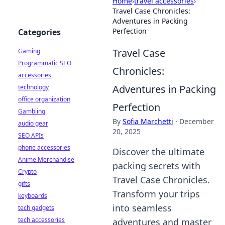
Home
›
travel accessories
›
Travel Case Chronicles:
Adventures in Packing
Perfection
Categories
Travel Case
Gaming
Programmatic SEO
Chronicles:
accessories
Adventures in Packing
technology
office organization
Perfection
Gambling
By
Sofia Marchetti
·
December
audio gear
20, 2025
SEO APIs
phone accessories
Discover the ultimate
Anime Merchandise
packing secrets with
Crypto
Travel Case Chronicles.
gifts
Transform your trips
keyboards
into seamless
tech gadgets
tech accessories
adventures and master