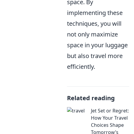
space. By
implementing these
techniques, you will
not only maximize
space in your luggage
but also travel more
efficiently.
Related reading
Jet Set or Regret:
How Your Travel
Choices Shape
Tomorrow’s