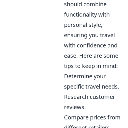
should combine
functionality with
personal style,
ensuring you travel
with confidence and
ease. Here are some
tips to keep in mind:
Determine your
specific travel needs.
Research customer
reviews.
Compare prices from
different retailers.