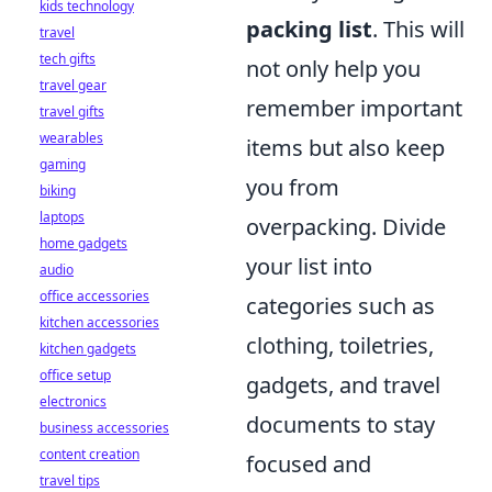
kids technology
packing list
. This will
travel
tech gifts
not only help you
travel gear
remember important
travel gifts
wearables
items but also keep
gaming
you from
biking
laptops
overpacking. Divide
home gadgets
your list into
audio
office accessories
categories such as
kitchen accessories
clothing, toiletries,
kitchen gadgets
office setup
gadgets, and travel
electronics
documents to stay
business accessories
content creation
focused and
travel tips