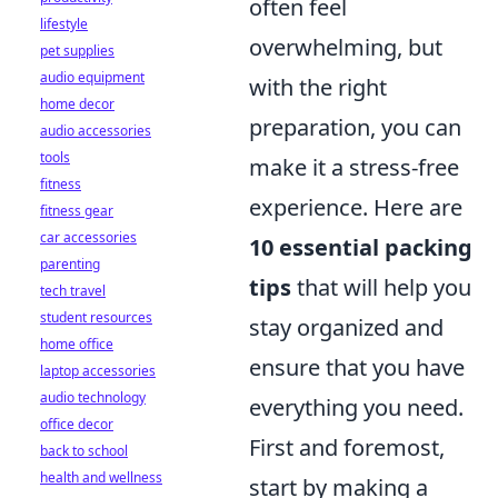
often feel
lifestyle
overwhelming, but
pet supplies
audio equipment
with the right
home decor
preparation, you can
audio accessories
tools
make it a stress-free
fitness
experience. Here are
fitness gear
car accessories
10 essential packing
parenting
tips
that will help you
tech travel
student resources
stay organized and
home office
ensure that you have
laptop accessories
audio technology
everything you need.
office decor
First and foremost,
back to school
health and wellness
start by making a