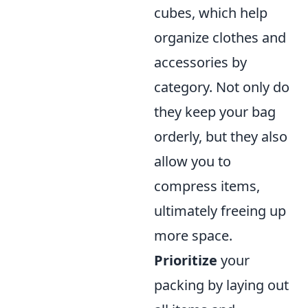
cubes, which help
organize clothes and
accessories by
category. Not only do
they keep your bag
orderly, but they also
allow you to
compress items,
ultimately freeing up
more space.
Prioritize
your
packing by laying out