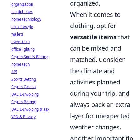
organized.
organization
headphones
When it comes to
home technology
clothing, opt for
tech lifestyle
wallets
versatile items
that
travel tech
can be mixed and
office lighting
Crypto Sports Betting
matched. Consider
home tech
the climate and
API
Sports Betting
activities planned
Crypto Casino
during your trip, and
UAE E-Invoicing
Crypto Betting
always pack an extra
UAE E-Invoicing & Tax
layer for unexpected
VPN & Privacy
weather changes.
Another important tip