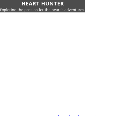
HEART HUNTER
Exploring the passion for the heart's adventures.