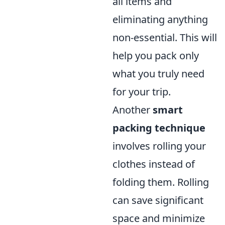
all items and
eliminating anything
non-essential. This will
help you pack only
what you truly need
for your trip.
Another
smart
packing technique
involves rolling your
clothes instead of
folding them. Rolling
can save significant
space and minimize