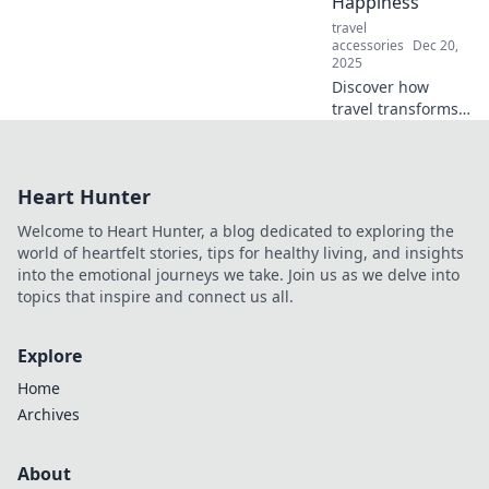
Happiness
stress less—click
travel
to discover how!
accessories
Dec 20,
2025
Discover how
travel transforms
your happiness
and unlocks joy in
unexpected ways.
Heart Hunter
Explore the true
currency of
Welcome to Heart Hunter, a blog dedicated to exploring the
happiness today!
world of heartfelt stories, tips for healthy living, and insights
into the emotional journeys we take. Join us as we delve into
topics that inspire and connect us all.
Explore
Home
Archives
About