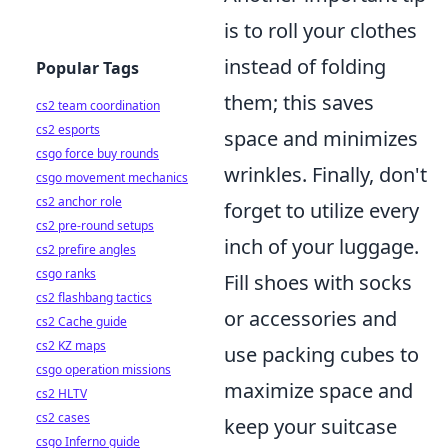
is to roll your clothes
instead of folding
Popular Tags
them; this saves
cs2 team coordination
cs2 esports
space and minimizes
csgo force buy rounds
wrinkles. Finally, don't
csgo movement mechanics
cs2 anchor role
forget to utilize every
cs2 pre-round setups
inch of your luggage.
cs2 prefire angles
csgo ranks
Fill shoes with socks
cs2 flashbang tactics
or accessories and
cs2 Cache guide
cs2 KZ maps
use packing cubes to
csgo operation missions
maximize space and
cs2 HLTV
cs2 cases
keep your suitcase
csgo Inferno guide