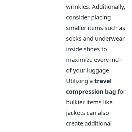
wrinkles. Additionally,
consider placing
smaller items such as
socks and underwear
inside shoes to
maximize every inch
of your luggage.
Utilizing a
travel
compression bag
for
bulkier items like
jackets can also
create additional