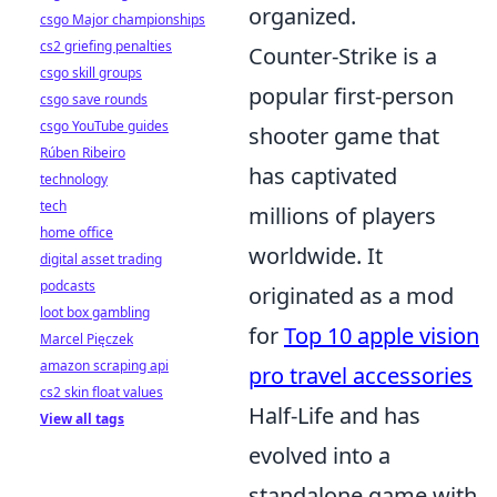
organized.
csgo Major championships
cs2 griefing penalties
Counter-Strike is a
csgo skill groups
popular first-person
csgo save rounds
csgo YouTube guides
shooter game that
Rúben Ribeiro
has captivated
technology
tech
millions of players
home office
worldwide. It
digital asset trading
podcasts
originated as a mod
loot box gambling
for
Top 10 apple vision
Marcel Pięczek
amazon scraping api
pro travel accessories
cs2 skin float values
Half-Life and has
View all tags
evolved into a
standalone game with