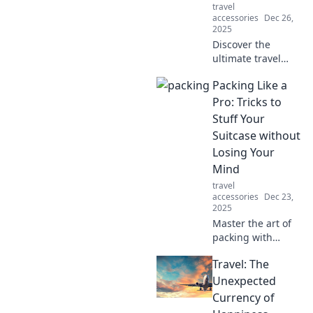
travel
perfect travel
accessories
Dec 26,
companion!
2025
Discover the
ultimate travel
cases that blend
Packing Like a
style and
durability—perfect
Pro: Tricks to
for every
Stuff Your
adventure! Pack
Suitcase without
smart and travel in
Losing Your
style!
Mind
travel
accessories
Dec 23,
2025
Master the art of
packing with
expert tricks to
Travel: The
maximize space
and keep your
Unexpected
sanity intact.
Currency of
Travel smarter,