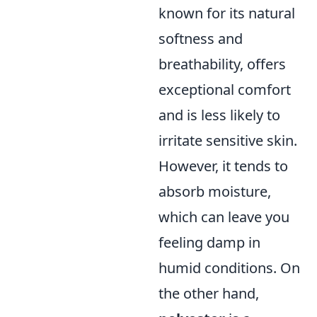
known for its natural
softness and
breathability, offers
exceptional comfort
and is less likely to
irritate sensitive skin.
However, it tends to
absorb moisture,
which can leave you
feeling damp in
humid conditions. On
the other hand,