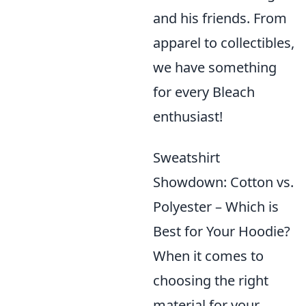
and his friends. From
apparel to collectibles,
we have something
for every Bleach
enthusiast!
Sweatshirt
Showdown: Cotton vs.
Polyester – Which is
Best for Your Hoodie?
When it comes to
choosing the right
material for your