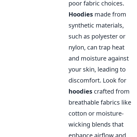
poor fabric choices.
Hoodies
made from
synthetic materials,
such as polyester or
nylon, can trap heat
and moisture against
your skin, leading to
discomfort. Look for
hoodies
crafted from
breathable fabrics like
cotton or moisture-
wicking blends that
enhance airflow and