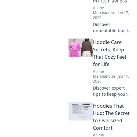
Prints Flawless
their impact on
Anime
comfort and style.
Merchandise
Jan 17,
2026
Discover
unbeatable tips to
achieve flawless
Hoodie Care
prints every time!
Unlock the secrets
Secrets: Keep
to perfect results
That Cozy Feel
and never worry
for Life
about
Anime
imperfections
Merchandise
Jan 17,
again.
2026
Discover expert
tips to keep your
hoodie cozy for
Hoodies That
life! Unlock the
secrets to optimal
Hug: The Secret
care and maintain
to Oversized
that comfy feel
Comfort
forever.
Anime