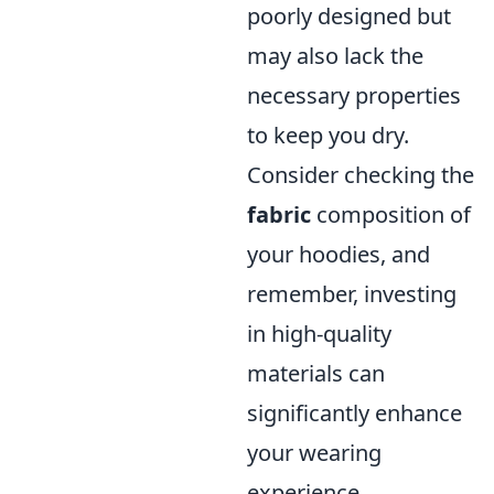
poorly designed but
may also lack the
necessary properties
to keep you dry.
Consider checking the
fabric
composition of
your hoodies, and
remember, investing
in high-quality
materials can
significantly enhance
your wearing
experience.