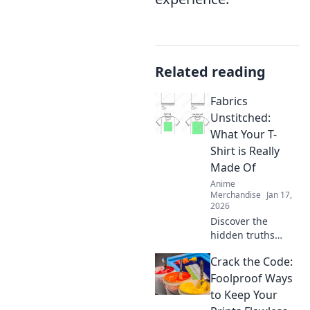
Related reading
Fabrics
Unstitched:
What Your T-
Shirt is Really
Made Of
Anime
Merchandise
Jan 17,
2026
Discover the
hidden truths
behind your
Crack the Code:
favorite T-shirt's
fabric! Unravel the
Foolproof Ways
secrets of
to Keep Your
materials and