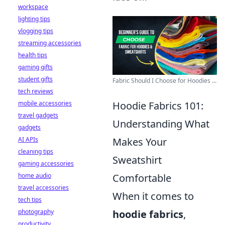
workspace
lighting tips
vlogging tips
streaming accessories
health tips
gaming gifts
student gifts
Fabric Should I Choose for Hoodies ...
tech reviews
mobile accessories
Hoodie Fabrics 101:
travel gadgets
Understanding What
gadgets
AI APIs
Makes Your
cleaning tips
Sweatshirt
gaming accessories
home audio
Comfortable
travel accessories
When it comes to
tech tips
photography
hoodie fabrics
,
productivity