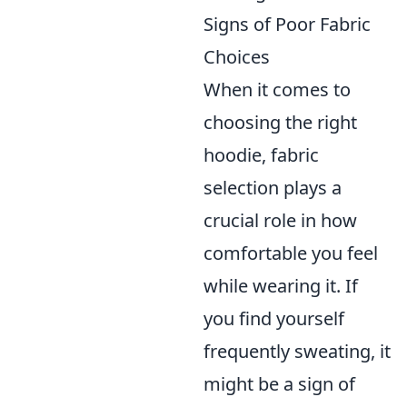
Signs of Poor Fabric
Choices
When it comes to
choosing the right
hoodie, fabric
selection plays a
crucial role in how
comfortable you feel
while wearing it. If
you find yourself
frequently sweating, it
might be a sign of