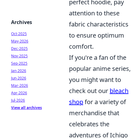
perfect hoodie, pay
attention to these
Archives
fabric characteristics
Oct-2025
to ensure optimum
May-2026
comfort.
Dec-2025
Nov-2025
If you're a fan of the
Sep-2025
popular anime series,
Jan-2026
Jun-2026
you might want to
Mar-2026
check out our
bleach
Apr-2026
Jul-2026
shop
for a variety of
View all archives
merchandise that
celebrates the
adventures of Ichigo