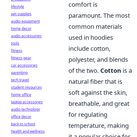
comfort is
lifestyle
pet supplies
paramount. The most
audio equipment
common materials
home decor
audio accessories
used in hoodies
tools
include cotton,
fitness
fitness gear
polyester, and blends
car accessories
of the two.
Cotton
is a
parenting
tech travel
natural fiber that is
student resources
soft against the skin,
home office
laptop accessories
breathable, and great
audio technology
for regulating
office decor
back to school
temperature, making
health and wellness
it a popular choice for