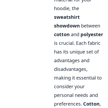
hoodie, the
sweatshirt
showdown
between
cotton
and
polyester
is crucial. Each fabric
has its unique set of
advantages and
disadvantages,
making it essential to
consider your
personal needs and
preferences.
Cotton
,