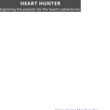
HEART HUNTER
Exploring the passion for the heart's adventures.