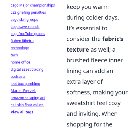
csgo Major championships
keep you warm
cs2 griefing penalties
during colder days.
csgo skill groups
csgo save rounds
It’s essential to
csgo YouTube guides
consider the
fabric’s
Rúben Ribeiro
technology
texture
as well; a
tech
brushed fleece inner
home office
digital asset trading
lining can add an
podcasts
extra layer of
loot box gambling
Marcel Pięczek
softness, making your
amazon scraping api
sweatshirt feel cozy
cs2 skin float values
View all tags
and inviting. When
shopping for the