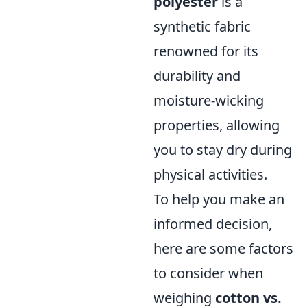
polyester
is a
synthetic fabric
renowned for its
durability and
moisture-wicking
properties, allowing
you to stay dry during
physical activities.
To help you make an
informed decision,
here are some factors
to consider when
weighing
cotton vs.