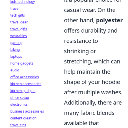
kids technology
travel
casual wear. On the
tech gifts
other hand,
polyester
travel gear
travel gifts
offers durability and
wearables
resistance to
gaming
biking
shrinking or
laptops
stretching, which can
home gadgets
audio
help maintain the
office accessories
shape of your hoodie
kitchen accessories
kitchen gadgets
after multiple washes.
office setup
Additionally, there are
electronics
business accessories
many fabric blends
content creation
available that
travel tips