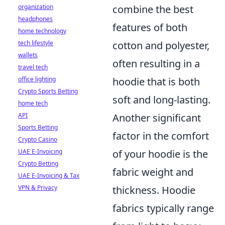
organization
combine the best
headphones
features of both
home technology
tech lifestyle
cotton and polyester,
wallets
often resulting in a
travel tech
office lighting
hoodie that is both
Crypto Sports Betting
soft and long-lasting.
home tech
API
Another significant
Sports Betting
factor in the comfort
Crypto Casino
UAE E-Invoicing
of your hoodie is the
Crypto Betting
fabric weight and
UAE E-Invoicing & Tax
VPN & Privacy
thickness. Hoodie
fabrics typically range