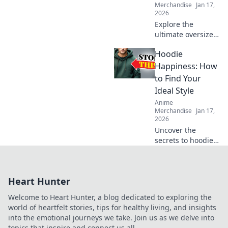
Merchandise
Jan 17,
2026
Explore the
ultimate oversized
comfort with
Hoodie
hoodies that hug!
Discover the secret
Happiness: How
to staying cozy
to Find Your
and stylish all
Ideal Style
season long.
Anime
Merchandise
Jan 17,
2026
Uncover the
secrets to hoodie
happiness!
Discover your ideal
style and elevate
Heart Hunter
your wardrobe
with trendy tips
Welcome to Heart Hunter, a blog dedicated to exploring the
and inspiration.
world of heartfelt stories, tips for healthy living, and insights
into the emotional journeys we take. Join us as we delve into
topics that inspire and connect us all.