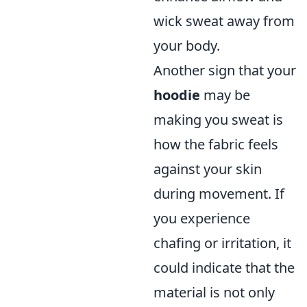
wick sweat away from
your body.
Another sign that your
hoodie
may be
making you sweat is
how the fabric feels
against your skin
during movement. If
you experience
chafing or irritation, it
could indicate that the
material is not only