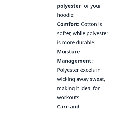
polyester
for your
hoodie:
Comfort:
Cotton is
softer, while polyester
is more durable.
Moisture
Management:
Polyester excels in
wicking away sweat,
making it ideal for
workouts.
Care and