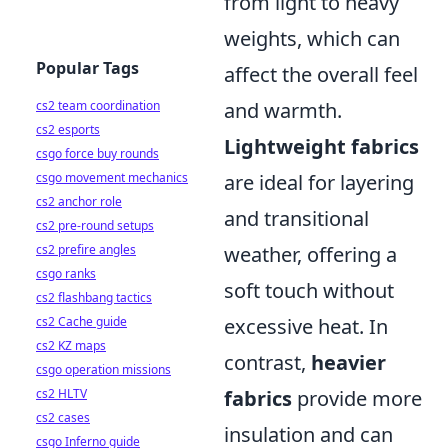
from light to heavy
weights, which can
Popular Tags
affect the overall feel
cs2 team coordination
and warmth.
cs2 esports
Lightweight fabrics
csgo force buy rounds
csgo movement mechanics
are ideal for layering
cs2 anchor role
and transitional
cs2 pre-round setups
cs2 prefire angles
weather, offering a
csgo ranks
soft touch without
cs2 flashbang tactics
cs2 Cache guide
excessive heat. In
cs2 KZ maps
contrast,
heavier
csgo operation missions
cs2 HLTV
fabrics
provide more
cs2 cases
insulation and can
csgo Inferno guide