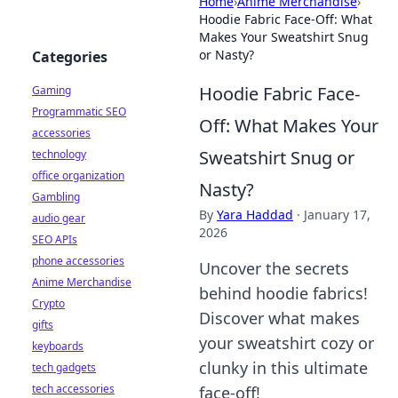
Home
›
Anime Merchandise
›
Hoodie Fabric Face-Off: What
Makes Your Sweatshirt Snug
or Nasty?
Categories
Hoodie Fabric Face-
Gaming
Programmatic SEO
Off: What Makes Your
accessories
Sweatshirt Snug or
technology
office organization
Nasty?
Gambling
By
Yara Haddad
·
January 17,
audio gear
2026
SEO APIs
phone accessories
Uncover the secrets
Anime Merchandise
behind hoodie fabrics!
Crypto
Discover what makes
gifts
your sweatshirt cozy or
keyboards
clunky in this ultimate
tech gadgets
tech accessories
face-off!