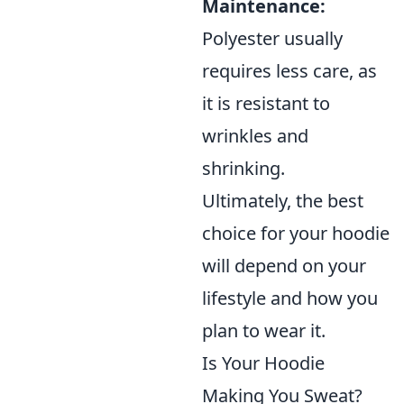
Maintenance:
Polyester usually
requires less care, as
it is resistant to
wrinkles and
shrinking.
Ultimately, the best
choice for your hoodie
will depend on your
lifestyle and how you
plan to wear it.
Is Your Hoodie
Making You Sweat?